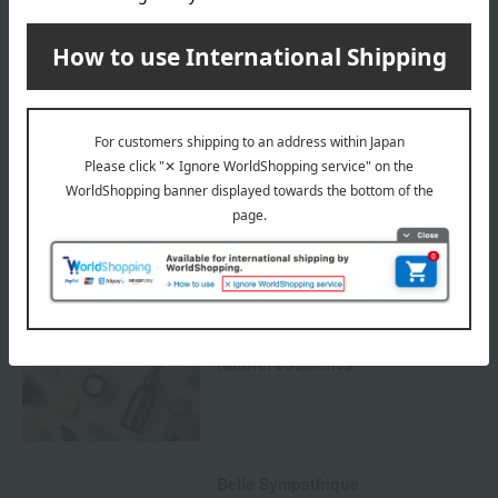
Payment Methods
others
We do not accept returns.
Returns and cancellations
Special features related to this item
Natural cosmetics
Belle Sympathique