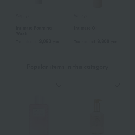
Waphyto
Waphyto
W
Intimate Foaming
Intimate Oil
L
Wash
3,080
8,800
Tax included
yen
Tax included
yen
T
Popular items in this category