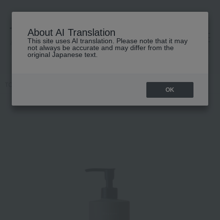
About AI Translation
This site uses AI translation. Please note that it may
高島屋 [ティービューティー]
not always be accurate and may differ from the
original Japanese text.
TOP
Waphyto
Body Care
Hand wash
Handwash Immers
OK