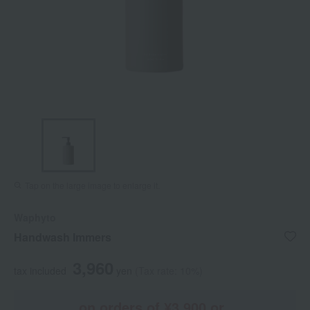
Tap on the large image to enlarge it.
Waphyto
Handwash Immers
3,960
tax included
yen
(Tax rate: 10%)
on orders of ¥3,900 or