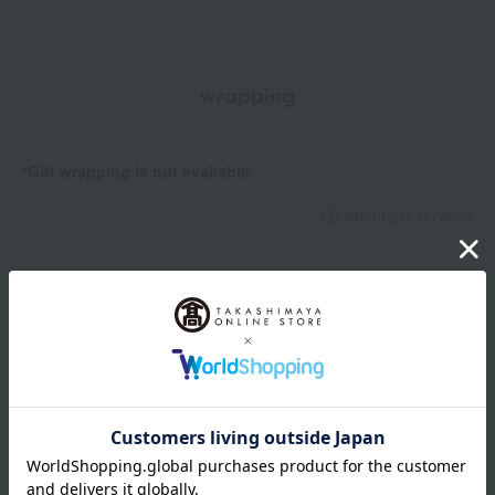
wrapping
*Gift wrapping is not available.
About gift services
Delivery date, shipping method, and
payment method
Delivery date
Delivery