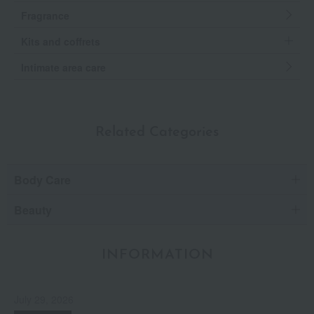
Fragrance
Kits and coffrets
Intimate area care
Related Categories
Body Care
Beauty
INFORMATION
July 29, 2026