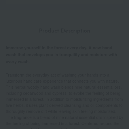
Product Description
Immerse yourself in the forest every day. A new hand
wash that envelops you in tranquility and moisture with
every wash.
Transform the everyday act of washing your hands into a
luxurious hand care experience that connects you with nature.
This herbal woody hand wash blends nine natural essential oils,
including cedarwood and cypress, to evoke the feeling of being
immersed in a forest. In addition to moisturizing ingredients from
five herbs, it uses plant-derived cleansing and oil components to
thoroughly remove dirt while leaving skin feeling moisturized.
The fragrance is a blend of nine natural essential oils inspired by
the feeling of being immersed in a forest. Centered around the