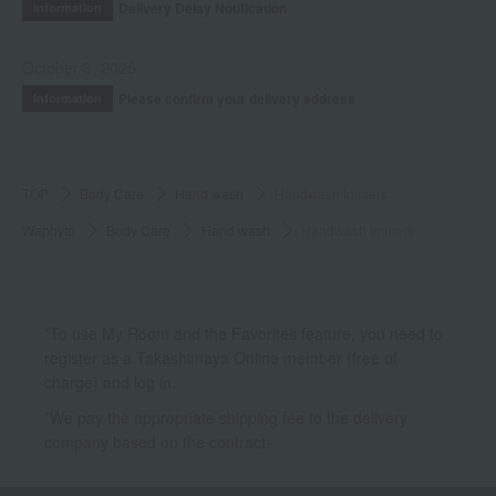
Delivery Delay Notification
Information
October 3, 2025
Please confirm your delivery address
Information
TOP
Body Care
Hand wash
Handwash Immers
Waphyto
Body Care
Hand wash
Handwash Immers
*To use My Room and the Favorites feature, you need to
register as a Takashimaya Online member (free of
charge) and log in.
*We pay the appropriate shipping fee to the delivery
company based on the contract.