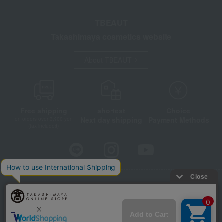
TBEAUT
Takashimaya cosmetics website
About TBEAUT
Free shipping
shortest
Choice
Next day shipping
Payment Methods
on orders over 3,900 yen
(tax included)
Store Information
Company information
Disclosure based on the Specified Commercial Transactions Act
Privacy Policy
Regarding third-party provision of cookies, etc.