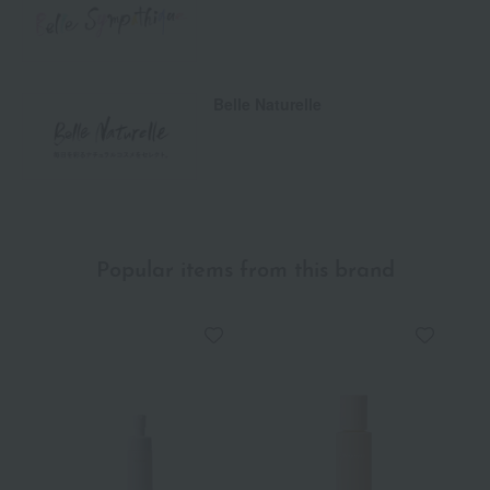
Belle Naturelle
Popular items from this brand