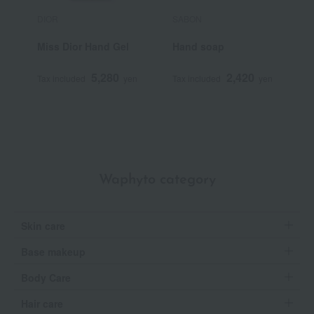
DIOR
SABON
B
Miss Dior Hand Gel
Hand soap
A
n
5,280
2,420
Tax included
yen
Tax included
yen
T
Waphyto category
Skin care
Base makeup
Body Care
Hair care