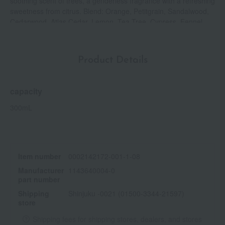
soothing scent of trees, a genderless fragrance with a refreshing
sweetness from citrus. Blend: Orange, Petitgrain, Sandalwood,
Cedarwood, Atlas Cedar, Lemon, Tea Tree, Cypress, Fennel
Product Details
capacity
300mL
Item number
0002142172-001-1-08
Manufacturer
1143640004-0
part number
Shipping
Shinjuku -0021 (01500-3344-21597)
store
Shipping fees for shipping stores, dealers, and stores