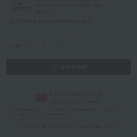
Free
more (tax included) per
shipping
order.
Delivery in approximately 4-7 days.
quantity
Add to cart
With a Takashimaya Card,
8
% (
291
pt)
earned
*The displayed point rate and number of points are an estimate of the
total of product points and payment points.
For details, please see
"About Points."
Click here for point benefits and card enrollmentClick
​ ​