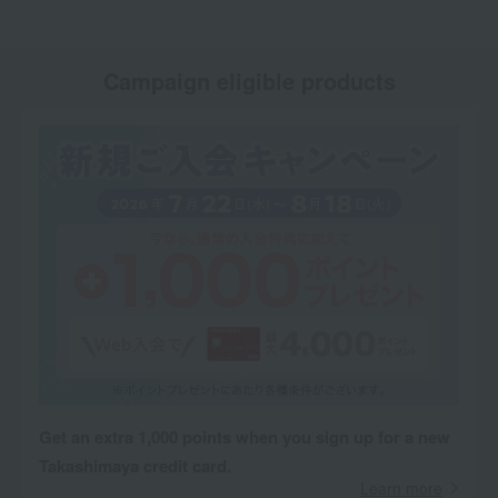
Campaign eligible products
Get an extra 1,000 points when you sign up for a new
Takashimaya credit card.
Learn more