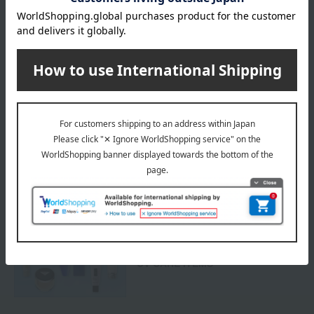
Delivery
Payment Methods
others
We do not accept returns.
Returns and cancellations
Special features related to this item
Protect your skin from UV rays!
UV CARE ITEMS