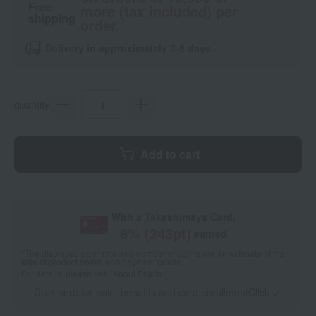
Free
more (tax included) per
shipping
order.
Delivery in approximately 3-5 days.
quantity
Add to cart
With a Takashimaya Card,
8
% (
243
pt)
earned
*The displayed point rate and number of points are an estimate of the
total of product points and payment points.
For details, please see
"About Points."
Click here for point benefits and card enrollmentClick
​ ​