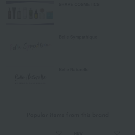
SHARE COSMETICS
Belle Sympathique
Belle Naturelle
Popular items from this brand
NEW