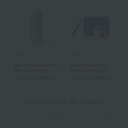
athletia
athletia
a
Refreshing Deodorant
[Limited Quantity]
R
Mist (Quasi-drug)
Core Balance Oil
Starter Kit
3,850
6,050
Tax included
yen
Tax included
yen
T
Popular items in this category