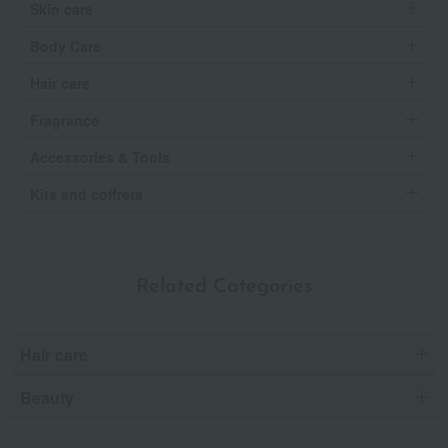
Skin care
Body Care
Hair care
Fragrance
Accessories & Tools
Kits and coffrets
Related Categories
Hair care
Beauty