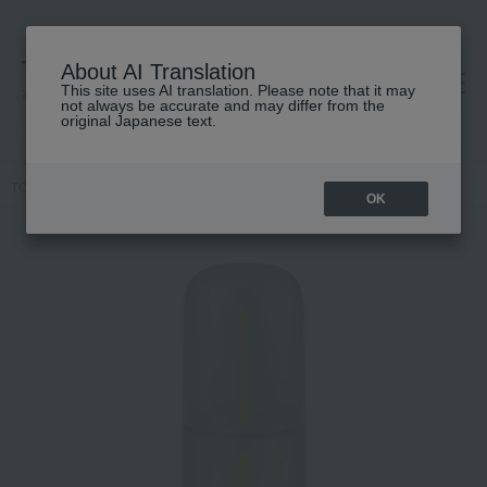
About AI Translation
This site uses AI translation. Please note that it may
高島屋 [ティービューティー]
not always be accurate and may differ from the
original Japanese text.
TOP
athletia
Hair care
Scalp Care
Scalp Refresh Lotion
OK