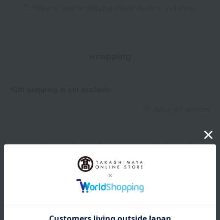
Shipping fees for shipping stores, dealers, and stores
wrapping
*Gift wrapping is not available.
About gift services
Delivery date, shipping method, and
payment method
Delivery date