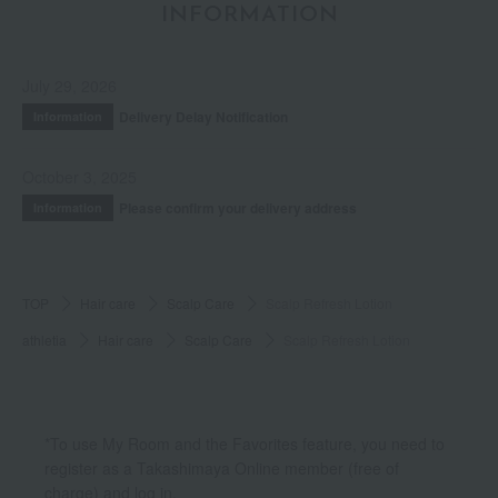
INFORMATION
July 29, 2026
Delivery Delay Notification
Information
October 3, 2025
Please confirm your delivery address
Information
TOP
Hair care
Scalp Care
Scalp Refresh Lotion
athletia
Hair care
Scalp Care
Scalp Refresh Lotion
*To use My Room and the Favorites feature, you need to
register as a Takashimaya Online member (free of
charge) and log in.