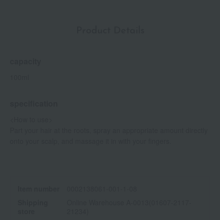
Product Details
capacity
100ml
specification
<How to use>
Part your hair at the roots, spray an appropriate amount directly
onto your scalp, and massage it in with your fingers.
Item number
0002138061-001-1-08
Shipping
Online Warehouse A-0013(01607-2117-
store
21234)