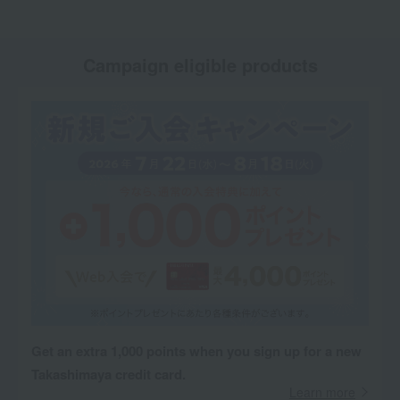
Campaign eligible products
Get an extra 1,000 points when you sign up for a new
Takashimaya credit card.
Learn more