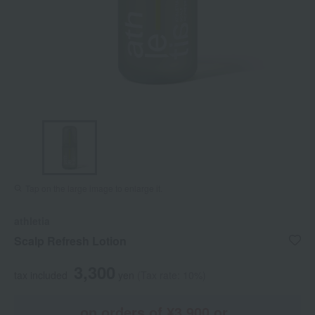
Tap on the large image to enlarge it.
athletia
Scalp Refresh Lotion
3,300
tax included
yen
(Tax rate: 10%)
on orders of ¥3,900 or