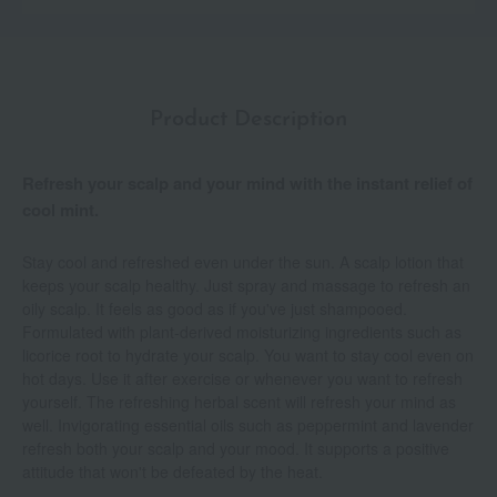
Product Description
Refresh your scalp and your mind with the instant relief of
cool mint.
Stay cool and refreshed even under the sun. A scalp lotion that
keeps your scalp healthy. Just spray and massage to refresh an
oily scalp. It feels as good as if you've just shampooed.
Formulated with plant-derived moisturizing ingredients such as
licorice root to hydrate your scalp. You want to stay cool even on
hot days. Use it after exercise or whenever you want to refresh
yourself. The refreshing herbal scent will refresh your mind as
well. Invigorating essential oils such as peppermint and lavender
refresh both your scalp and your mood. It supports a positive
attitude that won't be defeated by the heat.