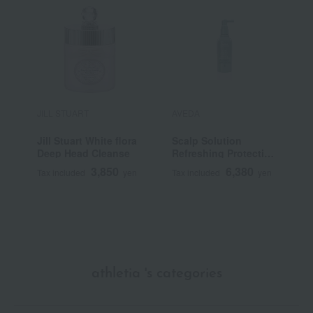
JILL STUART
AVEDA
T
B
Jill Stuart White flora
Scalp Solution
H
Deep Head Cleanse
Refreshing Protective
P
Mist
E
3,850
6,380
Tax included
yen
Tax included
yen
T
athletia 's categories