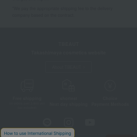
*We pay the appropriate shipping fee to the delivery
company based on the contract.
TBEAUT
Takashimaya cosmetics website
About TBEAUT
Free shipping
shortest
Choice
Next day shipping
Payment Methods
on orders over 3,900 yen
(tax included)