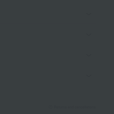
Returns and cancellations