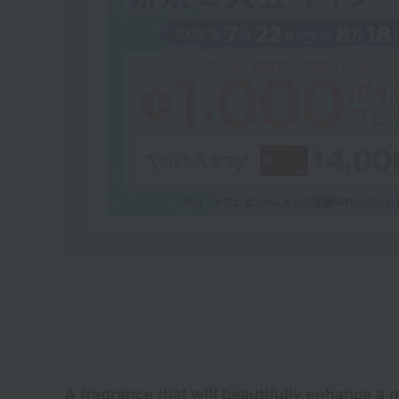
A fragrance that will beautifully enhance a