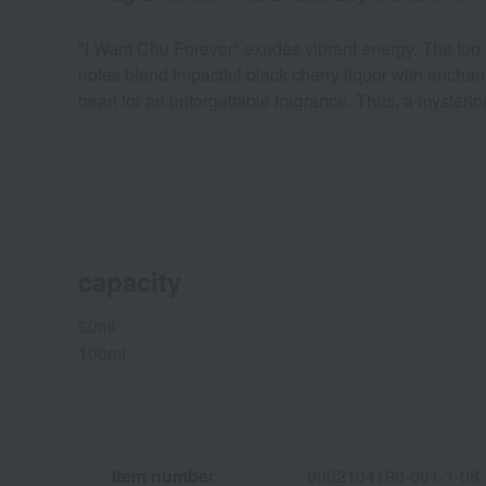
"I Want Chu Forever" exudes vibrant energy. The top n
notes blend impactful black cherry liquor with encha
bean for an unforgettable fragrance. Thus, a myster
capacity
60ml
100ml
Item number
0002134190-001-1-08