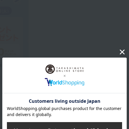
Product Description
 memorable and special night.