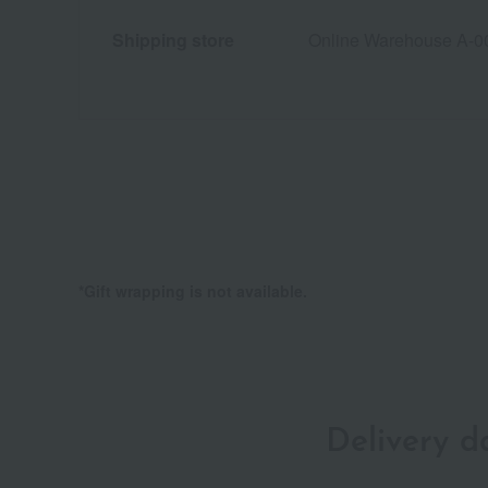
Shipping store
Online Warehouse A-0
*Gift wrapping is not available.
Delivery 