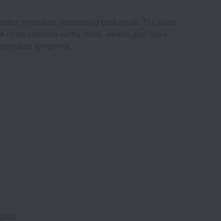
itter almond oil, expressing bold allure. The heart
se notes combine earthy moss, vanilla, and tonka
r-gourmand symphony.
0A02