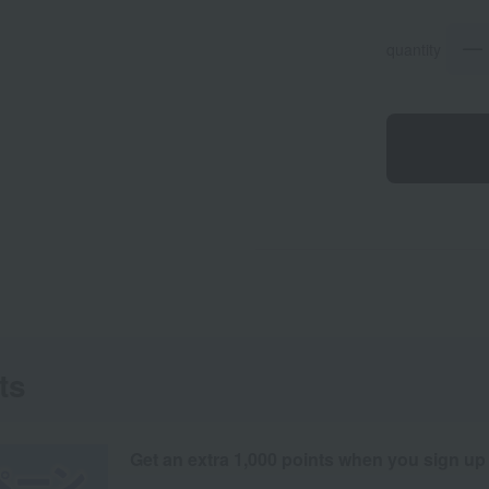
quantity
ts
Get an extra 1,000 points when you sign up