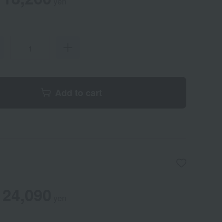
yen
Add to cart
24,090
yen