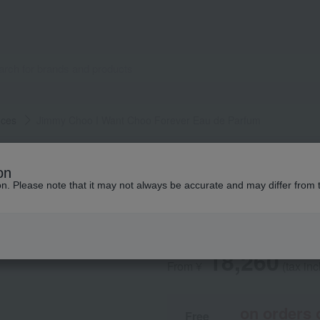
nces
Jimmy Choo I Want Choo Forever Eau de Parfum
JIMMY CHOO
on
Jimmy Choo I Wan
ion. Please note that it may not always be accurate and may differ from 
Parfum
18,260
From ¥
​ ​
(tax in
on orders 
Free