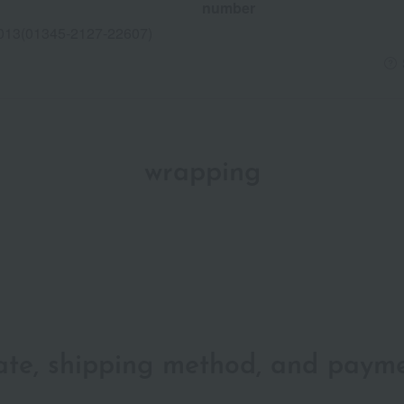
number
013(01345-2127-22607)
wrapping
date, shipping method, and paym