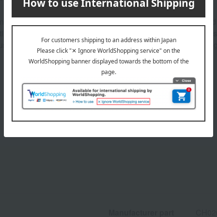
otes feature powerful rose blended with spicy pink pepper and b
nting jasmine sambac and feminine warmth from vetiver. The ba
ious afterglow lingers, brought about by a sensual chypre-ambe
Product Details
Manufacturer part
CH02