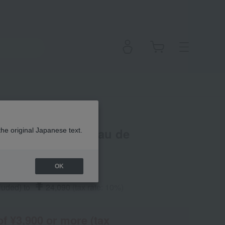
t Choo Forever Eau de
the original Japanese text.
OK
¥
cluded
)
​ ​
to
​ ​
​ ​
24,090
​ ​
(tax rate: 10%)
of ¥3,900 or more (tax