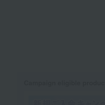
Campaign eligible produc