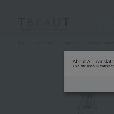
高島屋 [ティービューティー]
TOP
JIMMY CHOO
Fragrance
Women's fragra
About AI Translati
This site uses AI translat