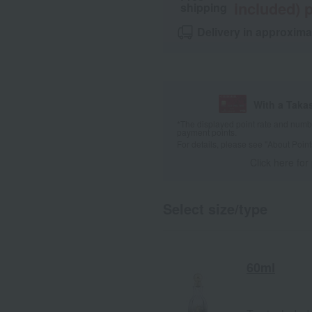
included) p
shipping
Delivery in approxima
With a Taka
*The displayed point rate and number
payment points.
For details, please see
"About Point
Click here for
Select size/type
60ml