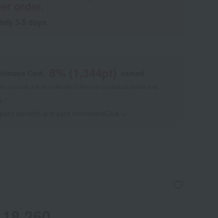
er order.
tely 3-5 days.
8
% (
1,344
pt)
shimaya Card,
earned
 of points are an estimate of the total of product points and
s."
 point benefits and card enrollmentClick
​ ​
18,260