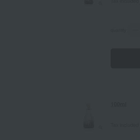
Tax included
quantity
100ml
Tax included