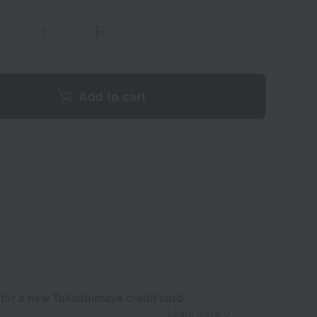
Add to cart
 for a new Takashimaya credit card.
Learn more