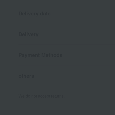
Delivery date
Delivery
Payment Methods
others
We do not accept returns.