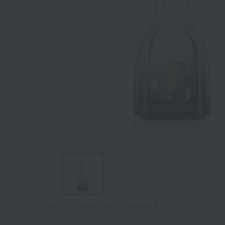
Tap on the large image to enlarge it.