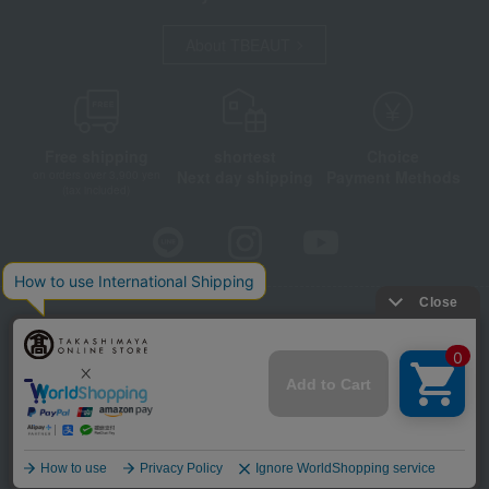
About TBEAUT
Free shipping
shortest
Choice
Next day shipping
Payment Methods
on orders over 3,900 yen
(tax included)
Store Information
Company information
Disclosure based on the Specified Commercial Transactions Act
Privacy Policy
Regarding third-party provision of cookies, etc.
Web Accessibility Policy
©Takashimaya Co., Ltd. All Rights Reserved.
Language