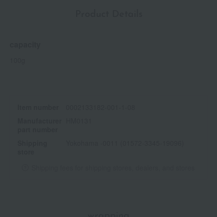
Product Details
capacity
100g
Item number
0002133182-001-1-08
Manufacturer
HM0131
part number
Shipping
Yokohama -0011 (01572-3345-19096)
store
Shipping fees for shipping stores, dealers, and stores
wrapping