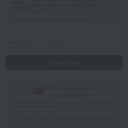
Free
more (tax included) per
shipping
order.
Delivery in approximately 4-7 days.
quantity
Add to cart
With a Takashimaya Card,
8
% (
89
pt)
earned
*The displayed point rate and number of points are an estimate of the
total of product points and payment points.
For details, please see
"About Points."
Click here for point benefits and card enrollmentClick
​ ​