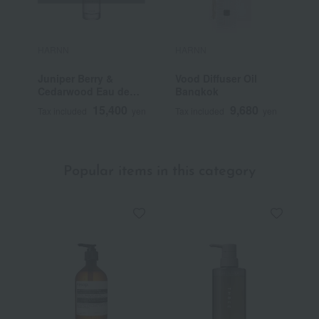
HARNN
HARNN
H
Juniper Berry &
Vood Diffuser Oil
S
Cedarwood Eau de
Bangkok
S
Toilette
15,400
9,680
Tax included
yen
Tax included
yen
T
Popular items in this category