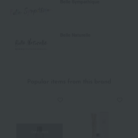
Belle Sympathique
Belle Naturelle
Popular items from this brand
Out of stock