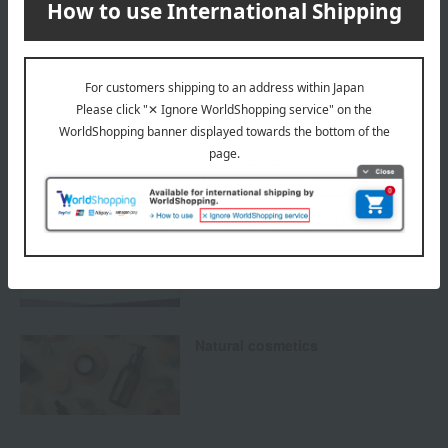
others
We do not accept returns.
Returns and cancellations
Special features related to this item
SHARE COSMETICS
Natural cosmetics