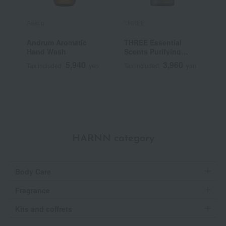
Aesop
THREE
A
Andrum Aromatic
THREE Essential
R
Hand Wash
Scents Purifying
Body Wash
5,940
3,960
Tax included
yen
Tax included
yen
T
HARNN category
Body Care
Fragrance
Kits and coffrets