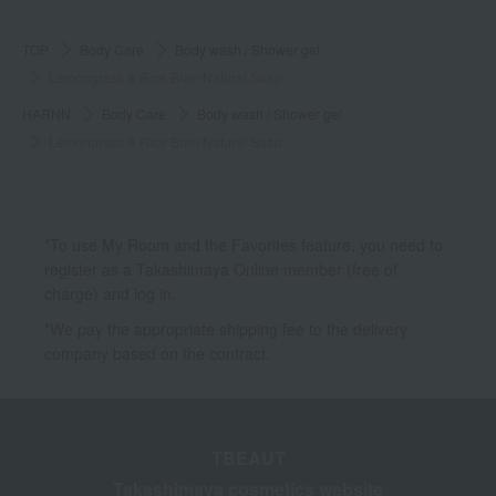
TOP
Body Care
Body wash / Shower gel
Lemongrass & Rice Bran Natural Soap
HARNN
Body Care
Body wash / Shower gel
Lemongrass & Rice Bran Natural Soap
*To use My Room and the Favorites feature, you need to
register as a Takashimaya Online member (free of
charge) and log in.
*We pay the appropriate shipping fee to the delivery
company based on the contract.
TBEAUT
Takashimaya cosmetics website