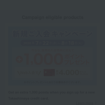
Campaign eligible products
Get an extra 1,000 points when you sign up for a new
Takashimaya credit card.
Learn more