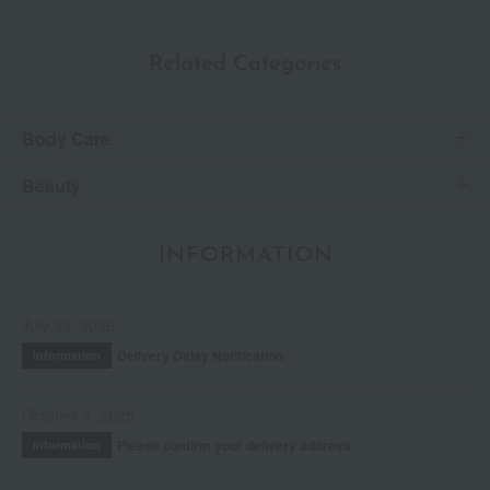
Related Categories
Body Care
Beauty
INFORMATION
July 29, 2026
Delivery Delay Notification
Information
October 3, 2025
Please confirm your delivery address
Information