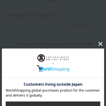
*Gift wrapping is not available.
About gift services
Delivery date, shipping method, and
payment method
Delivery date
Delivery
Payment Methods