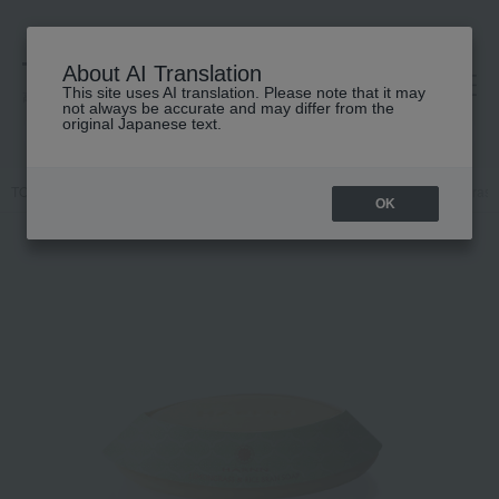
About AI Translation
This site uses AI translation. Please note that it may
高島屋 [ティービューティー]
not always be accurate and may differ from the
original Japanese text.
TOP
HARNN
Body Care
Body wash / Shower gel
Lemongrass 
OK