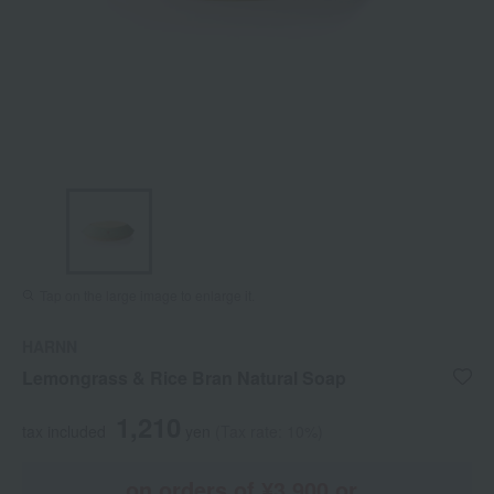
Tap on the large image to enlarge it.
HARNN
Lemongrass & Rice Bran Natural Soap
1,210
tax included
yen
(Tax rate: 10%)
on orders of ¥3,900 or