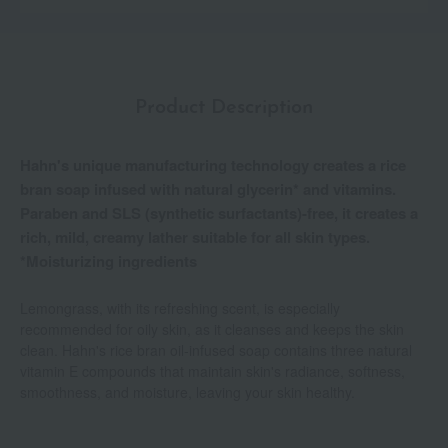
Product Description
Hahn's unique manufacturing technology creates a rice
bran soap infused with natural glycerin* and vitamins.
Paraben and SLS (synthetic surfactants)-free, it creates a
rich, mild, creamy lather suitable for all skin types.
*Moisturizing ingredients
Lemongrass, with its refreshing scent, is especially
recommended for oily skin, as it cleanses and keeps the skin
clean. Hahn's rice bran oil-infused soap contains three natural
vitamin E compounds that maintain skin's radiance, softness,
smoothness, and moisture, leaving your skin healthy.