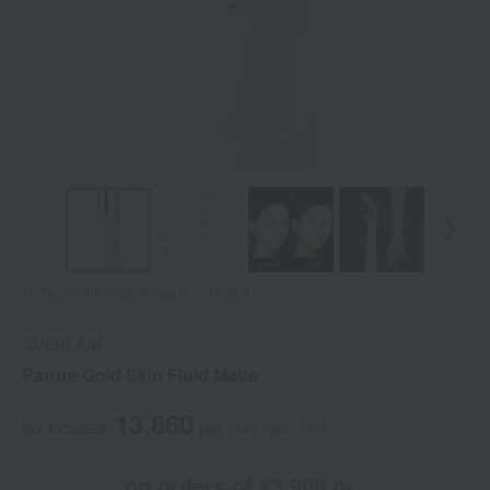
Tap on the large image to enlarge it.
GUERLAIN
Parure Gold Skin Fluid Matte
13,860
tax included
yen
(Tax rate: 10%)
on orders of ¥3,900 or