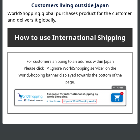
35mL
Item number
0002105413-001-1-08
Manufacturer
G043607
part number
Shipping
Online Warehouse A-0013(01308-2116-
store
05032)
Shipping fees for shipping stores, dealers, and stores
wrapping
*Gift wrapping is not available.
About gift services