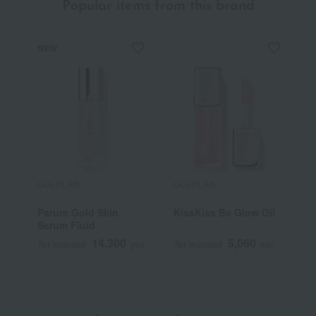
Popular items from this brand
NEW
GUERLAIN
GUERLAIN
G
Parure Gold Skin
KissKiss Be Glow Oil
A
Serum Fluid
O
14,300
5,060
Tax included
yen
Tax included
yen
T