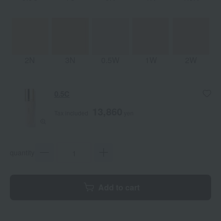
2N
3N
0.5W
1W
2W
0.5C
13,860
Tax included
yen
quantity
Add to cart