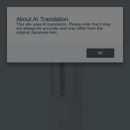
About AI Translation
This site uses AI translation. Please note that it may
高島屋 [ティービューティー]
not always be accurate and may differ from the
original Japanese text.
TOP
GUERLAIN
Makeup
Liquid foundation
Base makeup
OK