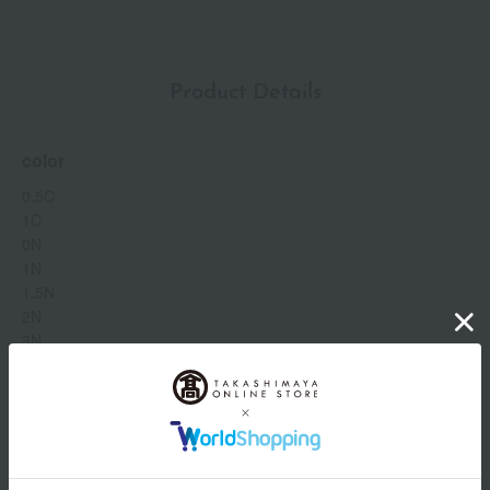
finishes: a sophisticated glow and a matte finish with a no-
transfer formula. SPF15 PA+++
Product Details
color
0.5C
1C
0N
1N
1.5N
2N
3N
0.5W
1W
2W
capacity
Show more