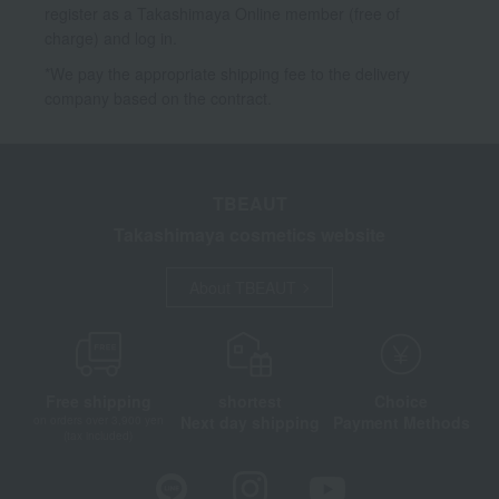
register as a Takashimaya Online member (free of
charge) and log in.
*We pay the appropriate shipping fee to the delivery
company based on the contract.
TBEAUT
Takashimaya cosmetics website
About TBEAUT
Free shipping
shortest
Choice
Next day shipping
Payment Methods
on orders over 3,900 yen
(tax included)