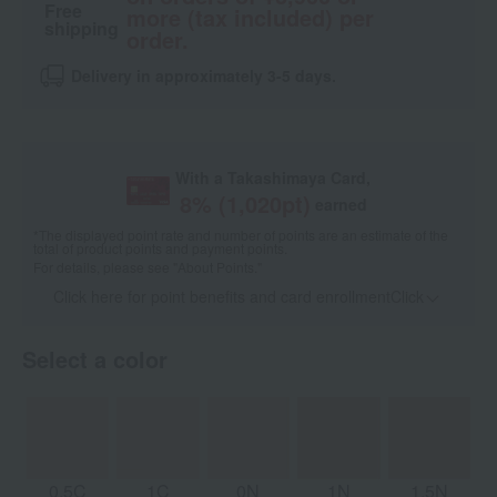
Free
more (tax included) per
shipping
order.
Delivery in approximately 3-5 days.
With a Takashimaya Card,
8
% (
1,020
pt)
earned
*The displayed point rate and number of points are an estimate of the
total of product points and payment points.
For details, please see
"About Points."
Click here for point benefits and card enrollmentClick
​ ​
Select a color
0.5C
1C
0N
1N
1.5N