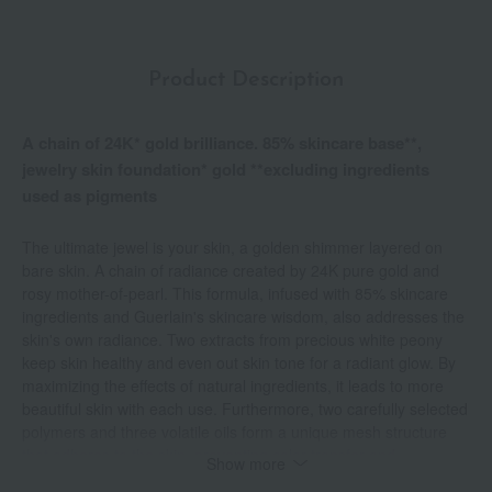
Product Description
A chain of 24K* gold brilliance. 85% skincare base**,
jewelry skin foundation* gold **excluding ingredients
used as pigments
The ultimate jewel is your skin, a golden shimmer layered on
bare skin. A chain of radiance created by 24K pure gold and
rosy mother-of-pearl. This formula, infused with 85% skincare
ingredients and Guerlain's skincare wisdom, also addresses the
skin's own radiance. Two extracts from precious white peony
keep skin healthy and even out skin tone for a radiant glow. By
maximizing the effects of natural ingredients, it leads to more
beautiful skin with each use. Furthermore, two carefully selected
polymers and three volatile oils form a unique mesh structure
that adheres to the skin, preventing color transfer and
Show more
maintaining stress-free beauty for a long time. Available in two