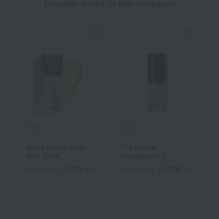
Popular items in this category
DIOR
SUQQU
S
Dior Forever Fluid
The Liquid
<
Skin Glow
Foundation e
S
F
8,030
11,000
Tax included
yen
Tax included
yen
T