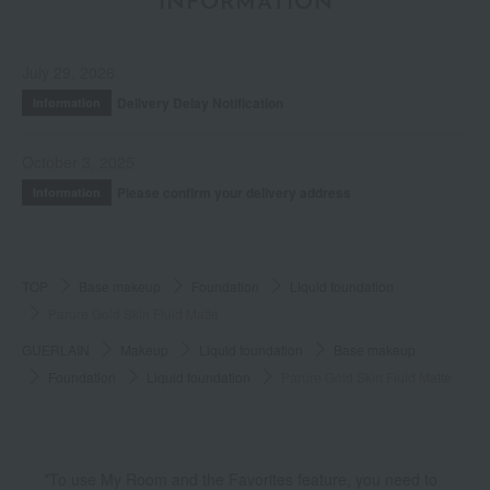
INFORMATION
July 29, 2026
Delivery Delay Notification
Information
October 3, 2025
Please confirm your delivery address
Information
TOP
Base makeup
Foundation
Liquid foundation
Parure Gold Skin Fluid Matte
GUERLAIN
Makeup
Liquid foundation
Base makeup
Foundation
Liquid foundation
Parure Gold Skin Fluid Matte
*To use My Room and the Favorites feature, you need to