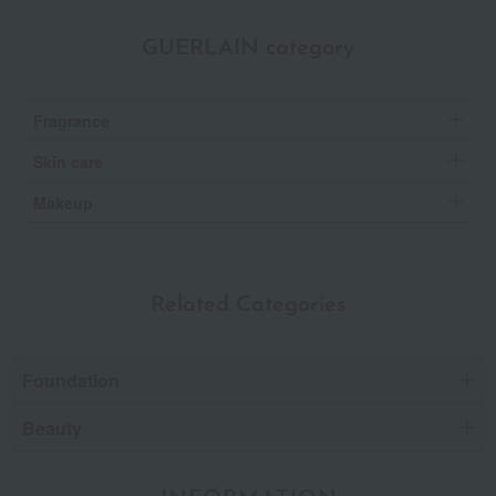
GUERLAIN category
Fragrance
Skin care
Makeup
Related Categories
Foundation
Beauty