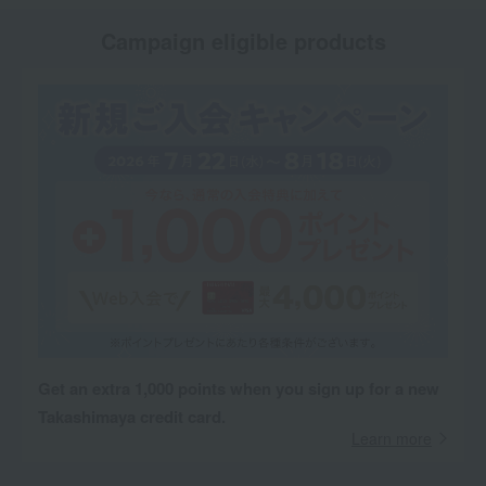
Campaign eligible products
Get an extra 1,000 points when you sign up for a new
Takashimaya credit card.
Learn more