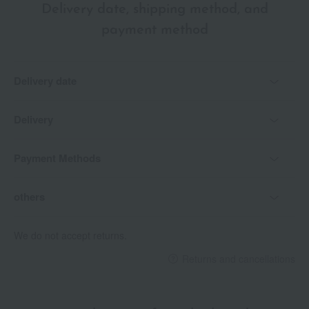
Delivery date, shipping method, and
payment method
Delivery date
Delivery
Payment Methods
others
We do not accept returns.
Returns and cancellations