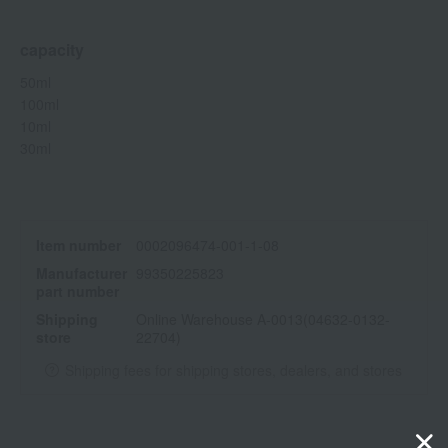
capacity
50ml
100ml
10ml
30ml
Item number
0002096474-001-1-08
Manufacturer
99350225823
part number
Shipping
Online Warehouse A-0013(04632-0132-
store
22704)
Shipping fees for shipping stores, dealers, and stores