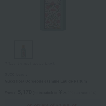
Tap on the large image to enlarge it.
GUCCI beauty
Gucci flora Gorgeous Jasmine Eau de Parfum
5,170
¥
From ¥
​ ​
(tax included
)
​ ​
to
​ ​
​ ​
24,200
​ ​
(tax rate: 10%)
on orders of ¥3,900 or