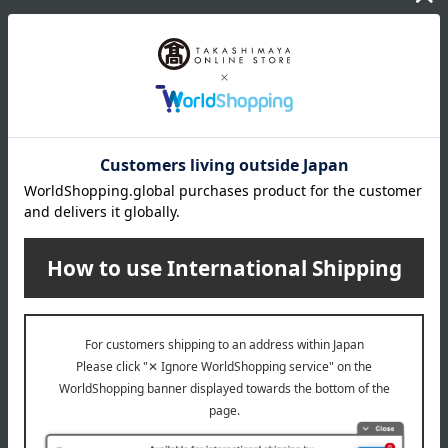
wrapping
*Gift wrapping is not available.
About gift services
Delivery date, shipping method, and
payment method
Delivery date
Delivery
Payment Methods