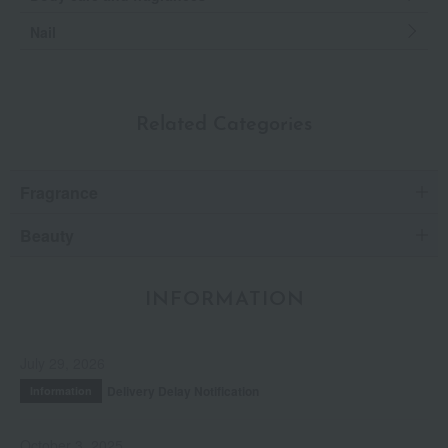
Nail
Related Categories
Fragrance
Beauty
INFORMATION
July 29, 2026
Delivery Delay Notification
Information
October 3, 2025