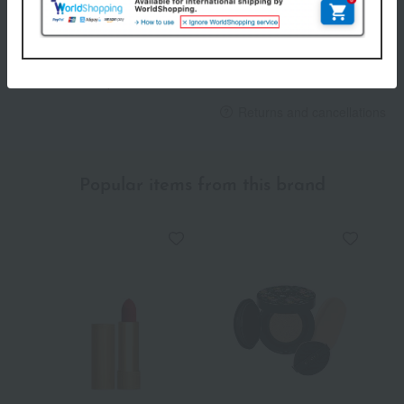
others
We do not accept returns.
Returns and cancellations
Popular items from this brand