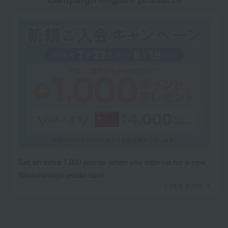
Get an extra 1,000 points when you sign up for a new
Takashimaya credit card.
Learn more