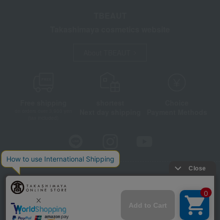
TBEAUT
Takashimaya cosmetics website
About TBEAUT
Free shipping
shortest
Choice
Next day shipping
Payment Methods
on orders over 3,900 yen
(tax included)
Store Information
Company information
Disclosure based on the Specified Commercial Transactions Act
Privacy Policy
Regarding third-party provision of cookies, etc.
Web Accessibility Policy