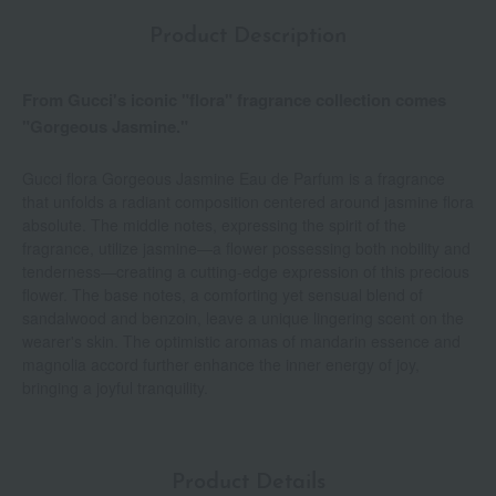
Product Description
From Gucci's iconic "flora" fragrance collection comes
"Gorgeous Jasmine."
Gucci flora Gorgeous Jasmine Eau de Parfum is a fragrance
that unfolds a radiant composition centered around jasmine flora
absolute. The middle notes, expressing the spirit of the
fragrance, utilize jasmine—a flower possessing both nobility and
tenderness—creating a cutting-edge expression of this precious
flower. The base notes, a comforting yet sensual blend of
sandalwood and benzoin, leave a unique lingering scent on the
wearer's skin. The optimistic aromas of mandarin essence and
magnolia accord further enhance the inner energy of joy,
bringing a joyful tranquility.
Product Details