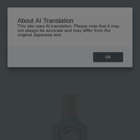
About AI Translation
This site uses AI translation. Please note that it may
高島屋 [ティービューティー]
not always be accurate and may differ from the
original Japanese text.
TOP
GUCCI beauty
Body care and fragrances
Gucci flora Gorgeo
OK