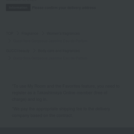
Please confirm your delivery address
Information
TOP
Fragrance
Women's fragrances
Gucci flora Gorgeous Jasmine Eau de Parfum
GUCCI beauty
Body care and fragrances
Gucci flora Gorgeous Jasmine Eau de Parfum
*To use My Room and the Favorites feature, you need to
register as a Takashimaya Online member (free of
charge) and log in.
*We pay the appropriate shipping fee to the delivery
company based on the contract.