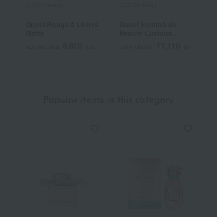
GUCCI beauty
GUCCI beauty
G
Gucci Rouge à Lèvres
Gucci Eternité de
G
Matte
Beauté Cushion
T
Foundation
6,600
11,110
Tax included
yen
Tax included
yen
T
~
Popular items in this category