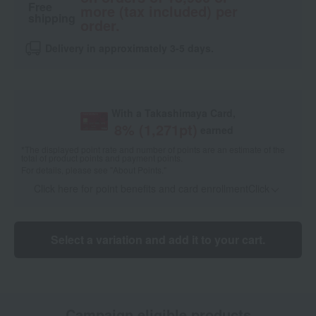
Free
more (tax included) per
shipping
order.
Delivery in approximately 3-5 days.
With a Takashimaya Card,
8
% (
1,271
pt)
earned
*The displayed point rate and number of points are an estimate of the
total of product points and payment points.
For details, please see
"About Points."
Click here for point benefits and card enrollmentClick
​ ​
Select a variation and add it to your cart.
Campaign eligible products