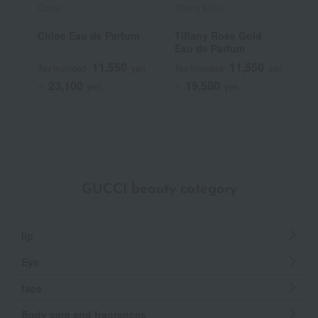
Chloe
Tiffany & Co.
T
Chloe Eau de Parfum
Tiffany Rose Gold
T
Eau de Parfum
I
11,550
11,550
Tax included
yen
Tax included
yen
T
23,100
19,580
~
yen
~
yen
~
GUCCI beauty category
lip
Eye
face
Body care and fragrances