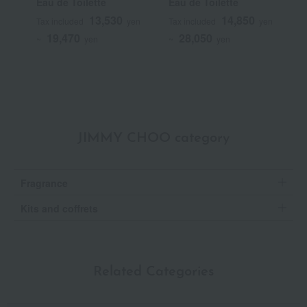
Eau de Toilette
Eau de Toilette
T
13,530
14,850
Tax included
yen
Tax included
yen
T
19,470
28,050
~
yen
~
yen
~
JIMMY CHOO category
Fragrance
Kits and coffrets
Related Categories