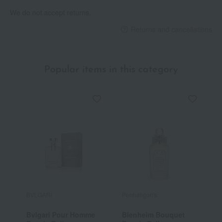
We do not accept returns.
Returns and cancellations
Popular items in this category
BVLGARI
Penhaligon's
D
Bvlgari Pour Homme
Blenheim Bouquet
E