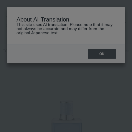
About AI Translation
This site uses AI translation. Please note that it may
高島屋 [ティービューティー]
not always be accurate and may differ from the
original Japanese text.
TOP
JIMMY CHOO
Fragrance
Men's fragrances
Jimmy Choo M
OK