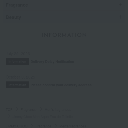
Fragrance
Beauty
INFORMATION
July 29, 2026
Delivery Delay Notification
Information
October 3, 2025
Please confirm your delivery address
Information
TOP
Fragrance
Men's fragrances
Jimmy Choo Man Aqua Eau de Toilette
JIMMY CHOO
Fragrance
Men's fragrances