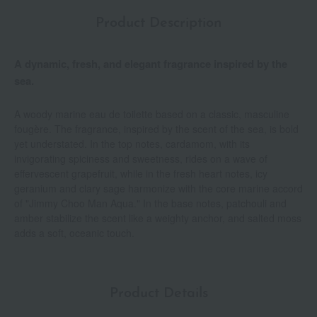
Product Description
A dynamic, fresh, and elegant fragrance inspired by the
sea.
A woody marine eau de toilette based on a classic, masculine
fougère. The fragrance, inspired by the scent of the sea, is bold
yet understated. In the top notes, cardamom, with its
invigorating spiciness and sweetness, rides on a wave of
effervescent grapefruit, while in the fresh heart notes, icy
geranium and clary sage harmonize with the core marine accord
of "Jimmy Choo Man Aqua." In the base notes, patchouli and
amber stabilize the scent like a weighty anchor, and salted moss
adds a soft, oceanic touch.
Product Details