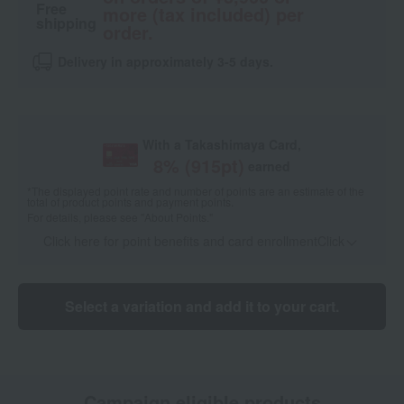
Free
more (tax included) per
shipping
order.
Delivery in approximately 3-5 days.
With a Takashimaya Card,
8
% (
915
pt)
earned
*The displayed point rate and number of points are an estimate of the
total of product points and payment points.
For details, please see
"About Points."
Click here for point benefits and card enrollmentClick
​ ​
Select a variation and add it to your cart.
Campaign eligible products