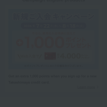
Get an extra 1,000 points when you sign up for a new
Takashimaya credit card.
Learn more