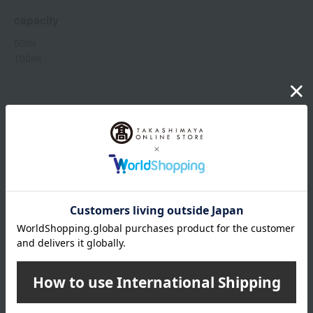
capacity
50ml
100ml
Item number
0002092900-001-1-08
Manufacturer
CH019A02
part number
Shipping
Online Warehouse A-0013(01345-2126-
store
22607)
Shipping fees for shipping stores, dealers, and stores
wrapping