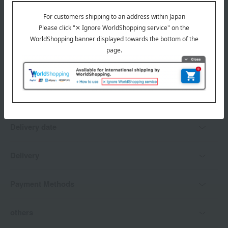
*Gift wrapping is not available.
About gift services
Delivery date, shipping method, and
payment method
Delivery date
Delivery
Payment Methods
others