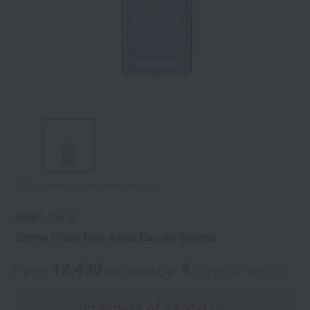
Tap on the large image to enlarge it.
JIMMY CHOO
Jimmy Choo Man Aqua Eau de Toilette
12,430
¥
From ¥
​ ​
(tax included
)
​ ​
to
​ ​
​ ​
17,710
​ ​
(tax rate: 10%)
on orders of ¥3,900 or