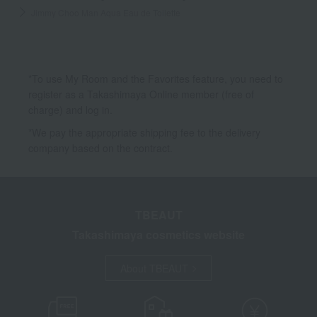
Jimmy Choo Man Aqua Eau de Toilette
*To use My Room and the Favorites feature, you need to
register as a Takashimaya Online member (free of
charge) and log in.
*We pay the appropriate shipping fee to the delivery
company based on the contract.
TBEAUT
Takashimaya cosmetics website
About TBEAUT