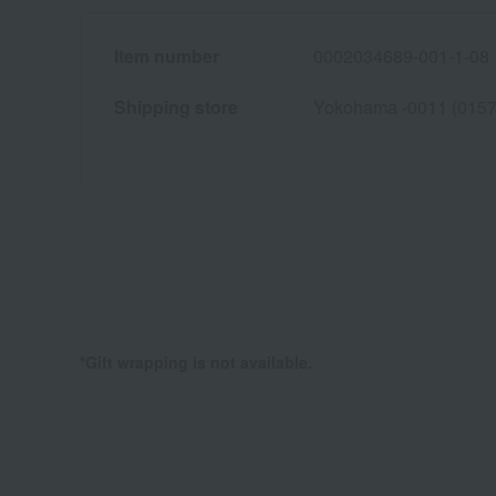
Item number
0002034689-001-1-08
Shipping store
Yokohama -0011 (0157
*Gift wrapping is not available.