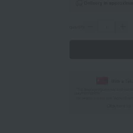
Delivery in approxima
quantity
With a Ta
*The displayed point rate and number
payment points.
For details, please see
"About Point
Click here for