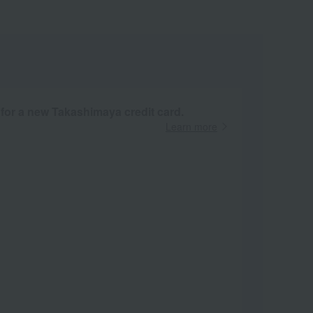
 for a new Takashimaya credit card.
Learn more