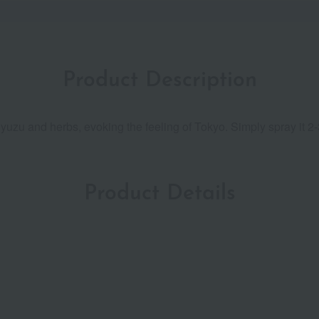
Product Description
yuzu and herbs, evoking the feeling of Tokyo. Simply spray it 2-
Product Details