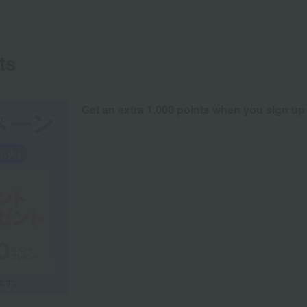
ts
Get an extra 1,000 points when you sign up