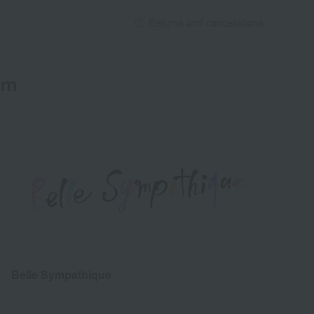
Returns and cancellations
em
Belle Sympathique