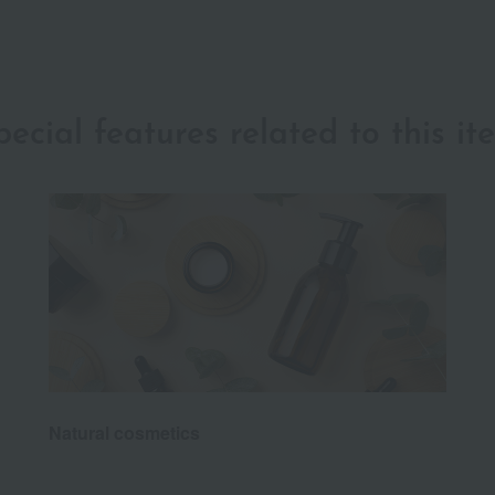
pecial features related to this it
Natural cosmetics