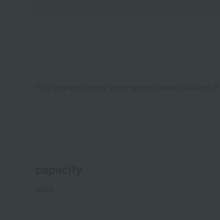
This fragrance spray (room spray) features a blend of 
capacity
50ml