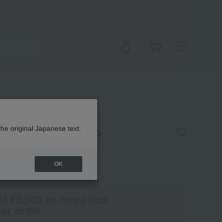
grance Spray Tokyo
the original Japanese text.
OK
(Tax rate: 10%)
of ¥3,900 or more (tax
er order.