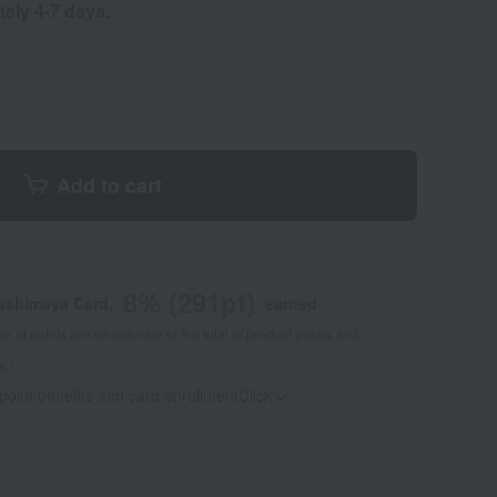
tely 4-7 days.
Add to cart
8
% (
291
pt)
kashimaya Card,
earned
 of points are an estimate of the total of product points and
s."
 point benefits and card enrollmentClick
​ ​