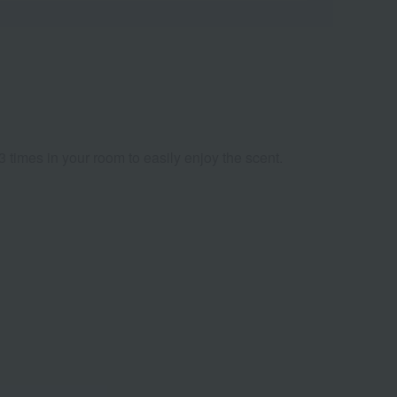
3 times in your room to easily enjoy the scent.