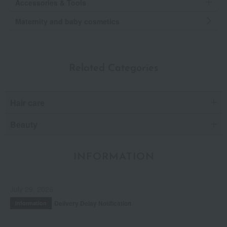
Accessories & Tools
Maternity and baby cosmetics
Related Categories
Hair care
Beauty
INFORMATION
July 29, 2026
Delivery Delay Notification
Information