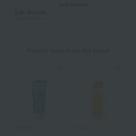
Belle Naturelle
Popular items from this brand
WELEDA
WELEDA
W