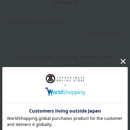
wrapping
*Gift wrapping is not available.
About gift services
Delivery date, shipping method, and
payment method
Delivery date
Delivery
Payment Methods