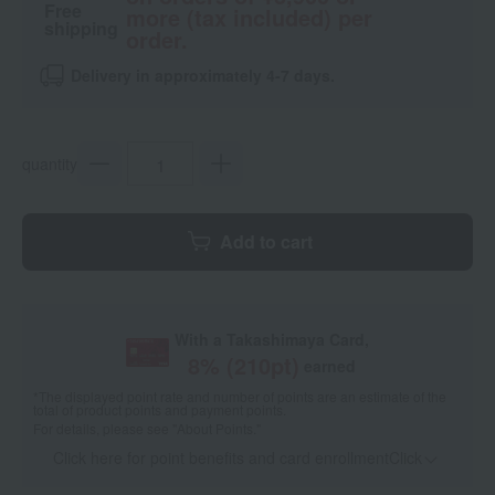
Free
more (tax included) per
shipping
order.
Delivery in approximately 4-7 days.
quantity
Add to cart
With a Takashimaya Card,
8
% (
210
pt)
earned
*The displayed point rate and number of points are an estimate of the
total of product points and payment points.
For details, please see
"About Points."
Click here for point benefits and card enrollmentClick
​ ​