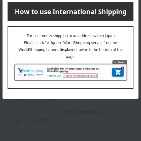
others
We do not accept returns.
Returns and cancellations
Special features related to this item
Natural cosmetics
Belle Sympathique