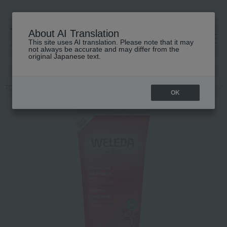
About AI Translation
This site uses AI translation. Please note that it may
高島屋 [ティービューティー]
not always be accurate and may differ from the
original Japanese text.
TOP
WELEDA
Hair care
conditioner
Pomegranate Hair Condit
OK