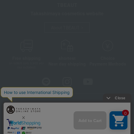
TBEAUT
Takashimaya cosmetics website
About TBEAUT
Free shipping
shortest
Choice
Next day shipping
Payment Methods
on orders over 3,900 yen
(tax included)
Store Information
Company information
Disclosure based on the Specified Commercial Transactions Act
Privacy Policy
Regarding third-party provision of cookies, etc.
Web Accessibility Policy