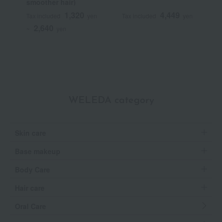
smoother hair)
S
1,320
4,449
Tax included
yen
Tax included
yen
T
2,640
~
yen
WELEDA category
Skin care
Base makeup
Body Care
Hair care
Oral Care