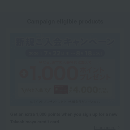
Campaign eligible products
Get an extra 1,000 points when you sign up for a new
Takashimaya credit card.
Learn more