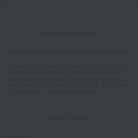
Product Description
It adds body and resilience, creating soft, voluminous hair.
An organic hair conditioner formulated with naturally derived
ingredients. It strengthens hair from the core*, giving it body and
making it bouncy and supple. Rich plant-based ingredients
provide moisture and firmness to hair and scalp. A subtly sweet
and fragrant scent. *Hair with firmness and body.
Product Details
capacity