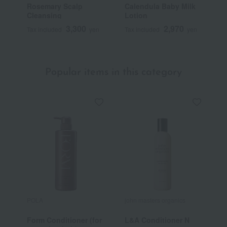
Rosemary Scalp
Calendula Baby Milk
P
Cleansing
Lotion
3,300
2,970
Tax included
yen
Tax included
yen
T
Popular items in this category
POLA
john masters organics
j
Form Conditioner (for
L&A Conditioner N
L