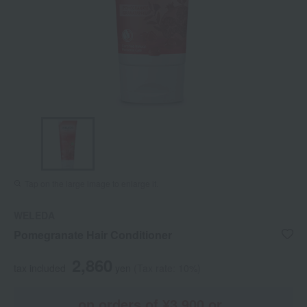
Tap on the large image to enlarge it.
WELEDA
Pomegranate Hair Conditioner
2,860
tax included
yen
(Tax rate: 10%)
on orders of ¥3,900 or