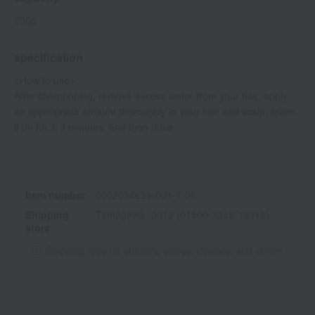
200g
specification
<How to use>
After shampooing, remove excess water from your hair, apply
an appropriate amount thoroughly to your hair and scalp, leave
it on for 1-3 minutes, and then rinse.
Item number
0002034659-001-1-08
Shipping
Tamagawa -0012 (01500-3342-13318)
store
Shipping fees for shipping stores, dealers, and stores