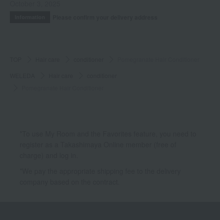
October 3, 2025
Please confirm your delivery address
Information
TOP
Hair care
conditioner
Pomegranate Hair Conditioner
WELEDA
Hair care
conditioner
Pomegranate Hair Conditioner
*To use My Room and the Favorites feature, you need to
register as a Takashimaya Online member (free of
charge) and log in.
*We pay the appropriate shipping fee to the delivery
company based on the contract.