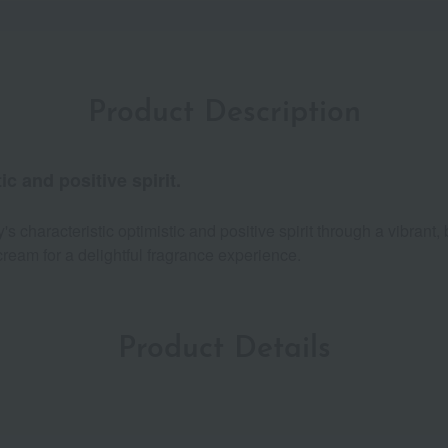
Product Description
ic and positive spirit.
characteristic optimistic and positive spirit through a vibrant, 
ream for a delightful fragrance experience.
Product Details