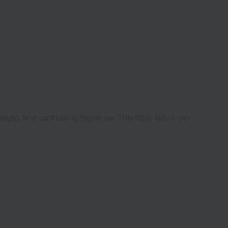
bright, and captivating fragrance. This body lotion can