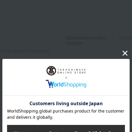
Manufacturer part
9935
number
013(01453-0132-24498)
wrapping