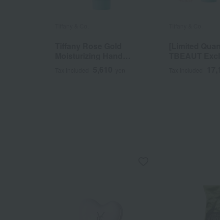
Tiffany & Co.
Tiffany & Co.
Tiffany Rose Gold
[Limited Quan
Moisturizing Hand
TBEAUT Excl
Cream
Tiffany Rose 
5,610
17,
Tax included
yen
Tax included