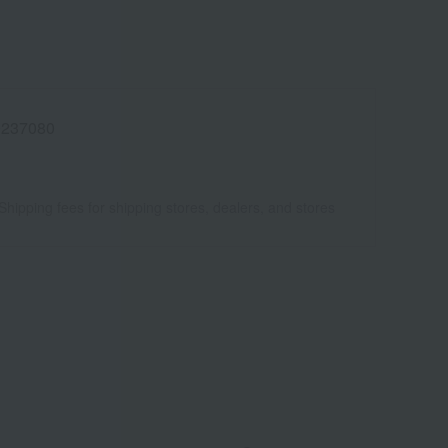
0237080
Shipping fees for shipping stores, dealers, and stores