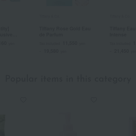
Tiffany & Co.
Tiffany & Co.
tity]
Tiffany Rose Gold Eau
Tiffany Ea
usive
de Parfum
Intense
Gold Set
160
11,550
1
yen
Tax included
yen
Tax included
19,580
21,450
~
yen
~
ye
Popular items in this category