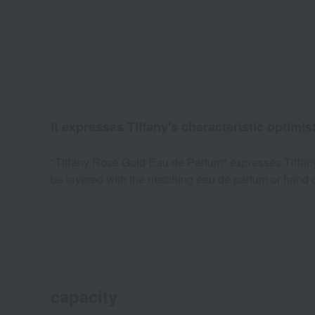
It expresses Tiffany's characteristic optimist
"Tiffany Rose Gold Eau de Parfum" expresses Tiffany's 
be layered with the matching eau de parfum or hand c
capacity