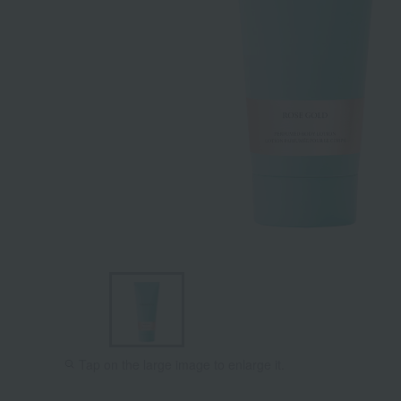
Tap on the large image to enlarge it.