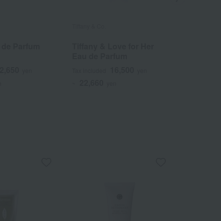
Tiffany & Co.
Tiffany & Co.
u de Parfum
Tiffany & Love for Her
Tiffany 
Eau de Parfum
Toilette
2,650
16,500
yen
Tax included
yen
Tax included
22,660
17,270
n
~
yen
~