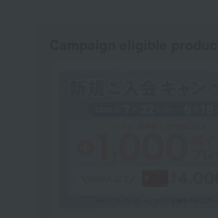
Campaign eligible produc