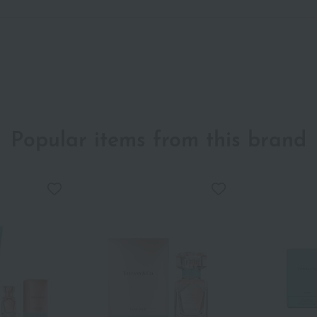
Popular items from this brand