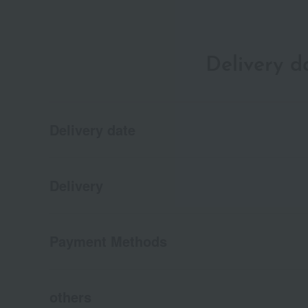
Delivery 
Delivery date
Delivery
Payment Methods
others