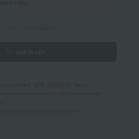
tely 3-5 days.
Limit of 8 items per person
Add to cart
8
% (
688
pt)
kashimaya Card,
earned
 of points are an estimate of the total of product points and
s."
 point benefits and card enrollmentClick
​ ​