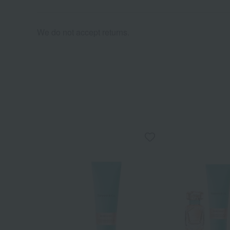
We do not accept returns.