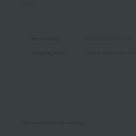
200ml
Item number
0002021622-001-1-08
Shipping store
Online Warehouse A-0
*Gift wrapping is not available.