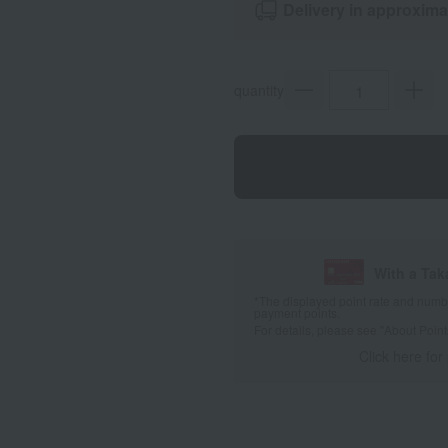
Delivery in approxima
quantity
With a Ta
*The displayed point rate and number
payment points.
For details, please see
"About Point
Click here for