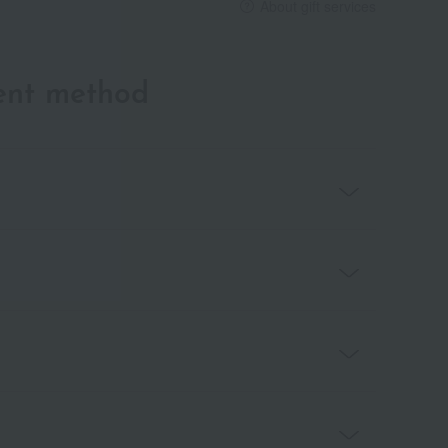
About gift services
ent method