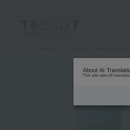
高島屋 [ティービューティー]
TOP
Tiffany & Co.
Body Care
Body lotion, milk,
About AI Translati
This site uses AI translat