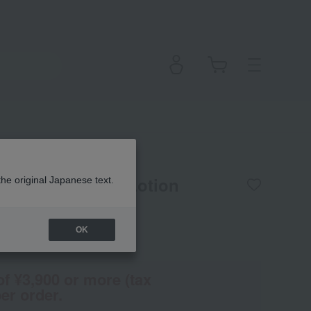
 Perfumed Body Lotion
the original Japanese text.
OK
(Tax rate: 10%)
of ¥3,900 or more (tax
er order.