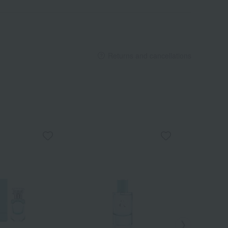
Returns and cancellations