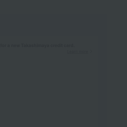
 for a new Takashimaya credit card.
Learn more