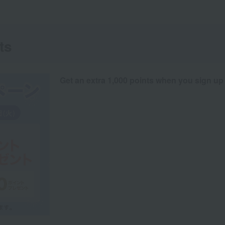
ts
Get an extra 1,000 points when you sign up