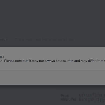
 cream
Tiffany Rose Gold Perfumed Body Lotion
Tiffany & Co.
on
Tiffany Rose Gold
ion. Please note that it may not always be accurate and may differ from 
9,350
tax included
yen
on orders 
Free
included) p
shipping