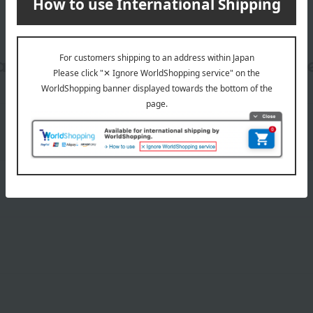
date, shipping method, and paym