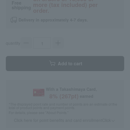
Free
more (tax included) per
shipping
order.
Delivery in approximately 4-7 days.
quantity
Add to cart
With a Takashimaya Card,
8
% (
267
pt)
earned
*The displayed point rate and number of points are an estimate of the
total of product points and payment points.
For details, please see
"About Points."
Click here for point benefits and card enrollmentClick
​ ​