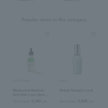
Popular items in this category
L'OCCITANE
ReFa
A
Medicated Medical
Refast Straight Lock
A
Anti-Hair Loss Serum
50mL (L'Occitane
6,160
2,800
Tax included
yen
Tax included
yen
T
Advanced Scalp Care)
<Quasi-drug>