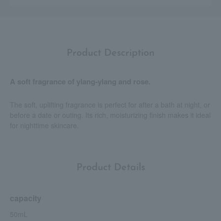
Product Description
A soft fragrance of ylang-ylang and rose.
The soft, uplifting fragrance is perfect for after a bath at night, or
before a date or outing. Its rich, moisturizing finish makes it ideal
for nighttime skincare.
Product Details
capacity
50mL