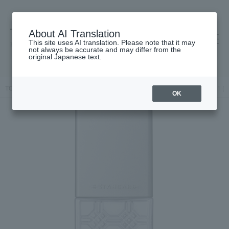
About AI Translation
This site uses AI translation. Please note that it may
高島屋 [ティービューティー]
not always be accurate and may differ from the
original Japanese text.
TOP
E STANDARD
Hair care
Hair oil / Hair cream
Hair Oil 1 (
OK