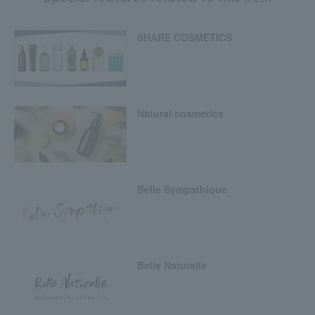
SHARE COSMETICS
Natural cosmetics
Belle Sympathique
Belle Naturelle