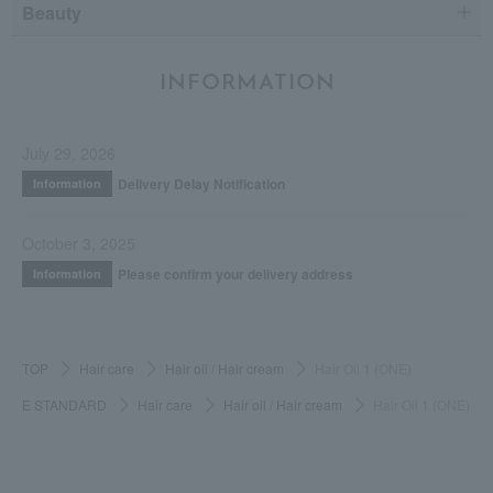
Beauty
INFORMATION
July 29, 2026
Delivery Delay Notification
Information
October 3, 2025
Please confirm your delivery address
Information
TOP
Hair care
Hair oil / Hair cream
Hair Oil 1 (ONE)
E STANDARD
Hair care
Hair oil / Hair cream
Hair Oil 1 (ONE)