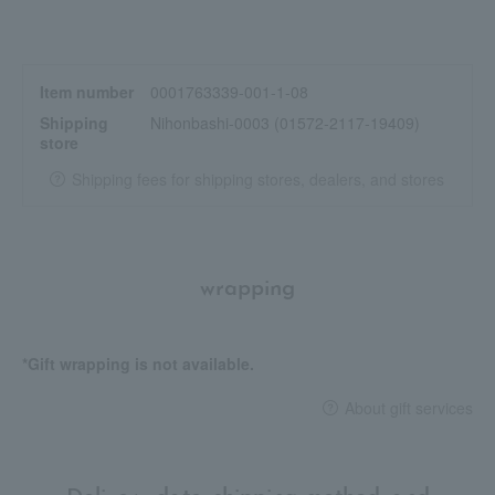
Item number
0001763339-001-1-08
Shipping
Nihonbashi-0003 (01572-2117-19409)
store
Shipping fees for shipping stores, dealers, and stores
wrapping
*Gift wrapping is not available.
About gift services