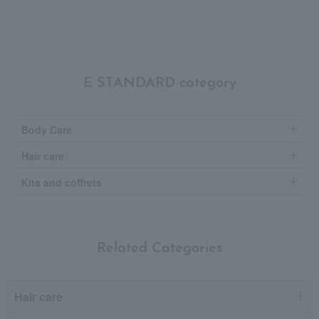
E STANDARD category
Body Care
Hair care
Kits and coffrets
Related Categories
Hair care