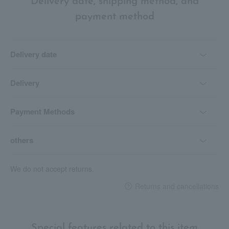
Delivery date, shipping method, and
payment method
Delivery date
Delivery
Payment Methods
others
We do not accept returns.
Returns and cancellations
Special features related to this item