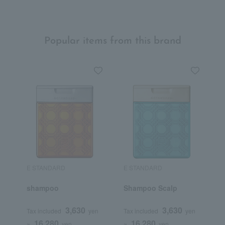
Popular items from this brand
E STANDARD
E STANDARD
E
shampoo
Shampoo Scalp
T
N
3,630
3,630
Tax included
yen
Tax included
yen
T
16,280
16,280
~
yen
~
yen
~