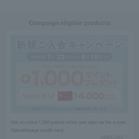
Campaign eligible products
Get an extra 1,000 points when you sign up for a new
Takashimaya credit card.
Learn more