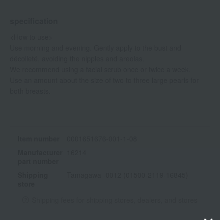
specification
<How to use>
Use morning and evening. Gently apply to the bust and
décolleté, avoiding the nipples and areolas.
We recommend using a facial scrub once or twice a week.
Use an amount about the size of two to three large pearls for
both breasts.
Item number
0001651676-001-1-08
Manufacturer
16214
part number
Shipping
Tamagawa -0012 (01500-2119-16845)
store
Shipping fees for shipping stores, dealers, and stores