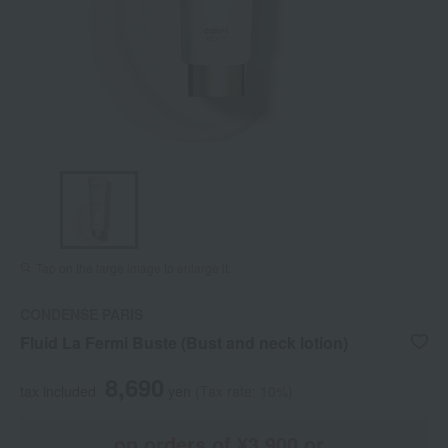
Tap on the large image to enlarge it.
CONDENSE PARIS
Fluid La Fermi Buste (Bust and neck lotion)
8,690
tax included
yen
(Tax rate: 10%)
on orders of ¥3,900 or