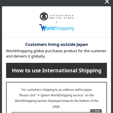
wrapping
*Gift wrapping is not available.
About gift services
Delivery date, shipping method, and
payment method
Delivery date
Delivery