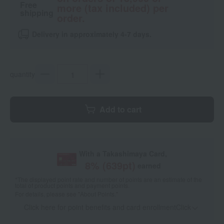
Free
more (tax included) per
shipping
order.
Delivery in approximately 4-7 days.
quantity
Add to cart
With a Takashimaya Card,
8
% (
639
pt)
earned
*The displayed point rate and number of points are an estimate of the
total of product points and payment points.
For details, please see
"About Points."
Click here for point benefits and card enrollmentClick
​ ​