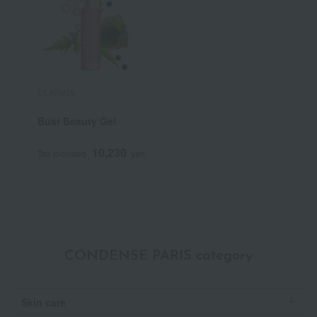
CLARINS
Bust Beauty Gel
10,230
Tax included
yen
CONDENSE PARIS category
Skin care