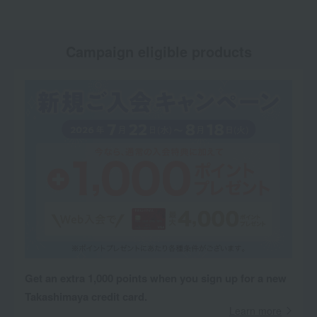
Campaign eligible products
Get an extra 1,000 points when you sign up for a new
Takashimaya credit card.
Learn more