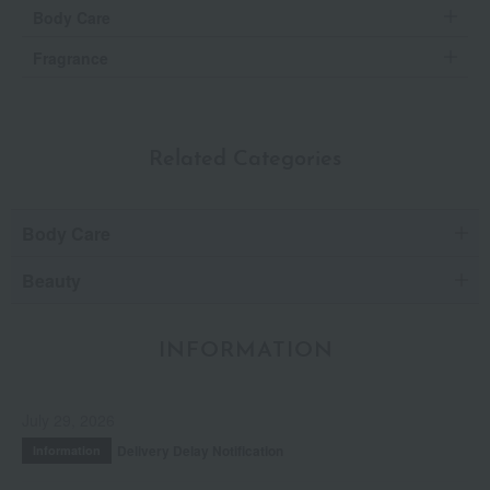
Body Care
Fragrance
Related Categories
Body Care
Beauty
INFORMATION
July 29, 2026
Delivery Delay Notification
Information