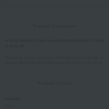
Product Description
A lotion designed to give you beautiful breasts you'll want
to show off.
Guggul tree extract, also used in Ayurveda, cares for the skin of
the bust. Apricot oil leaves skin supple and smooth to the touch.
Product Details
capacity
100ml