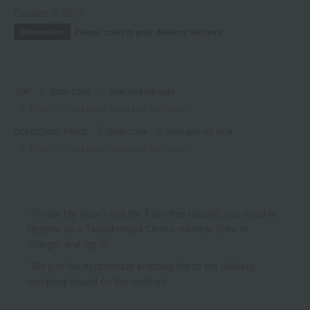
October 3, 2025
Please confirm your delivery address
Information
TOP
Body Care
Bust and hip care
Fluid La Fermi Buste (Bust and neck lotion)
CONDENSE PARIS
Body Care
Bust and hip care
Fluid La Fermi Buste (Bust and neck lotion)
*To use My Room and the Favorites feature, you need to
register as a Takashimaya Online member (free of
charge) and log in.
*We pay the appropriate shipping fee to the delivery
company based on the contract.