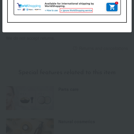
Payment Methods
others
We do not accept returns.
Returns and cancellations
Special features related to this item
Parts care
Natural cosmetics