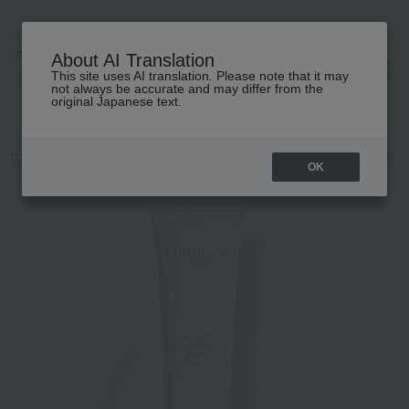
About AI Translation
This site uses AI translation. Please note that it may
高島屋 [ティービューティー]
not always be accurate and may differ from the
original Japanese text.
TOP
CONDENSE PARIS
Body Care
Bust and hip care
Fluid L
OK