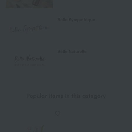
Belle Sympathique
Belle Naturelle
Popular items in this category