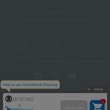
TBEAUT
Takashimaya cosmetics website
About TBEAUT
Free shipping
shortest
Choice
Next day shipping
Payment Methods
on orders over 3,900 yen
(tax included)
Store Information
Company information
Disclosure based on the Specified Commercial Transactions Act
Privacy Policy
Regarding third-party provision of cookies, etc.