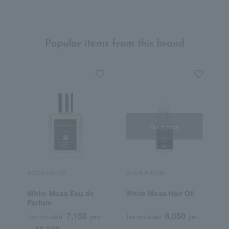
Popular items from this brand
Out of stock
ACCA KAPPA
ACCA KAPPA
White Moss Eau de
White Moss Hair Oil
Parfum
7,150
6,050
Tax included
yen
Tax included
yen