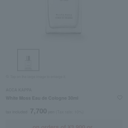
Tap on the large image to enlarge it.
ACCA KAPPA
White Moss Eau de Cologne 30ml
7,700
tax included
yen
(Tax rate: 10%)
on orders of ¥3,900 or