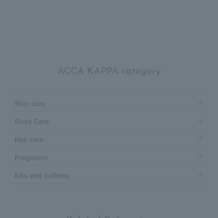
~
ACCA KAPPA category
Skin care
Body Care
Hair care
Fragrance
Kits and coffrets