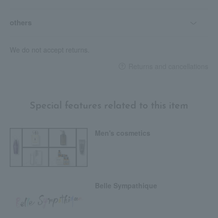
others
We do not accept returns.
Returns and cancellations
Special features related to this item
Men's cosmetics
Belle Sympathique