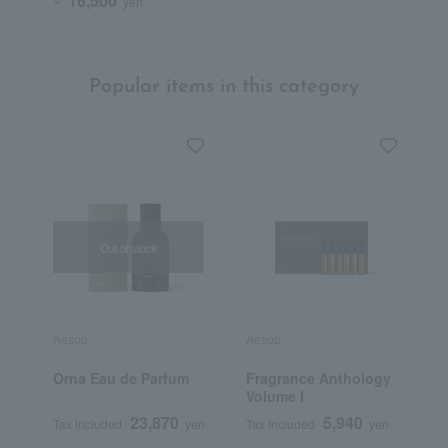
16,500
~
yen
Popular items in this category
Out of stock
Aesop
Aesop
J
Orna Eau de Parfum
Fragrance Anthology
S
Volume I
C
23,870
5,940
Tax included
yen
Tax included
yen
T