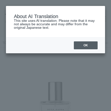
About AI Translation
This site uses AI translation. Please note that it may
高島屋 [ティービューティー]
not always be accurate and may differ from the
original Japanese text.
TOP
ACCA KAPPA
Fragrance
Dual-purpose
White Moss Eau 
OK