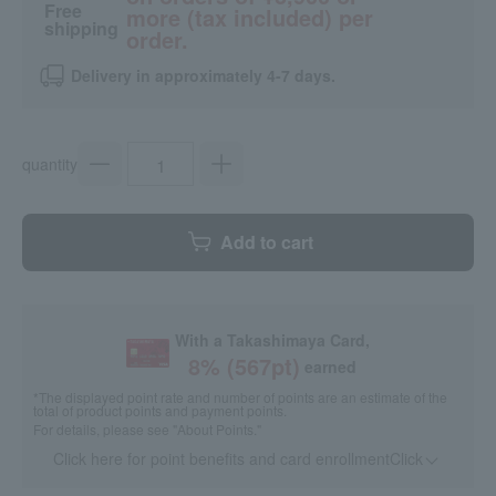
Free
more (tax included) per
shipping
order.
Delivery in approximately 4-7 days.
quantity
Add to cart
With a Takashimaya Card,
8
% (
567
pt)
earned
*The displayed point rate and number of points are an estimate of the
total of product points and payment points.
For details, please see
"About Points."
Click here for point benefits and card enrollmentClick
​ ​