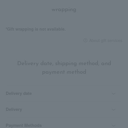
wrapping
*Gift wrapping is not available.
About gift services
Delivery date, shipping method, and
payment method
Delivery date
Delivery
Payment Methods