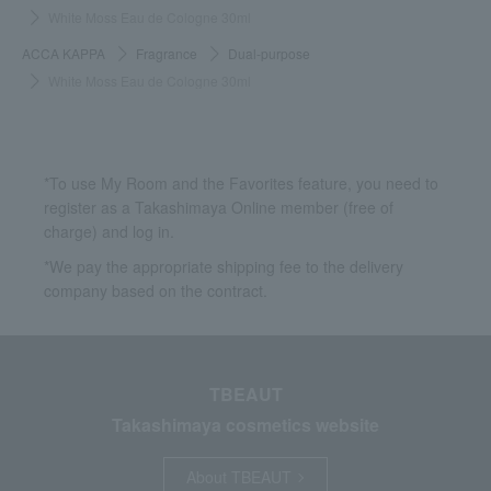
White Moss Eau de Cologne 30ml
ACCA KAPPA
Fragrance
Dual-purpose
White Moss Eau de Cologne 30ml
*To use My Room and the Favorites feature, you need to
register as a Takashimaya Online member (free of
charge) and log in.
*We pay the appropriate shipping fee to the delivery
company based on the contract.
TBEAUT
Takashimaya cosmetics website
About TBEAUT