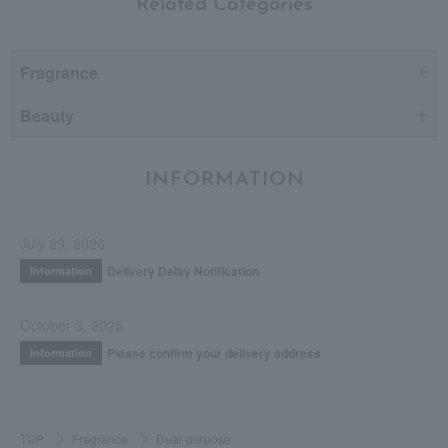
Related Categories
Fragrance
Beauty
INFORMATION
July 29, 2026
Delivery Delay Notification
Information
October 3, 2025
Please confirm your delivery address
Information
TOP
Fragrance
Dual-purpose