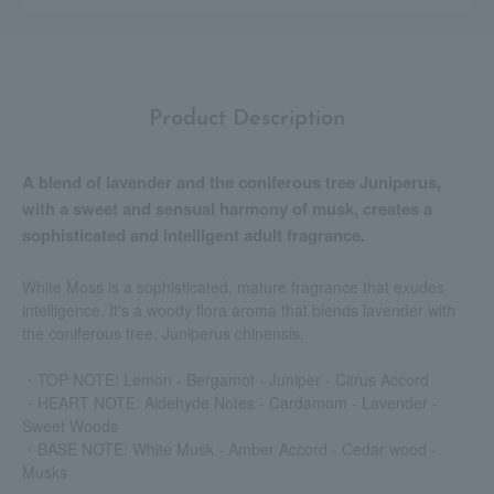
Product Description
A blend of lavender and the coniferous tree Juniperus,
with a sweet and sensual harmony of musk, creates a
sophisticated and intelligent adult fragrance.
White Moss is a sophisticated, mature fragrance that exudes
intelligence. It's a woody flora aroma that blends lavender with
the coniferous tree, Juniperus chinensis.
・TOP NOTE: Lemon - Bergamot - Juniper - Citrus Accord
・HEART NOTE: Aldehyde Notes - Cardamom - Lavender -
Sweet Woods
・BASE NOTE: White Musk ‐ Amber Accord ‐ Cedar wood ‐
Musks