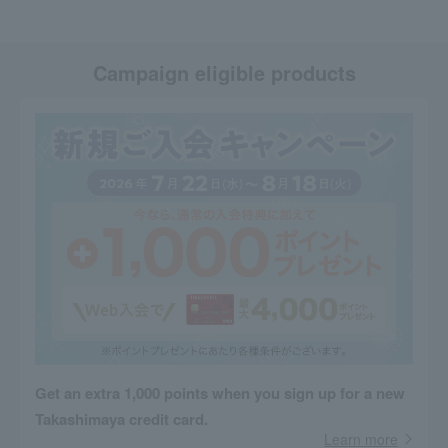
Campaign eligible products
Get an extra 1,000 points when you sign up for a new
Takashimaya credit card.
Learn more