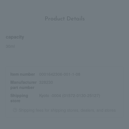
Product Details
capacity
30ml
Item number
0001642306-001-1-08
Manufacturer
328230
part number
Shipping
Kyoto -0004 (01572-0130-25127)
store
Shipping fees for shipping stores, dealers, and stores