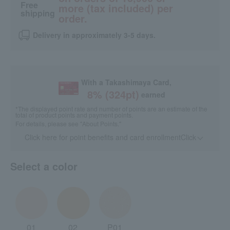
Free
more (tax included) per
shipping
order.
Delivery in approximately 3-5 days.
With a Takashimaya Card,
8
% (
324
pt)
earned
*The displayed point rate and number of points are an estimate of the
total of product points and payment points.
For details, please see
"About Points."
Click here for point benefits and card enrollmentClick
​ ​
Select a color
01
02
P01