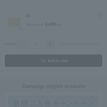
02
4,400
Tax included
yen
quantity
Limit of 6 items per person
Add to cart
Campaign eligible products