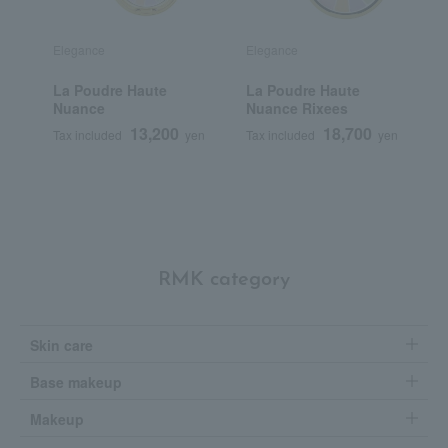
Elegance
Elegance
E
La Poudre Haute
La Poudre Haute
<
Nuance
Nuance Rixees
H
13,200
18,700
Tax included
yen
Tax included
yen
T
RMK category
Skin care
Base makeup
Makeup