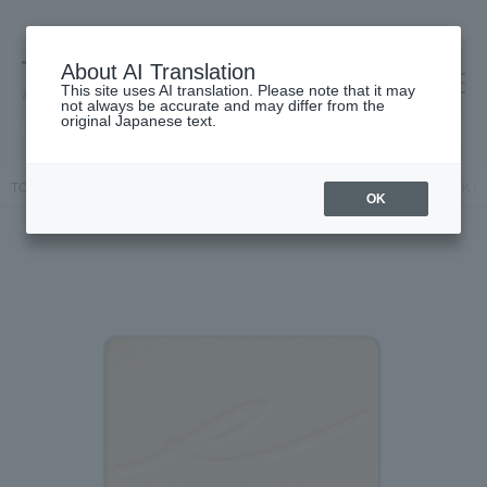
About AI Translation
This site uses AI translation. Please note that it may
高島屋 [ティービューティー]
not always be accurate and may differ from the
original Japanese text.
TOP
RMK
Base makeup
powder
Pressed powder
RMK Sil
OK