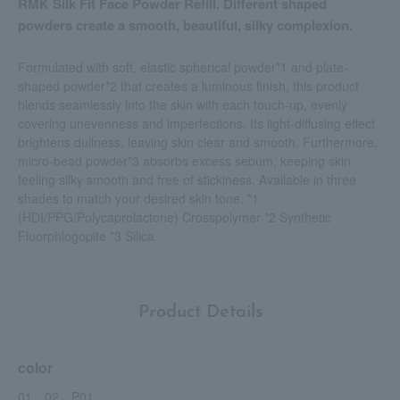
RMK Silk Fit Face Powder Refill. Different shaped
powders create a smooth, beautiful, silky complexion.
Formulated with soft, elastic spherical powder*1 and plate-
shaped powder*2 that creates a luminous finish, this product
blends seamlessly into the skin with each touch-up, evenly
covering unevenness and imperfections. Its light-diffusing effect
brightens dullness, leaving skin clear and smooth. Furthermore,
micro-bead powder*3 absorbs excess sebum, keeping skin
feeling silky smooth and free of stickiness. Available in three
shades to match your desired skin tone. *1
(HDI/PPG/Polycaprolactone) Crosspolymer *2 Synthetic
Fluorphlogopite *3 Silica
Product Details
color
01、02、P01