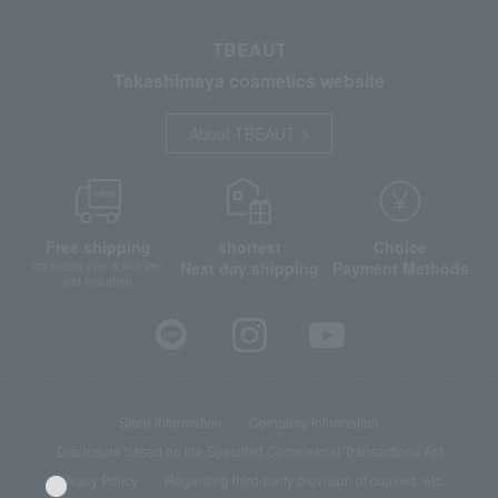
TBEAUT
Takashimaya cosmetics website
About TBEAUT
Free shipping
shortest
Choice
Next day shipping
Payment Methods
on orders over 3,900 yen
(tax included)
Store Information
Company information
Disclosure based on the Specified Commercial Transactions Act
Privacy Policy
Regarding third-party provision of cookies, etc.