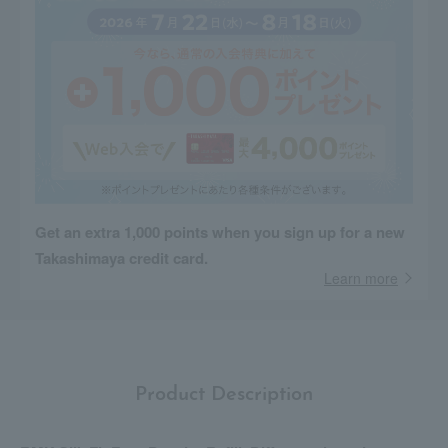
Get an extra 1,000 points when you sign up for a new
Takashimaya credit card.
Learn more
Product Description