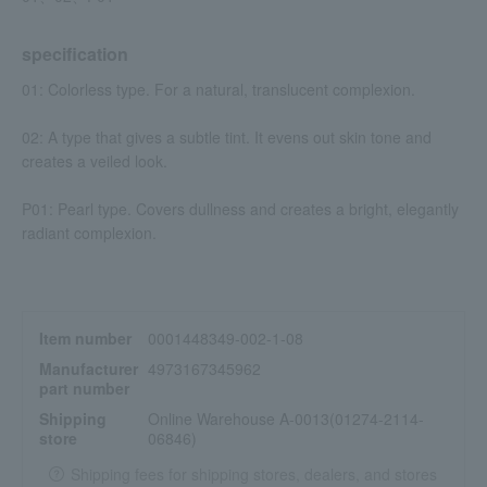
specification
01: Colorless type. For a natural, translucent complexion.
02: A type that gives a subtle tint. It evens out skin tone and
creates a veiled look.
P01: Pearl type. Covers dullness and creates a bright, elegantly
radiant complexion.
Item number
0001448349-002-1-08
Manufacturer
4973167345962
part number
Shipping
Online Warehouse A-0013(01274-2114-
store
06846)
Shipping fees for shipping stores, dealers, and stores