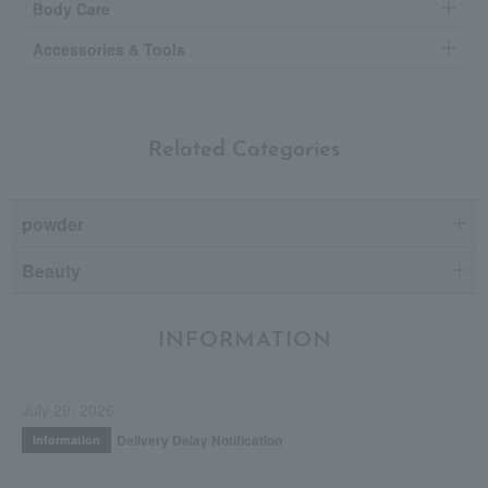
Body Care
Accessories & Tools
Related Categories
powder
Beauty
INFORMATION
July 29, 2026
Delivery Delay Notification
Information