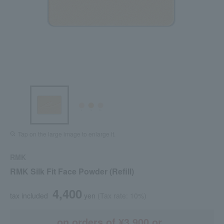
Tap on the large image to enlarge it.
RMK
RMK Silk Fit Face Powder (Refill)
4,400
tax included
yen
(Tax rate: 10%)
on orders of ¥3,900 or