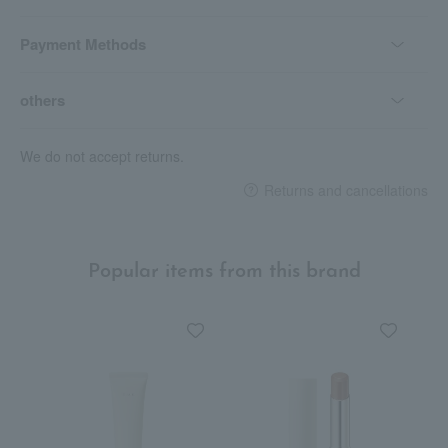
Payment Methods
others
We do not accept returns.
Returns and cancellations
Popular items from this brand