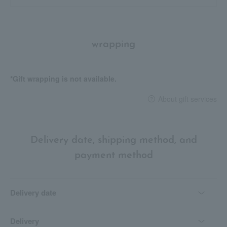
wrapping
*Gift wrapping is not available.
About gift services
Delivery date, shipping method, and
payment method
Delivery date
Delivery