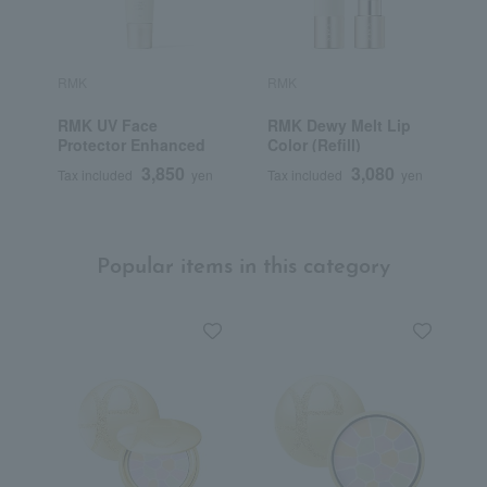
RMK
RMK
R
RMK UV Face
RMK Dewy Melt Lip
R
Protector Enhanced
Color (Refill)
3,850
3,080
Tax included
yen
Tax included
yen
T
Popular items in this category