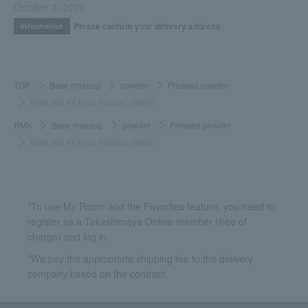
October 3, 2025
Please confirm your delivery address
Information
TOP
Base makeup
powder
Pressed powder
RMK Silk Fit Face Powder (Refill)
RMK
Base makeup
powder
Pressed powder
RMK Silk Fit Face Powder (Refill)
*To use My Room and the Favorites feature, you need to
register as a Takashimaya Online member (free of
charge) and log in.
*We pay the appropriate shipping fee to the delivery
company based on the contract.