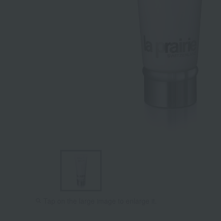
Tap on the large image to enlarge it.