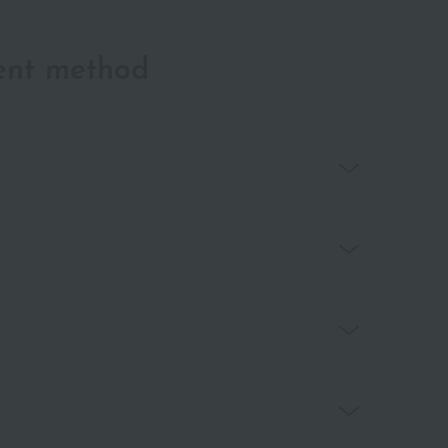
ent method