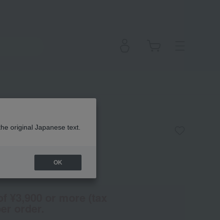
am
the original Japanese text.
OK
en
(Tax rate: 10%)
of ¥3,900 or more (tax
er order.