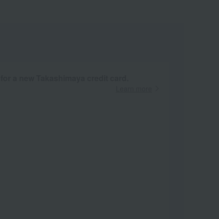
 for a new Takashimaya credit card.
Learn more