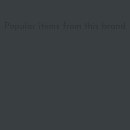
Popular items from this brand