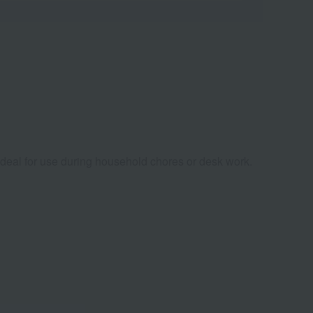
 ideal for use during household chores or desk work.