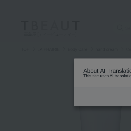
高島屋 [ティービューティー]
TOP
LA PRAIRIE
Body Care
hand cream
Ce
About AI Translati
This site uses AI translat