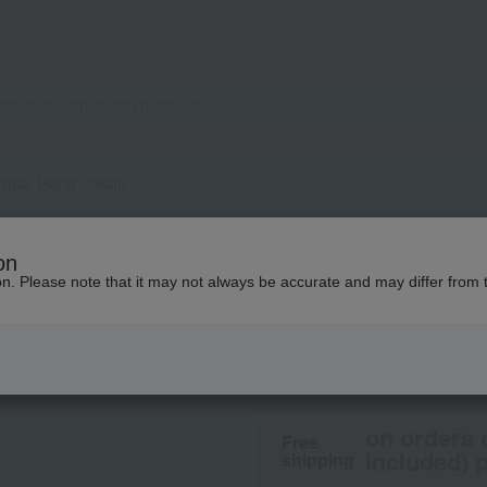
llular Hand Cream
LA PRAIRIE
on
Cellular Hand Cre
ion. Please note that it may not always be accurate and may differ from 
21,230
tax included
y
on orders 
Free
included) p
shipping