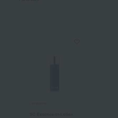
LA PRAIRIE
SC Essence-in-Lotion