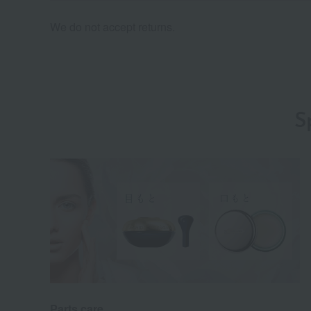
We do not accept returns.
S
Parts care