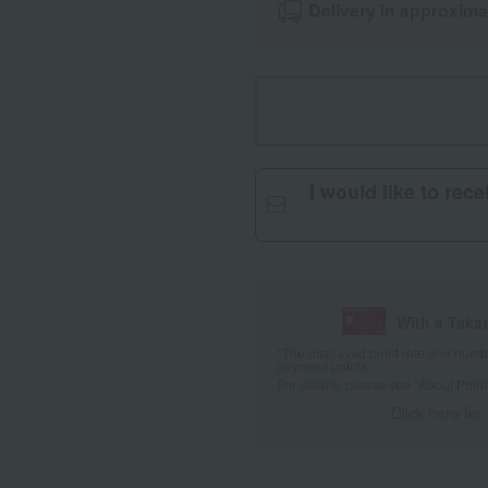
Delivery in approxima
I would like to rec
With a Taka
*The displayed point rate and number
payment points.
For details, please see
"About Point
Click here for