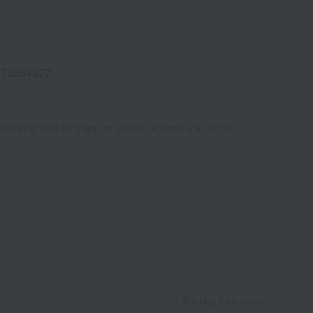
773264327
Shipping fees for shipping stores, dealers, and stores
About gift services