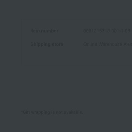
Item number
0001215713-001-1-08
Shipping store
Online Warehouse A-0
*Gift wrapping is not available.