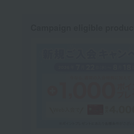
Campaign eligible produc