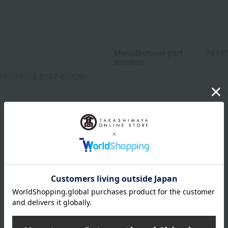
Manufacturer part
7611
number
013(01362-2107-08929)
wrapping