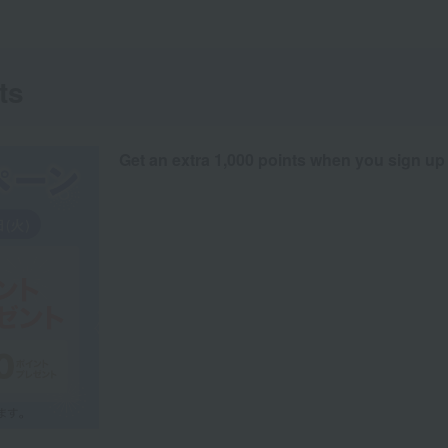
ts
Get an extra 1,000 points when you sign up