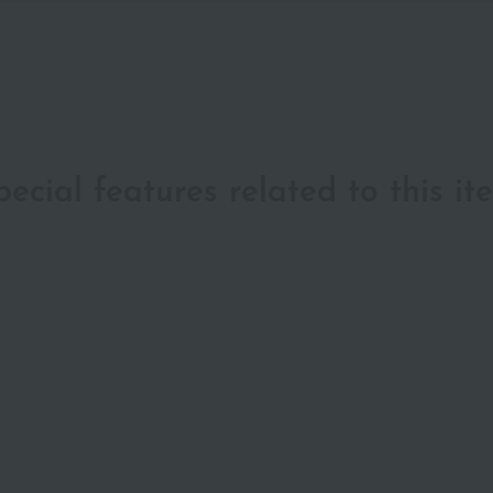
pecial features related to this it