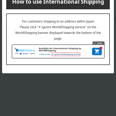
date, shipping method, and paym