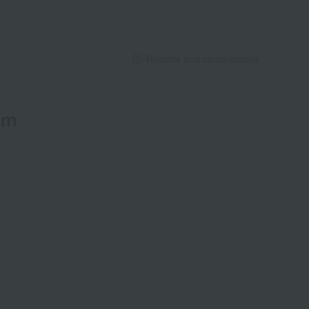
Returns and cancellations
em