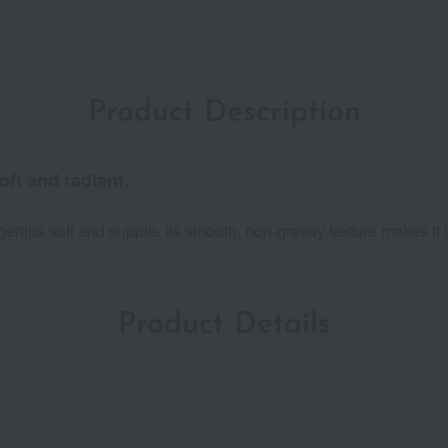
Product Description
oft and radiant.
ngertips soft and supple. Its smooth, non-greasy texture makes it
Product Details