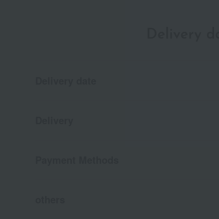
Delivery 
Delivery date
Delivery
Payment Methods
others