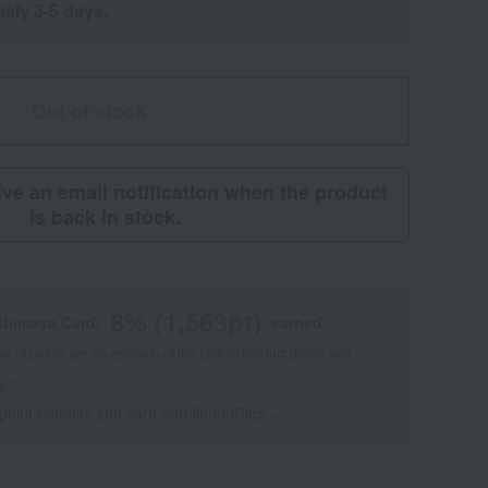
tely 3-5 days.
Out of stock
eive an email notification when the product
is back in stock.
8
% (
1,563
pt)
shimaya Card,
earned
 of points are an estimate of the total of product points and
s."
 point benefits and card enrollmentClick
​ ​