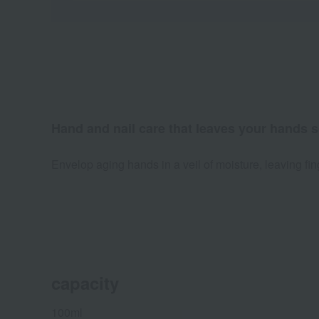
Hand and nail care that leaves your hands s
Envelop aging hands in a veil of moisture, leaving fi
capacity
100ml