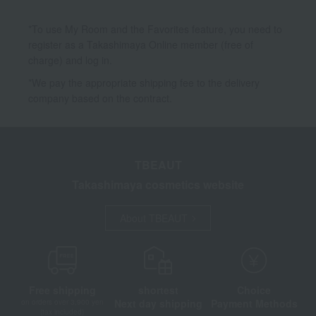
*To use My Room and the Favorites feature, you need to
register as a Takashimaya Online member (free of
charge) and log in.
*We pay the appropriate shipping fee to the delivery
company based on the contract.
TBEAUT
Takashimaya cosmetics website
About TBEAUT
Free shipping
shortest
Choice
Next day shipping
Payment Methods
on orders over 3,900 yen
(tax included)