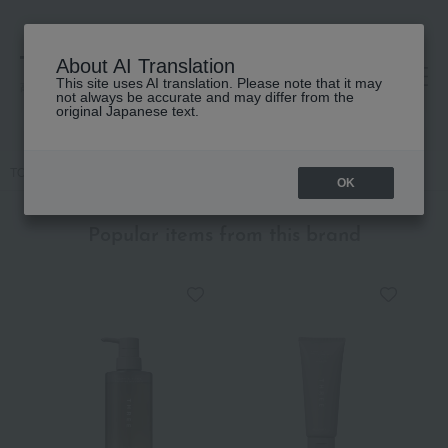
About AI Translation
This site uses AI translation. Please note that it may
高島屋 [ティービューティー]
not always be accurate and may differ from the
original Japanese text.
TOP
THREE
Makeup
Cheek
Cheeky Chic Blush
OK
Popular items from this brand