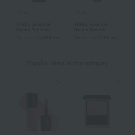
THREE
THREE
T
THREE Essential
THREE Essential
T
Scents Purifying
Scents Smooth
C
Body Wash
Treatment
3,960
4,400
Tax included
yen
Tax included
yen
T
Popular items in this category