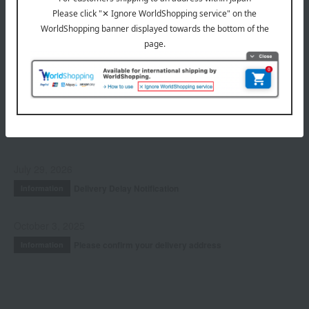
Hair care
Fragrance
Accessories & Tools
Kits and coffrets
INFORMATION
July 29, 2026
Delivery Delay Notification
Information
October 3, 2025
Please confirm your delivery address
Information