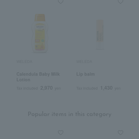
WELEDA
WELEDA
W
Calendula Baby Milk
Lip balm
R
Lotion
C
2,970
1,430
Tax included
yen
Tax included
yen
T
Popular items in this category