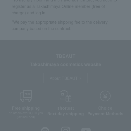
register as a Takashimaya Online member (free of
charge) and log in.
*We pay the appropriate shipping fee to the delivery
company based on the contract.
TBEAUT
Takashimaya cosmetics website
About TBEAUT
Free shipping
shortest
Choice
Next day shipping
Payment Methods
on orders over 3,900 yen
(tax included)