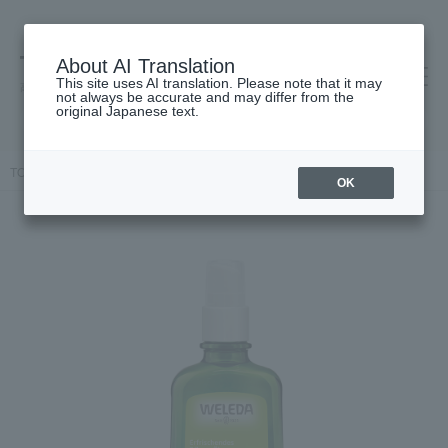
About AI Translation
This site uses AI translation. Please note that it may
高島屋 [ティービューティー]
not always be accurate and may differ from the
original Japanese text.
TOP
WELEDA
Body Care
Body oil
Citrus oil
OK