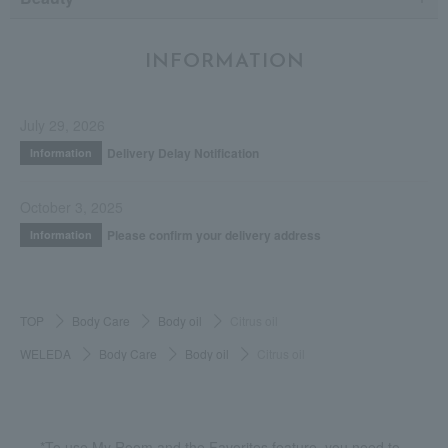
INFORMATION
July 29, 2026
Delivery Delay Notification
Information
October 3, 2025
Please confirm your delivery address
Information
TOP
Body Care
Body oil
Citrus oil
WELEDA
Body Care
Body oil
Citrus oil
*To use My Room and the Favorites feature, you need to