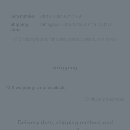
Item number
0001078424-001-1-08
Shipping
Tamagawa -0012 (01500-2119-13318)
store
Shipping fees for shipping stores, dealers, and stores
wrapping
*Gift wrapping is not available.
About gift services
Delivery date, shipping method, and