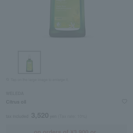
Tap on the large image to enlarge it.
WELEDA
Citrus oil
3,520
tax included
yen
(Tax rate: 10%)
on orders of ¥3,900 or