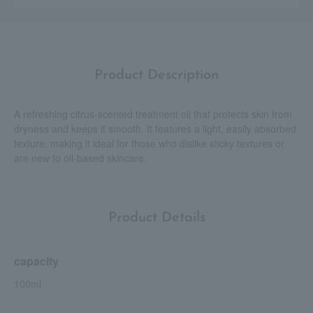
Product Description
A refreshing citrus-scented treatment oil that protects skin from
dryness and keeps it smooth. It features a light, easily absorbed
texture, making it ideal for those who dislike sticky textures or
are new to oil-based skincare.
Product Details
capacity
100ml