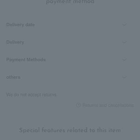
payment method
Delivery date
Delivery
Payment Methods
others
We do not accept returns.
Returns and cancellations
Special features related to this item