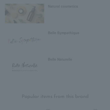
Natural cosmetics
Belle Sympathique
Belle Naturelle
Popular items from this brand