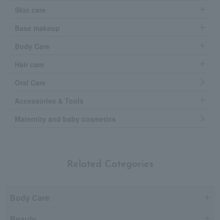
Skin care
Base makeup
Body Care
Hair care
Oral Care
Accessories & Tools
Maternity and baby cosmetics
Related Categories
Body Care
Beauty