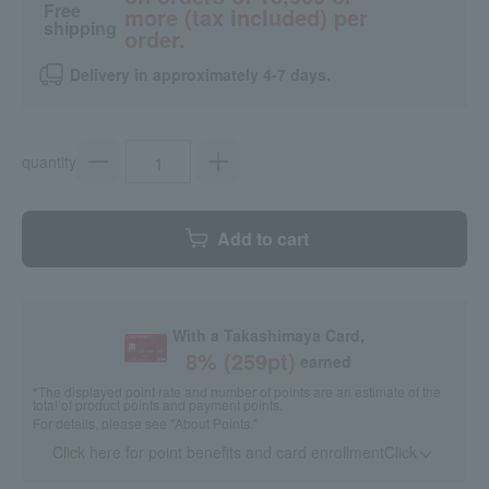
Free
more (tax included) per
shipping
order.
Delivery in approximately 4-7 days.
quantity
Add to cart
With a Takashimaya Card,
8
% (
259
pt)
earned
*The displayed point rate and number of points are an estimate of the
total of product points and payment points.
For details, please see
"About Points."
Click here for point benefits and card enrollmentClick
​ ​