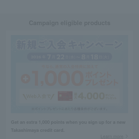
Campaign eligible products
Get an extra 1,000 points when you sign up for a new
Takashimaya credit card.
Learn more