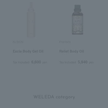
ALBION
Frantsila
A
Excia Body Gel Oil
Relief Body Oil
B
6,600
5,940
Tax included
yen
Tax included
yen
T
WELEDA category