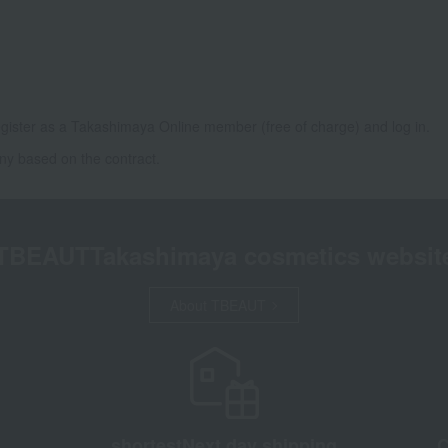
gister as a Takashimaya Online member (free of charge) and log in.
ny based on the contract.
TBEAUT
Takashimaya cosmetics websit
About TBEAUT
shortest
Next day shipping
C