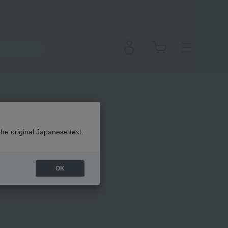
em
the original Japanese text.
OK