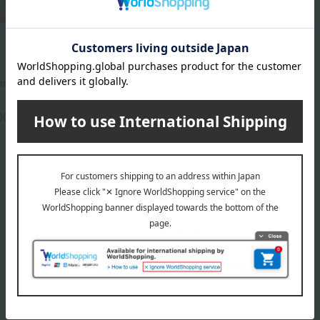
rt Foot
L
00
yen
CLARINS category