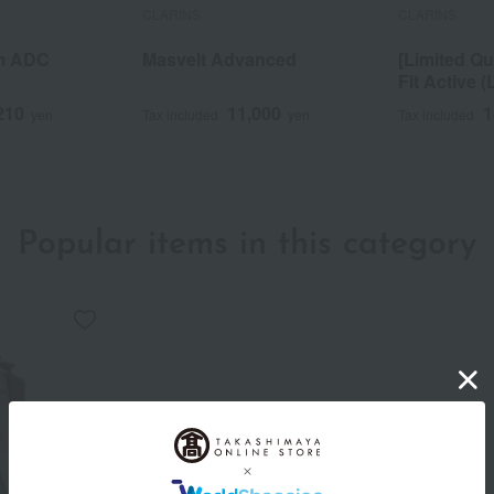
CLARINS
CLARINS
m ADC
Masvelt Advanced
[Limited Qu
Fit Active (
210
11,000
1
yen
Tax included
yen
Tax included
Popular items in this category