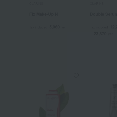
CLARINS
CLARINS
Fix Make-Up N
Double Seru
5,060
12,
Tax included
yen
Tax included
23,870
~
yen