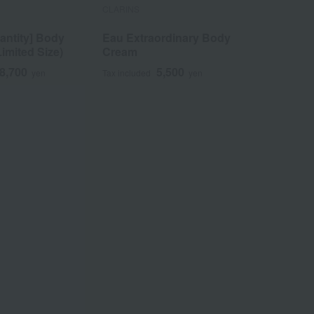
CLARINS
CLARINS
antity] Body
Eau Extraordinary Body
Firming 
Limited Size)
Cream
8,700
5,500
yen
Tax included
yen
Tax included