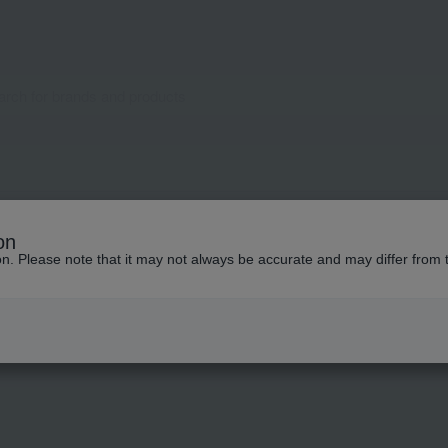
pecial features related to this it
on
ion. Please note that it may not always be accurate and may differ from 