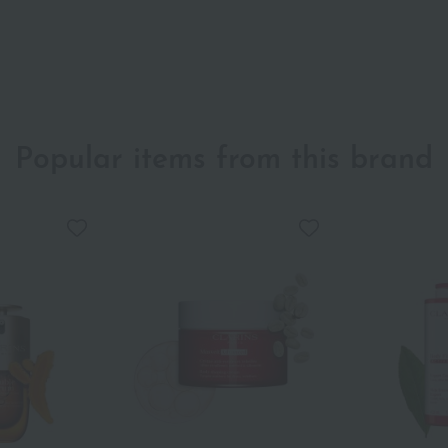
Popular items from this brand