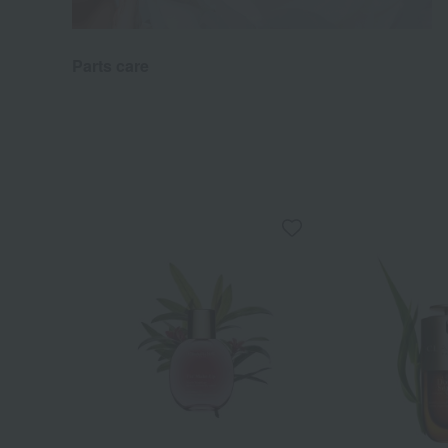
Parts care