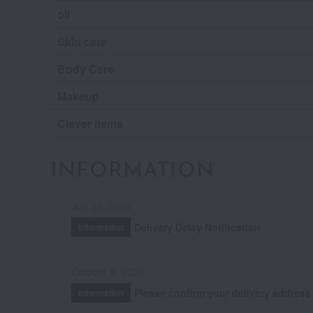
oil
Skin care
Body Care
Makeup
Clever items
INFORMATION
July 29, 2026
Delivery Delay Notification
Information
October 3, 2025
Please confirm your delivery address
Information