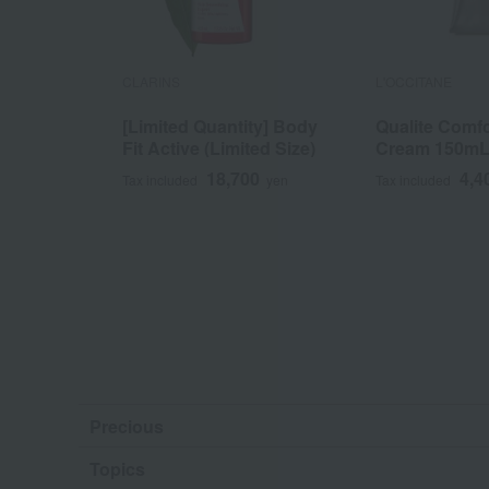
CLARINS
L'OCCITANE
[Limited Quantity] Body
Qualite Comfo
Fit Active (Limited Size)
Cream 150m
18,700
4,4
Tax included
yen
Tax included
Precious
Topics