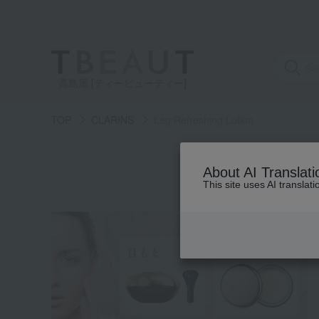
高島屋 [ティービューティー]
TOP
CLARINS
Leg Refreshing Lotion
S
About AI Translati
This site uses AI translat