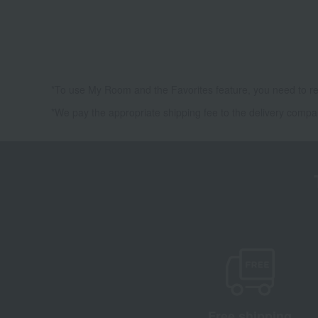
*To use My Room and the Favorites feature, you need to re
*We pay the appropriate shipping fee to the delivery compa
Free shipping