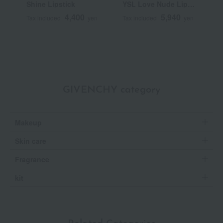
Shine Lipstick
YSL Love Nude Lip
C
Stain
4,400
5,940
Tax included
yen
Tax included
yen
T
GIVENCHY category
Makeup
Skin care
Fragrance
kit