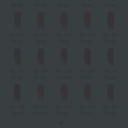
Beige
Nude
Rouge
Rose
Rose
Sable
Boisé
Érable
Brasé
Irresistible
No.227
No. 228
No. 229
No. 306
No. 307
Rouge
Rose
Rose
Carmine
Grenat
Infusée
Fumé
Fanet
Escarpin
Initié
No.319
No.330
No. 333
No. 334
No.37
Rouge
Rouge
L'Interdit
Grenat
Rouge
Santal
Ambrée
Volontaire
Grenet
No. 339
No. 304
No. 332
No. 500
No. 501
Grenat
Mandarin
Rouge
Blanc
Blanc
Sandre
Bolero
Safran
Mocha
Épicé