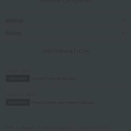
Related Categories
Makeup
Beauty
INFORMATION
July 29, 2026
Delivery Delay Notification
Information
October 3, 2025
Please confirm your delivery address
Information
TOP
Makeup
Lips and lip gloss
Rouge Interdit Silky