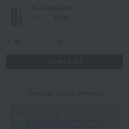
No. 230 Rose Boisé
5,940
Tax included
yen
quantity
Add to cart
Campaign eligible products