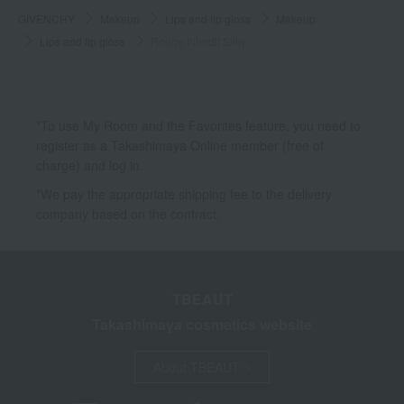
GIVENCHY
Makeup
Lips and lip gloss
Makeup
Lips and lip gloss
Rouge Interdit Silky
*To use My Room and the Favorites feature, you need to
register as a Takashimaya Online member (free of
charge) and log in.
*We pay the appropriate shipping fee to the delivery
company based on the contract.
TBEAUT
Takashimaya cosmetics website
About TBEAUT