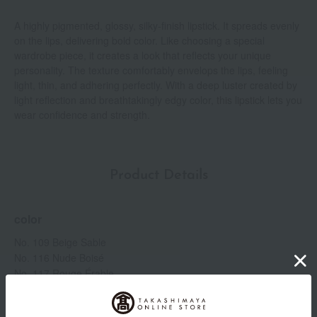
A highly pigmented, glossy, silky-finish lipstick. It spreads evenly
on the lips, delivering bold color. Like choosing a special
wardrobe piece, it creates a look that reflects your unique
personality. The texture comfortably envelops the lips, feeling
light, thin, and adhering perfectly. With a deep luster created by
light reflection and breathtakingly edgy color, this lipstick lets you
wear confidence and strength.
Product Details
color
No. 109 Beige Sable
No. 116 Nude Boisé
No. 117 Rouge Érable
No. 210 Rose Brasé
No. 223 Rose Irresistible