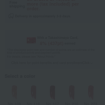
Free
more (tax included) per
shipping
order.
Delivery in approximately 3-5 days.
With a Takashimaya Card,
8
% (
437
pt)
earned
*The displayed point rate and number of points are an estimate of the
total of product points and payment points.
For details, please see
"About Points."
Click here for point benefits and card enrollmentClick
​ ​
Select a color
No. 109
No. 116
No. 117
No. 210
No. 223