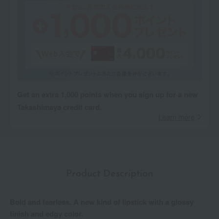
Get an extra 1,000 points when you sign up for a new
Takashimaya credit card.
Learn more
Product Description
Bold and fearless. A new kind of lipstick with a glossy
finish and edgy color.