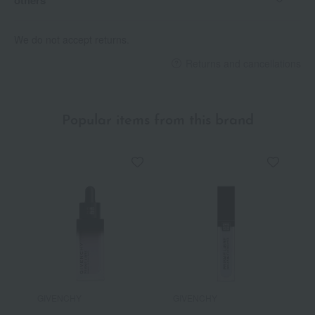
We do not accept returns.
Returns and cancellations
Popular items from this brand
GIVENCHY
GIVENCHY
G