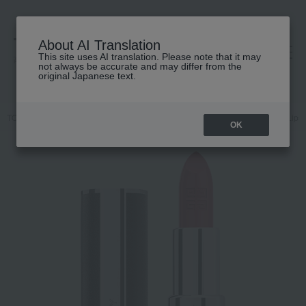
About AI Translation
This site uses AI translation. Please note that it may
高島屋 [ティービューティー]
not always be accurate and may differ from the
original Japanese text.
TOP
GIVENCHY
Makeup
Lips and lip gloss
Makeup
Lips 
OK