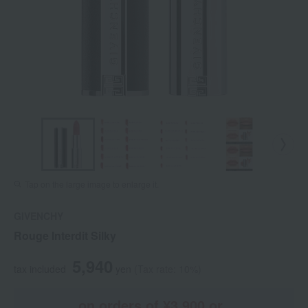
Tap on the large image to enlarge it.
GIVENCHY
Rouge Interdit Silky
5,940
tax included
yen
(Tax rate: 10%)
on orders of ¥3,900 or