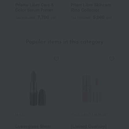
Prisme Libre Care &
Prism Libre Skincare
P
Color Serum Primer
Ring Collector
7,700
5,060
Tax included
yen
Tax included
yen
T
Popular items in this category
M.A.C.
YVES SAINT LAURENT
R
Lustreglass Sheer
[Limited Quantity]
R