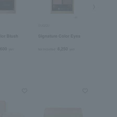
SUQQU
SUQQU
lor Blush
Signature Color Eyes
Mono Lo
,600
8,250
yen
tax included
yen
tax included