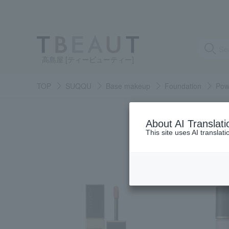
高島屋 [ティービューティー]
TOP
SUQQU
Base makeup
Foundation
Pow
About AI Translati
This site uses AI translat