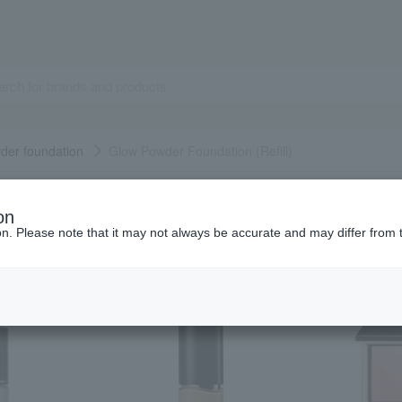
der foundation
Glow Powder Foundation (Refill)
Popular items from this brand
on
ion. Please note that it may not always be accurate and may differ from 