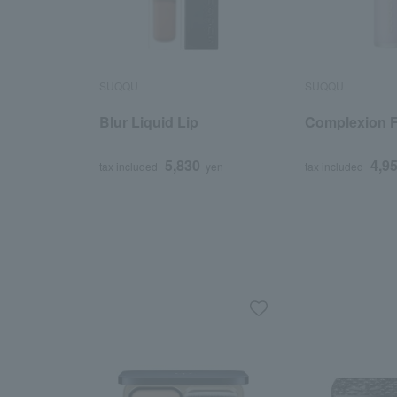
SUQQU
SUQQU
Blur Liquid Lip
Complexion F
5,830
4,9
tax included
yen
tax included