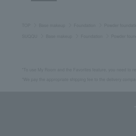
TOP
Base makeup
Foundation
Powder foundati
SUQQU
Base makeup
Foundation
Powder foun
*To use My Room and the Favorites feature, you need to re
*We pay the appropriate shipping fee to the delivery compa