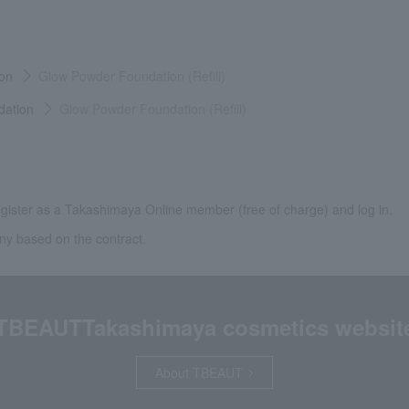
on
Glow Powder Foundation (Refill)
dation
Glow Powder Foundation (Refill)
gister as a Takashimaya Online member (free of charge) and log in.
ny based on the contract.
TBEAUT
Takashimaya cosmetics websit
About TBEAUT