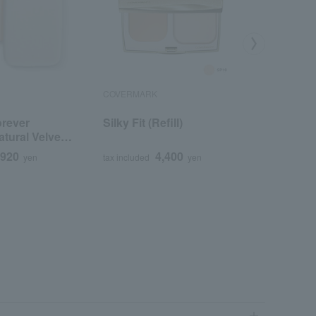
COVERMARK
est
orever
Silky Fit (Refill)
Est Powd
tural Velvet
Silky Smo
,920
4,400
yen
tax included
yen
tax included