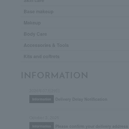
Skin care
Base makeup
Makeup
Body Care
Accessories & Tools
Kits and coffrets
INFORMATION
2026年07月29日
Delivery Delay Notification
Information
October 3, 2025
Please confirm your delivery address
Information