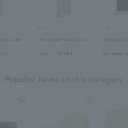
SUQQU
SUQQU
ace Color
The Liquid Foundation e
Blurring Co
50
11,000
6
yen
tax included
yen
tax included
Popular items in this category