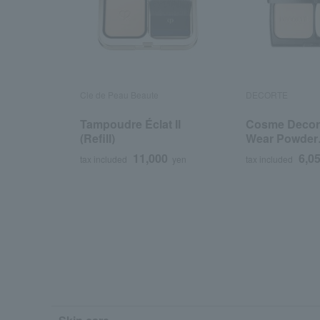
Cle de Peau Beaute
DECORTE
Tampoudre Éclat II
Cosme Decor
(Refill)
Wear Powder
Foundation <R
11,000
6,0
tax included
yen
tax included