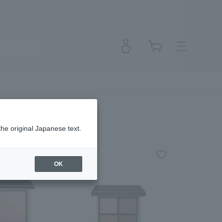
the original Japanese text.
OK