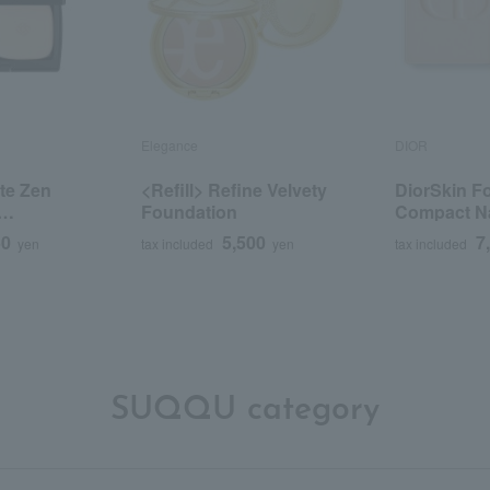
Elegance
DIOR
te Zen
<Refill> Refine Velvety
DiorSkin F
Foundation
Compact Na
efill>
(Refill)
50
5,500
7
yen
tax included
yen
tax included
SUQQU category