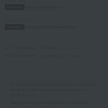
July 29, 2026
Delivery Delay Notification
Information
October 3, 2025
Please confirm your delivery address
Information
TOP
Base makeup
Concealer
Radiant Touch
YVES SAINT LAURENT
Base makeup
Concealer
Radiant Touch
*To use My Room and the Favorites feature, you need to
register as a Takashimaya Online member (free of
charge) and log in.
*We pay the appropriate shipping fee to the delivery
company based on the contract.