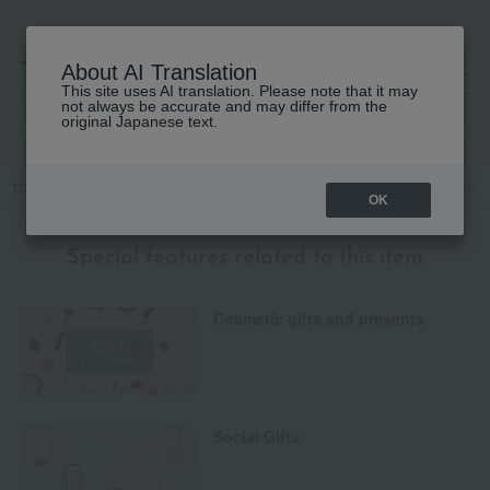
About AI Translation
This site uses AI translation. Please note that it may
高島屋 [ティービューティー]
not always be accurate and may differ from the
original Japanese text.
TOP
YVES SAINT LAURENT
Base makeup
Concealer
Radian
OK
Special features related to this item
Cosmetic gifts and presents
Social Gifts