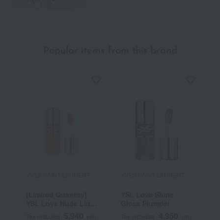
Popular items from this brand
YVES SAINT LAURENT
YVES SAINT LAURENT
Y
[Limited Quantity]
YSL Love Shine
Y
YSL Love Nude Lip
Gloss Plumper
C
Stain
5,940
4,950
Tax included
yen
Tax included
yen
T