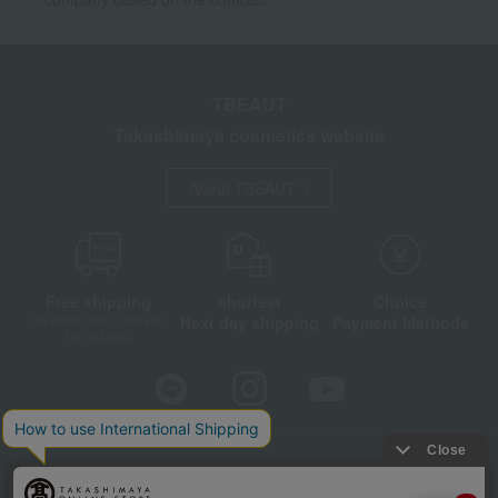
TBEAUT
Takashimaya cosmetics website
About TBEAUT
Free shipping
shortest
Choice
Next day shipping
Payment Methods
on orders over 3,900 yen
(tax included)
Store Information
Company information