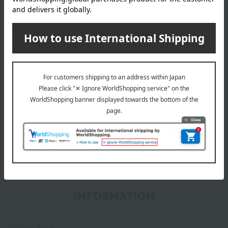
YVES SAINT LAURENT category
Skin care
Base makeup
Makeup
Body Care
Fragrance
INFORMATION