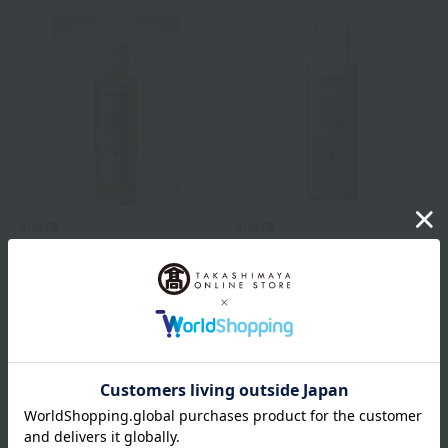
snova
snova
Lotion Placental <Toner>
Fluid Plazenthal
<Emulsion>
9,900
Tax included
yen
8,580
Tax included
yen