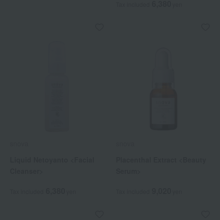
6,380
Tax included
yen
snova
snova
Liquid Netoyanto <Facial
Placenthal Extract <Beauty
Cleanser>
Serum>
6,380
9,020
Tax included
yen
Tax included
yen