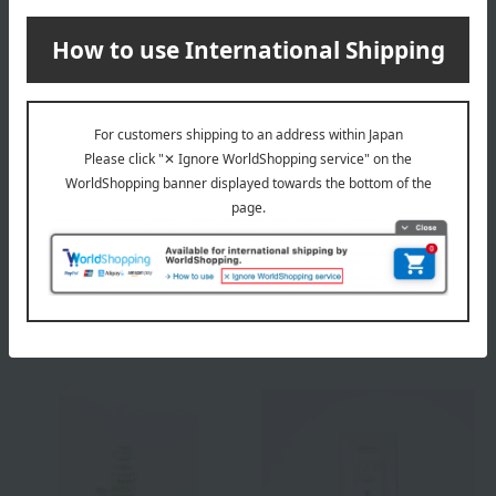
snova
snova
Placental Day Cream UV
Placental Night Cream
<Daytime Cream>
(Night Cream)
7,480
14,300
Tax included
yen
Tax included
yen