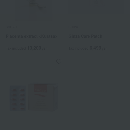
snova
snova
Placenta extract <Kurasa>
Ginza Care Patch
13,200
6,499
Tax included
yen
Tax included
yen