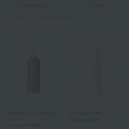
Narrow down
Newest
in stock
Display by color
snova
snova
Placenthal Scalp Shampoo
Le Démaquillante
<Cleansing Milk>
4,400
Tax included
yen