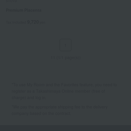
snova
Premium Placenta
9,720
Tax included
yen
1
11 (1/1 page(s))
*To use My Room and the Favorites feature, you need to
register as a Takashimaya Online member (free of
charge) and log in.
*We pay the appropriate shipping fee to the delivery
company based on the contract.