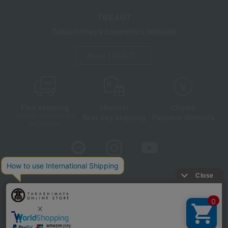
TBEAUT
Takashimaya cosmetics website
About TBEAUT
Free shipping
shortest
Choice
Next day shipping
Payment Methods
on orders over 3,900 yen
(tax included)
Store Information
Company information
Disclosure based on the Specified Commercial Transactions Act
Privacy Policy
Regarding third-party provision of cookies, etc.
Web Accessibility Policy