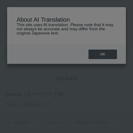
About AI Translation
This site uses AI translation. Please note that it may
高島屋 [ティービューティー]
not always be accurate and may differ from the
original Japanese text.
TOP
snova
OK
snova
[snova（スノーヴァ）] list
Total 11
(Showing 1-11)
category
price
Display Switching