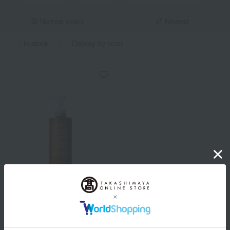
Narrow down
Newest
in stock
Display by color
snova
Placenthal Scalp Shampoo