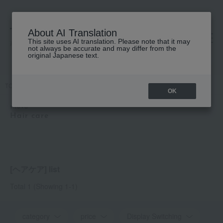
About AI Translation
This site uses AI translation. Please note that it may
高島屋 [ティービューティー]
not always be accurate and may differ from the
original Japanese text.
TOP
snova
Hair care
OK
snova
Hair care
[ヘアケア] list
Total 1
(Showing 1-1)
category
price
Display Switching