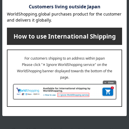
4,400
Tax included
yen
1
1 (1/1 page(s))
Related categories for snova hair care
Show more
shampoo
Other categories
Show more
Skin care
Inner Beauty