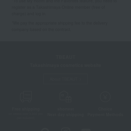
*To use My Room and the Favorites feature, you need to
register as a Takashimaya Online member (free of
charge) and log in.
*We pay the appropriate shipping fee to the delivery
company based on the contract.
TBEAUT
Takashimaya cosmetics website
About TBEAUT
Free shipping
shortest
Choice
Next day shipping
Payment Methods
on orders over 3,900 yen
(tax included)