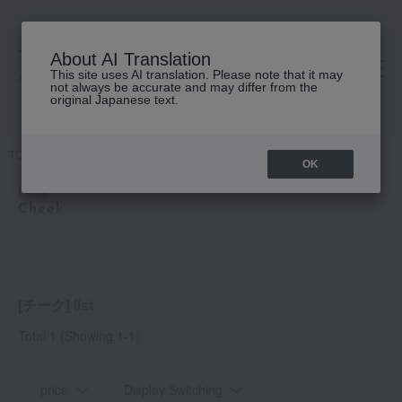
About AI Translation
This site uses AI translation. Please note that it may
高島屋 [ティービューティー]
not always be accurate and may differ from the
original Japanese text.
TOP
hince
Makeup
Cheek
OK
hince
Cheek
[チーク] list
Total 1
(Showing 1-1)
price
Display Switching