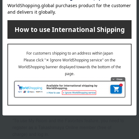
2,200
Tax included
yen
1
1 (1/1 page(s))
Other categories
eye shadow
Lips and lip gloss
Other makeup
*To use My Room and the Favorites feature, you need to
register as a Takashimaya Online member (free of
charge) and log in.