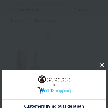
Narrow down
Newest
in stock
Display by color
hince
Dewy Liquid Cheek
All 4 colors