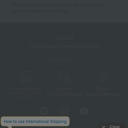
*We pay the appropriate shipping fee to the delivery
company based on the contract.
TBEAUT
Takashimaya cosmetics website
About TBEAUT
Free shipping
shortest
Choice
Next day shipping
Payment Methods
on orders over 3,900 yen
(tax included)