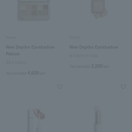
hince
hince
New Depths Eyeshadow
New Depths Eyeshadow
Palette
8 colors in total
All 4 colors
2,200
Tax included
yen
4,620
Tax included
yen