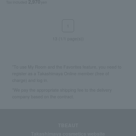
2,970
Tax included
yen
1
13 (1/1 page(s))
*To use My Room and the Favorites feature, you need to
register as a Takashimaya Online member (free of
charge) and log in.
*We pay the appropriate shipping fee to the delivery
company based on the contract.
TBEAUT
Takashimaya cosmetics website