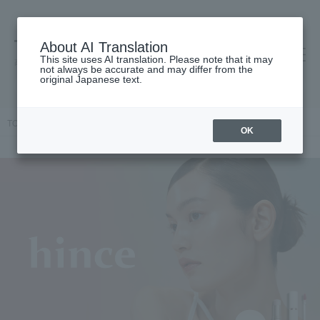
About AI Translation
This site uses AI translation. Please note that it may
高島屋 [ティービューティー]
not always be accurate and may differ from the
original Japanese text.
TOP
hince
OK