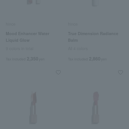
hince
hince
Mood Enhancer Water
True Dimension Radiance
Liquid Glow
Balm
9 colors in total
All 4 colors
2,350
2,860
Tax included
yen
Tax included
yen