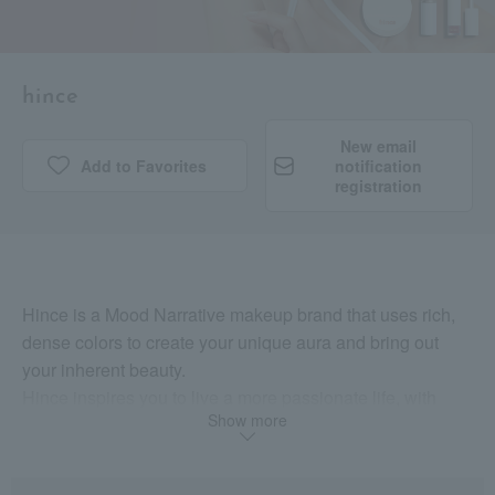
hince
New email
Add to Favorites
​ ​
notification
registration
Hince is a Mood Narrative makeup brand that uses rich,
dense colors to create your unique aura and bring out
your inherent beauty.
Hince inspires you to live a more passionate life, with
Show more
confidence in your beliefs and aspirations.