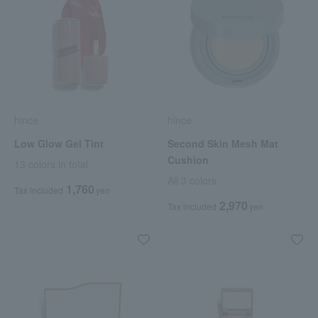
hince
hince
Low Glow Gel Tint
Second Skin Mesh Mat
Cushion
13 colors in total
All 3 colors
1,760
Tax included
yen
2,970
Tax included
yen