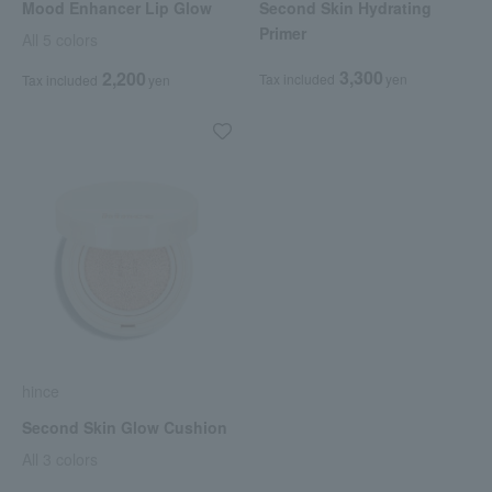
Mood Enhancer Lip Glow
Second Skin Hydrating
Primer
All 5 colors
3,300
2,200
Tax included
yen
Tax included
yen
hince
Second Skin Glow Cushion
All 3 colors