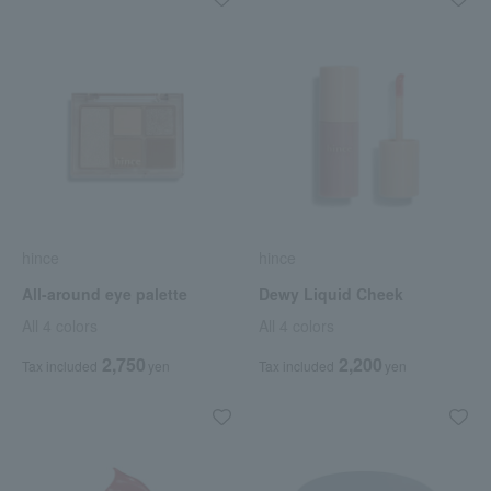
hince
hince
All-around eye palette
Dewy Liquid Cheek
All 4 colors
All 4 colors
2,750
2,200
Tax included
yen
Tax included
yen