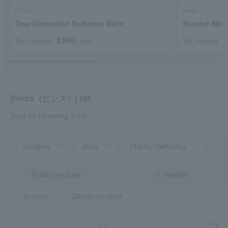
hince
hince
True Dimension Radiance Balm
Second Skin
2,860
2
Tax included
yen
Tax included
[hince（ヒンス）] list
Total 13
(Showing 1-13)
category
price
Display Switching
Narrow down
Newest
in stock
Display by color