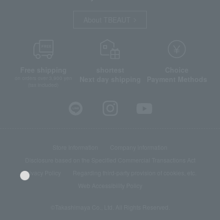
About TBEAUT
Free shipping
shortest
Choice
Next day shipping
Payment Methods
on orders over 3,900 yen
(tax included)
Store Information
Company information
Disclosure based on the Specified Commercial Transactions Act
Privacy Policy
Regarding third-party provision of cookies, etc.
Web Accessibility Policy
©Takashimaya Co., Ltd. All Rights Reserved.
Language