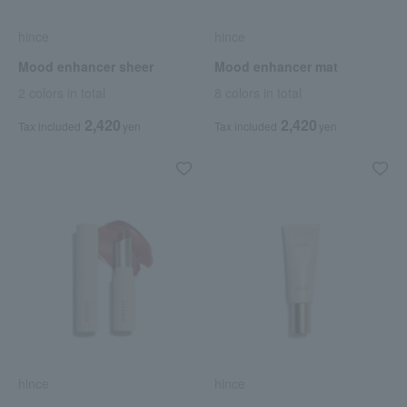
hince
hince
Mood enhancer sheer
Mood enhancer mat
2 colors in total
8 colors in total
2,420
2,420
Tax included
yen
Tax included
yen
hince
hince