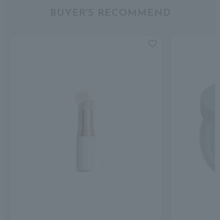
BUYER'S RECOMMEND