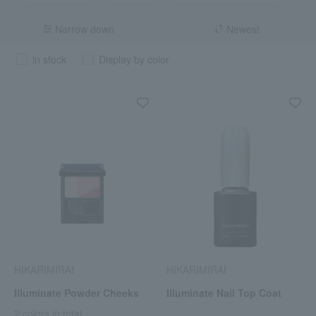
Narrow down
Newest
in stock
Display by color
HIKARIMIRAI
HIKARIMIRAI
Illuminate Powder Cheeks
Illuminate Nail Top Coat
2 colors in total