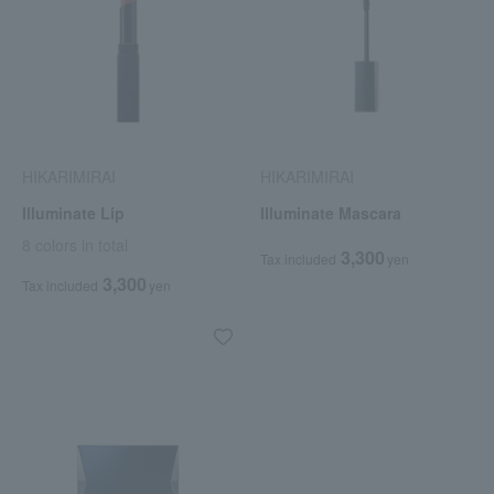
HIKARIMIRAI
HIKARIMIRAI
Illuminate Lip
Illuminate Mascara
8 colors in total
3,300
Tax included
yen
3,300
Tax included
yen