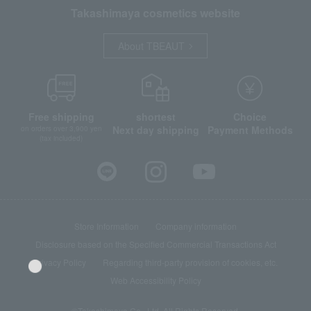
Takashimaya cosmetics website
About TBEAUT
Free shipping
shortest
Choice
Next day shipping
Payment Methods
on orders over 3,900 yen
(tax included)
Store Information
Company information
Disclosure based on the Specified Commercial Transactions Act
Privacy Policy
Regarding third-party provision of cookies, etc.
Web Accessibility Policy
©Takashimaya Co., Ltd. All Rights Reserved.