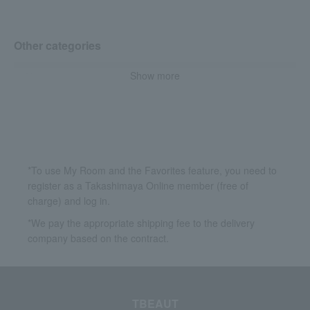
Other categories
Show more
Skin care
Base makeup
Accessories & Tools
*To use My Room and the Favorites feature, you need to
register as a Takashimaya Online member (free of
charge) and log in.
*We pay the appropriate shipping fee to the delivery
company based on the contract.
TBEAUT