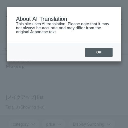
About AI Translation
This site uses AI translation. Please note that it may
高島屋 [ティービューティー]
not always be accurate and may differ from the
original Japanese text.
TOP
HIKARIMIRAI
Makeup
OK
HIKARIMIRAI
Makeup
[メイクアップ] list
Total 9
(Showing 1-9)
category
price
Display Switching