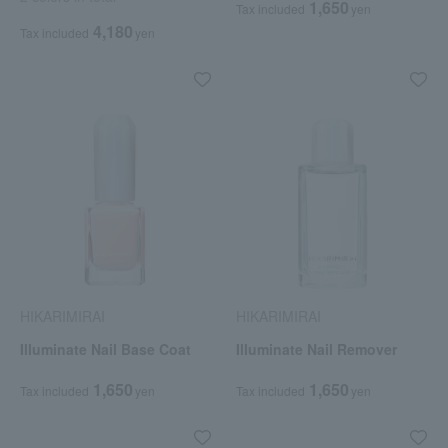
1,650
Tax included
yen
4,180
Tax included
yen
HIKARIMIRAI
HIKARIMIRAI
Illuminate Nail Base Coat
Illuminate Nail Remover
1,650
1,650
Tax included
yen
Tax included
yen