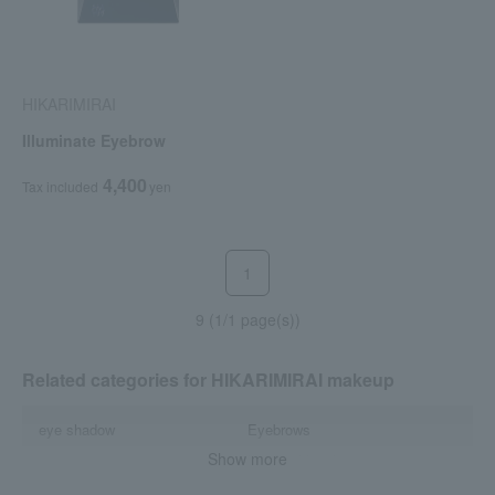
HIKARIMIRAI
Illuminate Eyebrow
4,400
Tax included
yen
1
9 (1/1 page(s))
Related categories for HIKARIMIRAI makeup
eye shadow
Eyebrows
Show more
mascara
Lips and lip gloss
Cheek
Nail