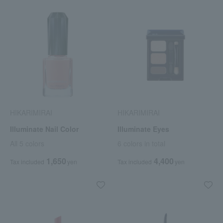
HIKARIMIRAI
HIKARIMIRAI
Illuminate Nail Color
Illuminate Eyes
All 5 colors
6 colors in total
1,650
4,400
Tax included
yen
Tax included
yen