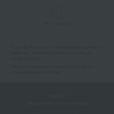
1
50 (1/1 page(s))
*To use My Room and the Favorites feature, you need to
register as a Takashimaya Online member (free of
charge) and log in.
*We pay the appropriate shipping fee to the delivery
company based on the contract.
TBEAUT
Takashimaya cosmetics website