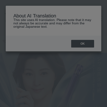
About AI Translation
This site uses AI translation. Please note that it may
高島屋 [ティービューティー]
not always be accurate and may differ from the
original Japanese text.
TOP
HIKARIMIRAI
OK