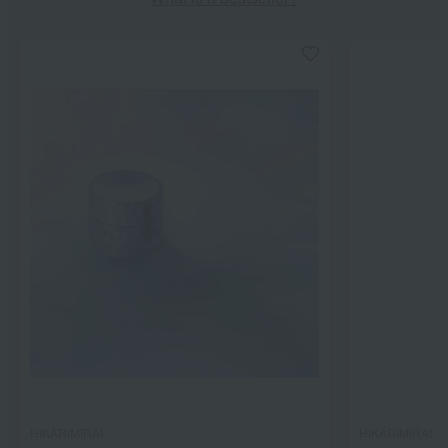
HIKARIMIRAI
HIKARIMIRAI