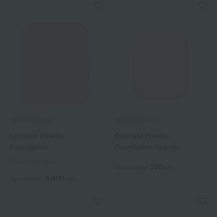
HIKARIMIRAI
HIKARIMIRAI
Contrast Powder
Contrast Powder
Foundation
Foundation Sponge
6 colors in total
550
Tax included
yen
4,400
Tax included
yen