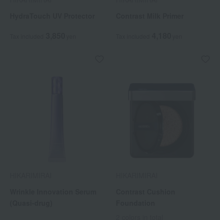
HydraTouch UV Protector
Contrast Milk Primer
3,850
4,180
Tax included
yen
Tax included
yen
HIKARIMIRAI
HIKARIMIRAI
Wrinkle Innovation Serum
Contrast Cushion
(Quasi-drug)
Foundation
2 colors in total