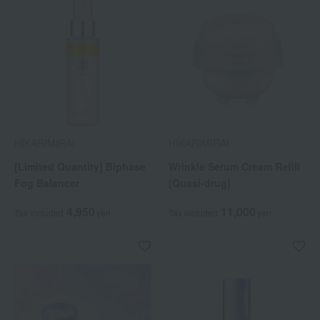
HIKARIMIRAI
HIKARIMIRAI
[Limited Quantity] Biphase
Wrinkle Serum Cream Refill
Fog Balancer
(Quasi-drug)
4,950
11,000
Tax included
yen
Tax included
yen