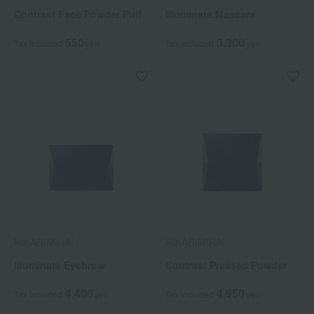
Contrast Face Powder Puff
Illuminate Mascara
550
3,300
Tax included
yen
Tax included
yen
HIKARIMIRAI
HIKARIMIRAI
Illuminate Eyebrow
Contrast Pressed Powder
4,400
4,950
Tax included
yen
Tax included
yen