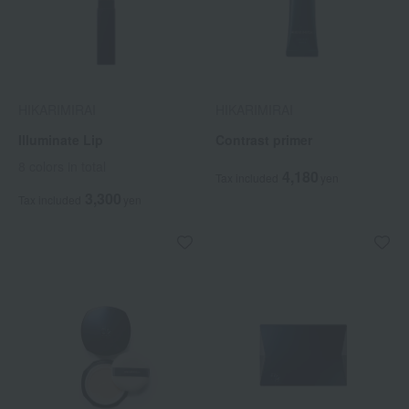
HIKARIMIRAI
HIKARIMIRAI
Illuminate Lip
Contrast primer
8 colors in total
4,180
Tax included
yen
3,300
Tax included
yen