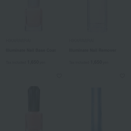
HIKARIMIRAI
HIKARIMIRAI
Illuminate Nail Base Coat
Illuminate Nail Remover
1,650
1,650
Tax included
yen
Tax included
yen