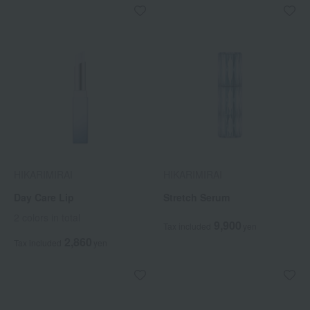
HIKARIMIRAI
HIKARIMIRAI
Day Care Lip
Stretch Serum
2 colors in total
9,900
Tax included
yen
2,860
Tax included
yen