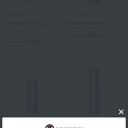
HIKARIMIRAI
HIKARIMIRAI
Illuminate Nail Color
Balancing Lotion N
All 5 colors
6,050
Tax included
yen
1,650
Tax included
yen
HIKARIMIRAI
HIKARIMIRAI