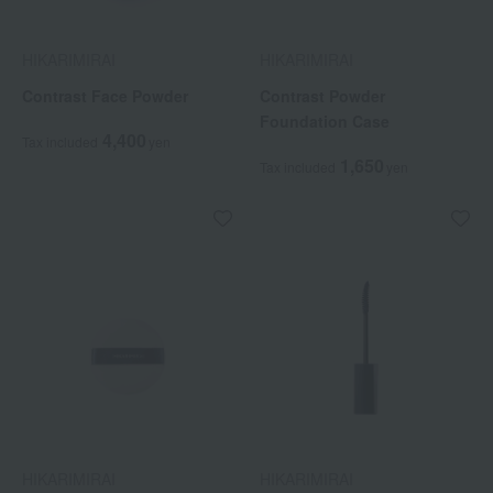
HIKARIMIRAI
HIKARIMIRAI
Contrast Face Powder
Contrast Powder
Foundation Case
4,400
Tax included
yen
1,650
Tax included
yen
HIKARIMIRAI
HIKARIMIRAI