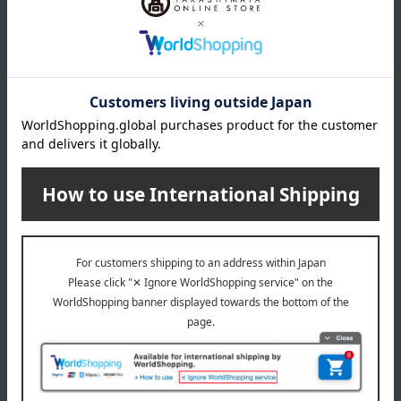
Balancing Lotion N Refill
Barriering Lotion
5,500
6,050
Tax included
yen
Tax included
yen
HIKARIMIRAI
HIKARIMIRAI
Barriering Lotion Refill
Treatment Night Emulsion
Enrich Refill (Quasi-drug)
5,500
Tax included
yen
6,380
Tax included
yen