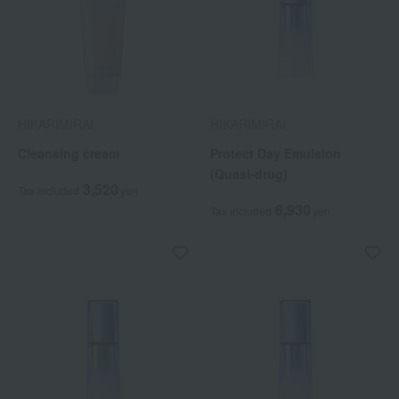
HIKARIMIRAI
HIKARIMIRAI
Cleansing cream
Protect Day Emulsion
(Quasi-drug)
3,520
Tax included
yen
6,930
Tax included
yen