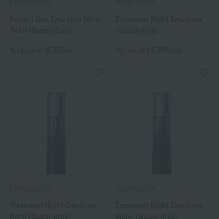
HIKARIMIRAI
HIKARIMIRAI
Protect Day Emulsion Moist
Treatment Night Emulsion
Refill (Quasi-drug)
(Quasi-drug)
6,380
6,930
Tax included
yen
Tax included
yen
HIKARIMIRAI
HIKARIMIRAI
Treatment Night Emulsion
Treatment Night Emulsion
Refill (Quasi-drug)
Moist (Quasi-drug)