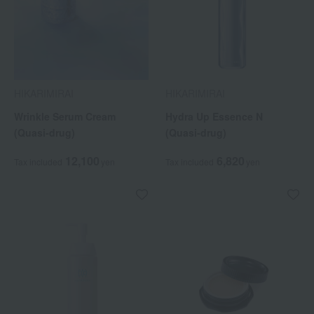
HIKARIMIRAI
HIKARIMIRAI
Wrinkle Serum Cream
Hydra Up Essence N
(Quasi-drug)
(Quasi-drug)
12,100
6,820
Tax included
yen
Tax included
yen