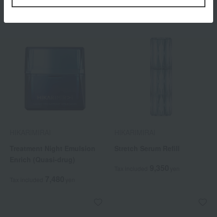
HIKARIMIRAI
HIKARIMIRAI
Treatment Night Emulsion
Stretch Serum Refill
Enrich (Quasi-drug)
9,350
Tax included
yen
7,480
Tax included
yen