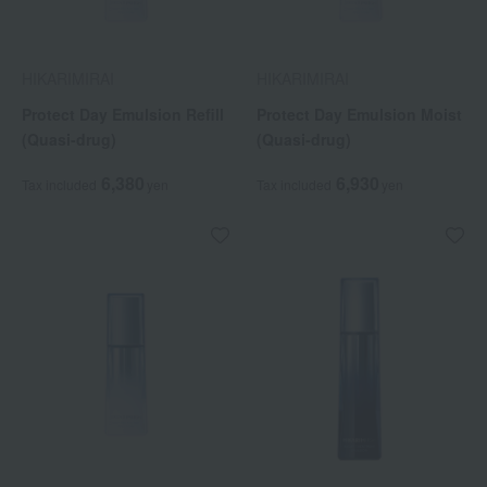
HIKARIMIRAI
HIKARIMIRAI
Protect Day Emulsion Refill
Protect Day Emulsion Moist
(Quasi-drug)
(Quasi-drug)
6,380
6,930
Tax included
yen
Tax included
yen