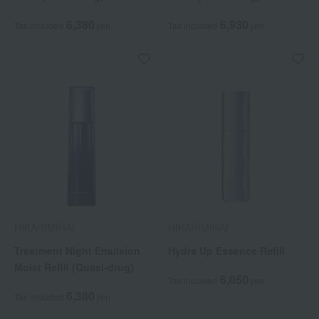
6,380
6,930
Tax included
yen
Tax included
yen
HIKARIMIRAI
HIKARIMIRAI
Treatment Night Emulsion
Hydra Up Essence Refill
Moist Refill (Quasi-drug)
6,050
Tax included
yen
6,380
Tax included
yen