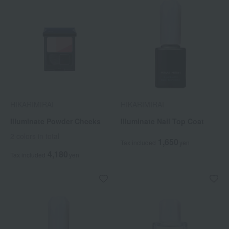
HIKARIMIRAI
HIKARIMIRAI
Illuminate Powder Cheeks
Illuminate Nail Top Coat
2 colors in total
1,650
Tax included
yen
4,180
Tax included
yen