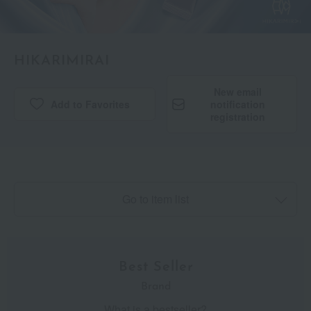
HIKARIMIRAI
New email
Add to Favorites
​ ​
notification
registration
Go to item list
Best Seller
Brand
What is a bestseller?