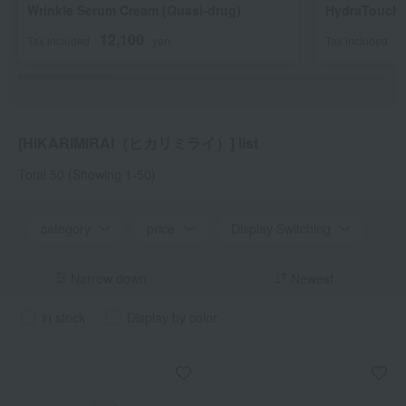
Wrinkle Serum Cream (Quasi-drug)
HydraTouch 
12,100
3
Tax included
yen
Tax included
[HIKARIMIRAI（ヒカリミライ）] list
Total 50
(Showing 1-50)
category
price
Display Switching
Narrow down
Newest
in stock
Display by color