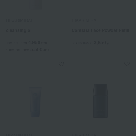
HIKARIMIRAI
HIKARIMIRAI
cleansing oil
Contrast Face Powder Refill
4,950
3,850
Tax included
yen
Tax included
yen
5,500
~ tax included
JPY
HIKARIMIRAI
HIKARIMIRAI