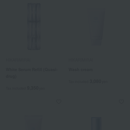
HIKARIMIRAI
HIKARIMIRAI
White Serum Refill (Quasi-
Wash cream
drug)
3,080
Tax included
yen
9,350
Tax included
yen