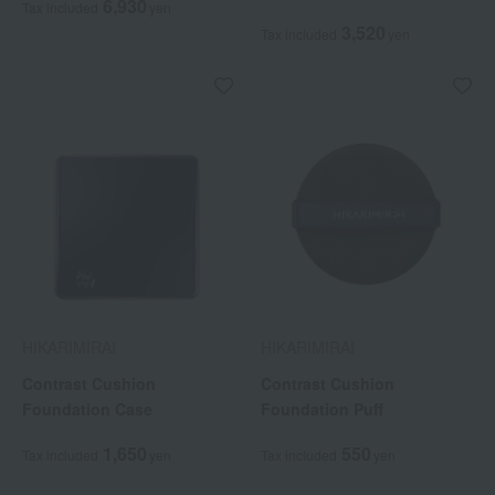
6,930
Tax included
yen
3,520
Tax included
yen
HIKARIMIRAI
HIKARIMIRAI
Contrast Cushion
Contrast Cushion
Foundation Case
Foundation Puff
1,650
550
Tax included
yen
Tax included
yen