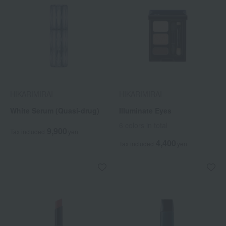
HIKARIMIRAI
HIKARIMIRAI
White Serum (Quasi-drug)
Illuminate Eyes
6 colors in total
9,900
Tax included
yen
4,400
Tax included
yen