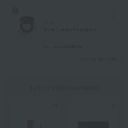
HERA
Black Cushion Foundation
6,380
Tax included
yen
View the ranking list
BUYER'S RECOMMEND