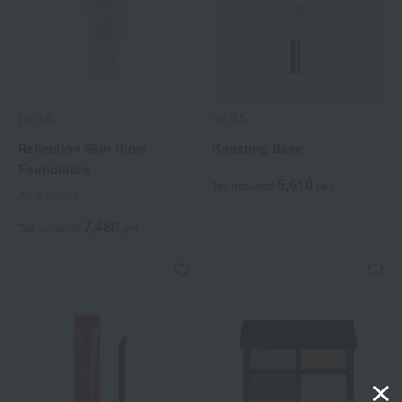
HERA
HERA
Reflection Skin Glow
Boosting Base
Foundation
5,610
Tax included
yen
All 5 colors
7,480
Tax included
yen