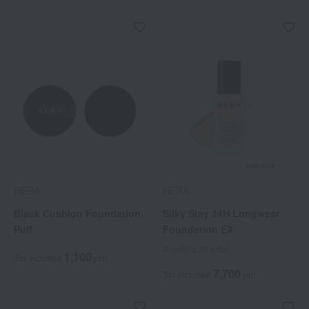
HERA
HERA
Black Cushion Foundation
Silky Stay 24H Longwear
Puff
Foundation EX
7 colors in total
1,100
Tax included
yen
7,700
Tax included
yen