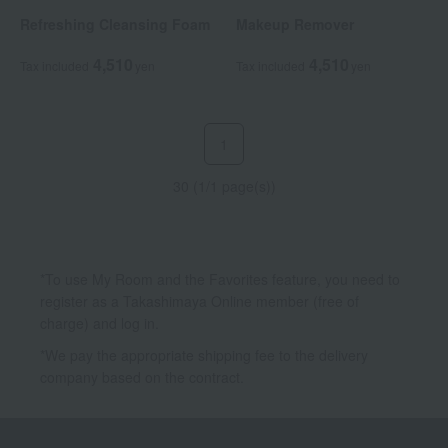
Refreshing Cleansing Foam
Makeup Remover
4,510
4,510
Tax included
yen
Tax included
yen
1
30 (1/1 page(s))
*To use My Room and the Favorites feature, you need to
register as a Takashimaya Online member (free of
charge) and log in.
*We pay the appropriate shipping fee to the delivery
company based on the contract.