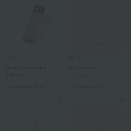
HERA
HERA
Comfy Conditioning
UV protector
Essence
All 3 colors
6,050
5,610
Tax included
yen
Tax included
yen