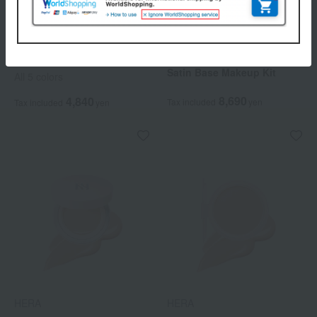
HERA
HERA
Sensual Tinted Shine Stick
[Limited Quantity] Soft
Satin Base Makeup Kit
All 5 colors
8,690
4,840
Tax included
yen
Tax included
yen
HERA
HERA