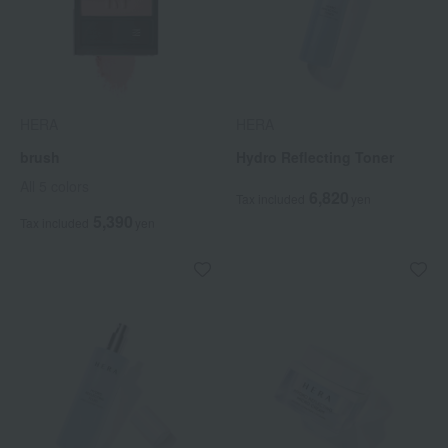
HERA
HERA
brush
Hydro Reflecting Toner
All 5 colors
6,820
Tax included
yen
5,390
Tax included
yen