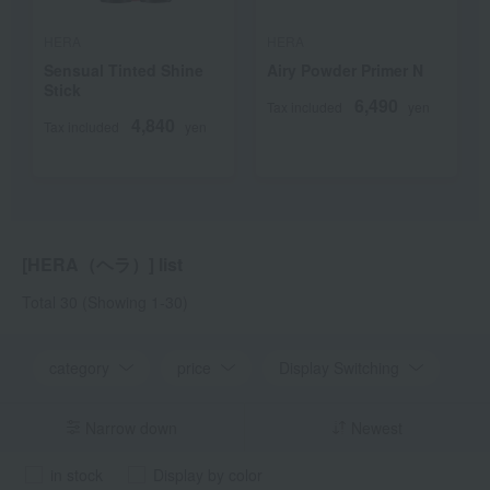
HERA
HERA
Sensual Tinted Shine
Airy Powder Primer N
Stick
6,490
Tax included
yen
4,840
Tax included
yen
[HERA（ヘラ）] list
Total 30
(Showing 1-30)
category
price
Display Switching
Narrow down
Newest
in stock
Display by color