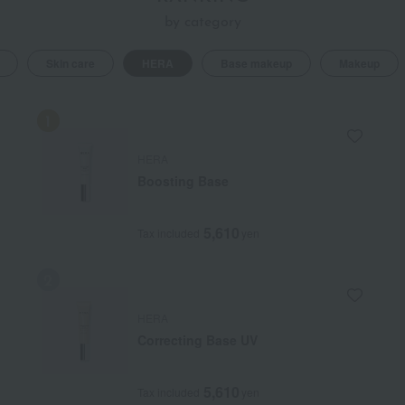
hiding it, it brings out the beauty of the "individual."
by category
Skin care
HERA
Base makeup
Makeup
HERA
Boosting Base
5,610
Tax included
yen
HERA
Correcting Base UV
5,610
Tax included
yen