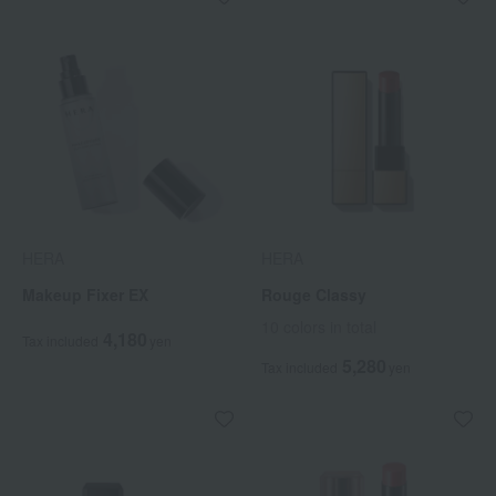
HERA
HERA
Makeup Fixer EX
Rouge Classy
10 colors in total
4,180
Tax included
yen
5,280
Tax included
yen