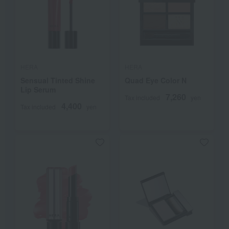
HERA
HERA
Sensual Tinted Shine
Quad Eye Color N
Lip Serum
7,260
Tax included
yen
4,400
Tax included
yen