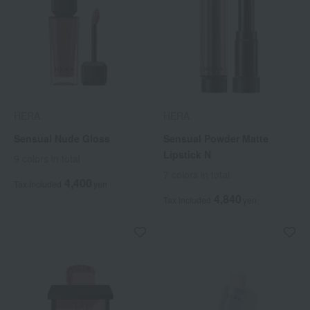
HERA
HERA
Sensual Nude Gloss
Sensual Powder Matte
Lipstick N
9 colors in total
7 colors in total
4,400
Tax included
yen
4,840
Tax included
yen