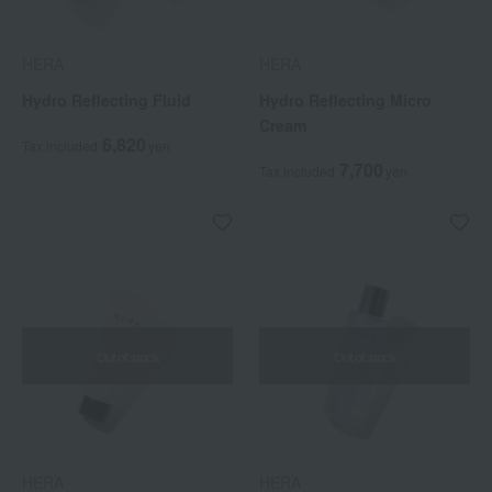
HERA
HERA
Hydro Reflecting Fluid
Hydro Reflecting Micro
Cream
6,820
Tax included
yen
7,700
Tax included
yen
Out of stock
Out of stock
HERA
HERA