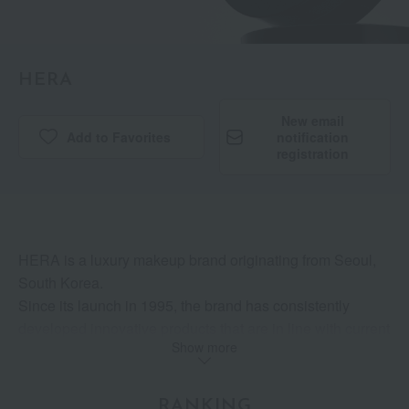
HERA
New email
Add to Favorites
​ ​
notification
registration
HERA is a luxury makeup brand originating from Seoul,
South Korea.
Since its launch in 1995, the brand has consistently
developed innovative products that are in line with current
Show more
trends, guided by its core belief in contemporary soul
beauty.
As a brand that "expresses" its own unique charm without
RANKING