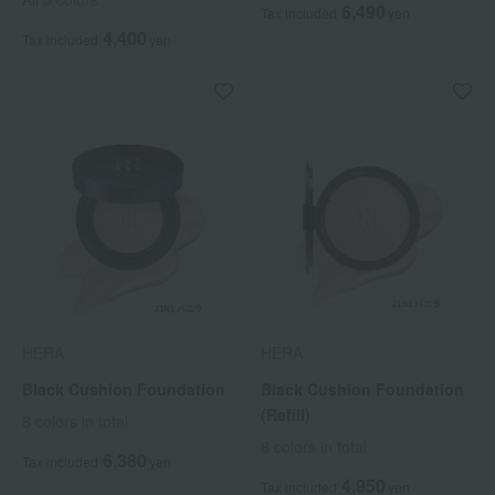
6,490
Tax included
yen
4,400
Tax included
yen
HERA
HERA
Black Cushion Foundation
Black Cushion Foundation
(Refill)
8 colors in total
8 colors in total
6,380
Tax included
yen
4,950
Tax included
yen