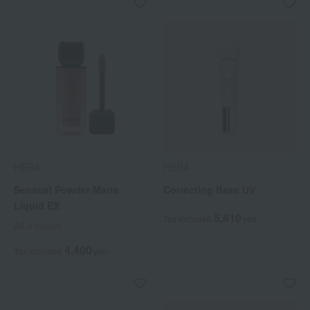
HERA
HERA
Sensual Powder Matte
Correcting Base UV
Liquid EX
5,610
Tax included
yen
All 4 colors
4,400
Tax included
yen