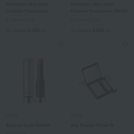
Reflection Skin Glow
Reflection Skin Glow
Cushion Foundation
Cushion Foundation (Refill)
6 colors in total
6 colors in total
6,380
4,950
Tax included
yen
Tax included
yen
HERA
HERA
Sensual Nude Balm N
Airy Powder Primer N
All 5 colors