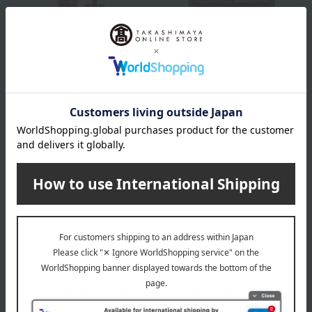
HERA
HERA
Sensual Tinted Shine Lip
Quad Eye Color N
Serum
All 4 colors
All 5 colors
7,260
Tax included
yen
4,400
Tax included
yen
Out of stock