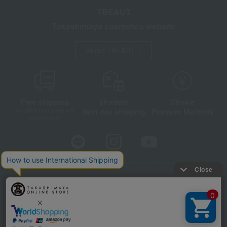
TBEAUT
Takashimaya cosmetics website
About TBEAUT
Free shipping
shortest
Choice
Next day shipping
Payment Methods
on orders over 3,900 yen
(tax included)
Store Information
Company information
Disclosure based on the Specified Commercial Transactions Act
Privacy Policy
Regarding third-party provision of cookies, etc.
Web Accessibility Policy