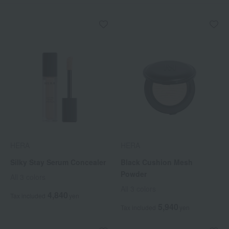
HERA
HERA
Silky Stay Serum Concealer
Black Cushion Mesh
Powder
All 3 colors
All 3 colors
4,840
Tax included
yen
5,940
Tax included
yen