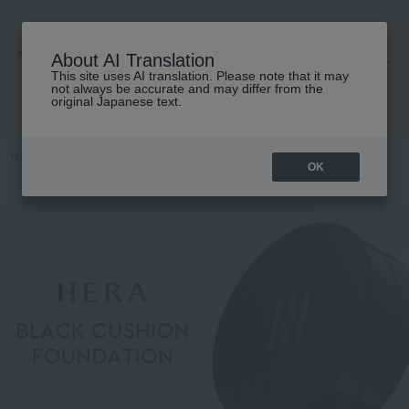
About AI Translation
This site uses AI translation. Please note that it may
高島屋 [ティービューティー]
not always be accurate and may differ from the
original Japanese text.
TOP
HERA
OK