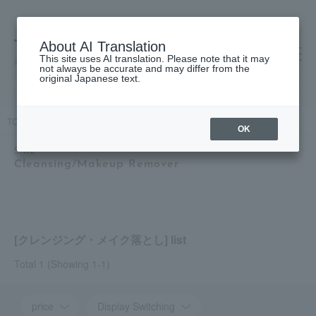
About AI Translation
This site uses AI translation. Please note that it may
高島屋 [ティービューティー]
not always be accurate and may differ from the
original Japanese text.
TOP
SAIL
Skin care
Cleansing/Makeup Remover
OK
SAIL
Cleansing/Makeup Remover
[クレンジング・メイク落とし] list
Total 1
(Showing 1-1)
price
Display Switching