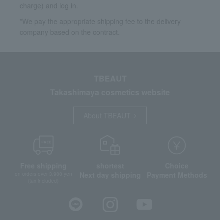
charge) and log in.
*We pay the appropriate shipping fee to the delivery
company based on the contract.
TBEAUT
Takashimaya cosmetics website
About TBEAUT
Free shipping
shortest
Choice
Next day shipping
Payment Methods
on orders over 3,900 yen
(tax included)