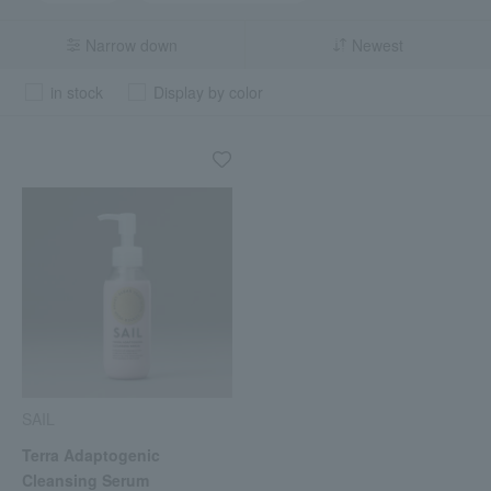
Narrow down
Newest
in stock
Display by color
SAIL
Terra Adaptogenic
Cleansing Serum