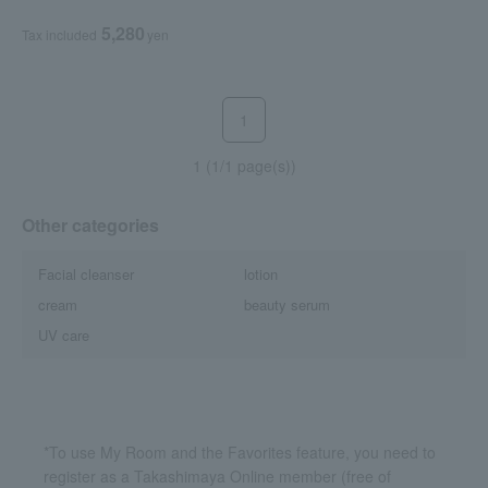
5,280
Tax included
yen
1
1 (1/1 page(s))
Other categories
Facial cleanser
lotion
cream
beauty serum
UV care
*To use My Room and the Favorites feature, you need to
register as a Takashimaya Online member (free of