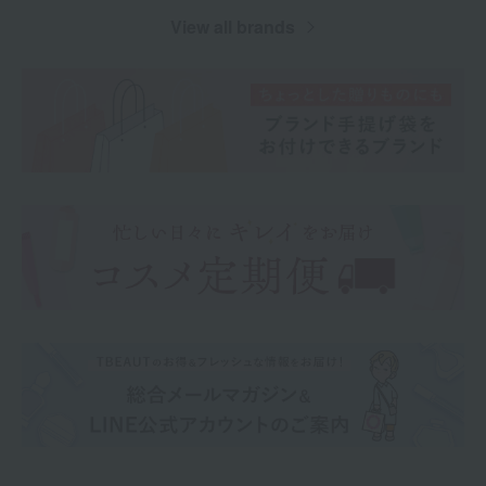
View all brands