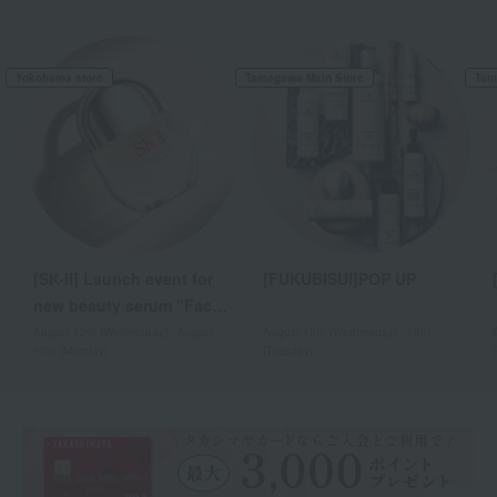
Yokohama store
Tamagawa Main Store
Tam
[SK-II] Launch event for
[FUKUBISUI]POP UP
new beauty serum "Facial
Treatment Serum"
August 12th (Wednesday) - August
August 12th (Wednesday) - 18th
17th (Monday)
(Tuesday)