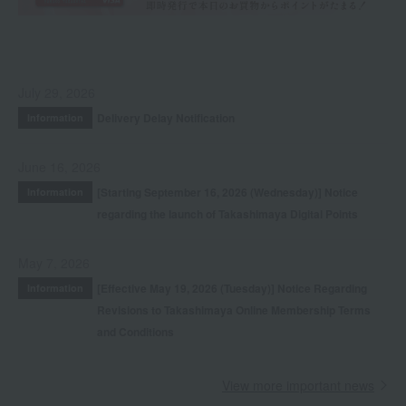
July 29, 2026
Delivery Delay Notification
Information
June 16, 2026
[Starting September 16, 2026 (Wednesday)] Notice
Information
regarding the launch of Takashimaya Digital Points
May 7, 2026
[Effective May 19, 2026 (Tuesday)] Notice Regarding
Information
Revisions to Takashimaya Online Membership Terms
and Conditions
View more important news