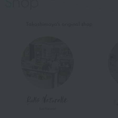
Takashimaya's original shop
Bel Naturel