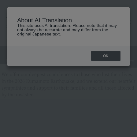
About AI Translation
This site uses AI translation. Please note that it may
高島屋 [ティービューティー]
not always be accurate and may differ from the
original Japanese text.
OK
Brand List
Category List
Ranking
New cosmetics
Limited edition
cosmetics
We offer our deepest condolences to those who lost their lives
in the 2026 Kumamoto Earthquake, and we extend our heartfelt
sympathies and support to their families and all those affected
by the disaster.