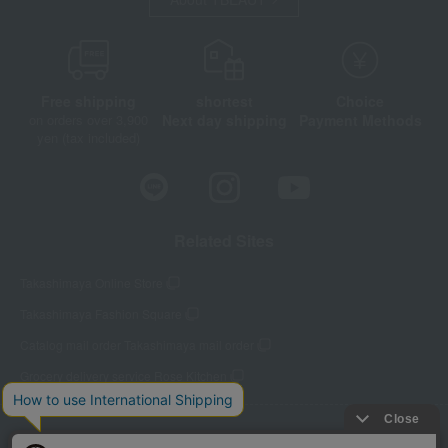
Free shipping
shortest
Choice
on orders over 3,900
Next day shipping
Payment Methods
yen (tax included)
Related Sites
Takashimaya Online Store
Takashimaya Fashion Square
Catalog mail order Takashimaya mail order
Grocery delivery service Rose Kitchen
Store Information
Company information