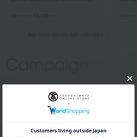
12,100
Tax included
yen
Tax inclu
See more release date calendars
campaign