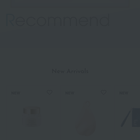
New Arrivals
NEW
NEW
NEW