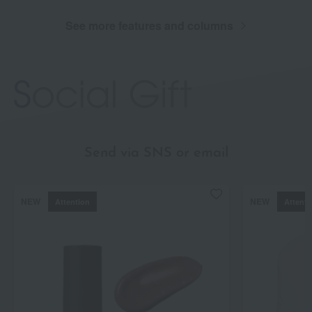
See more features and columns
Send via SNS or email
NEW
NEW
Attention
Attenti