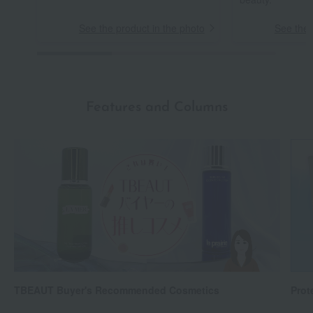
See the product in the photo
See the 
Features and Columns
TBEAUT Buyer's Recommended Cosmetics
Prot