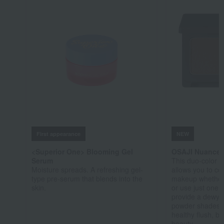
First appearance
NEW
<Superior One> Blooming Gel
OSAJI Nuance
Serum
This duo-color 
Moisture spreads. A refreshing gel-
allows you to co
type pre-serum that blends into the
makeup whether 
skin.
or use just one
provide a dewy s
powder shades 
healthy flush, br
beauty.