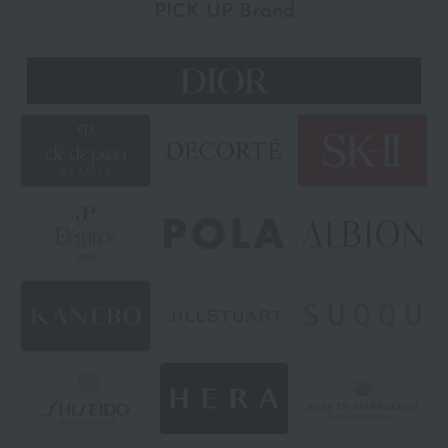
PICK UP Brand