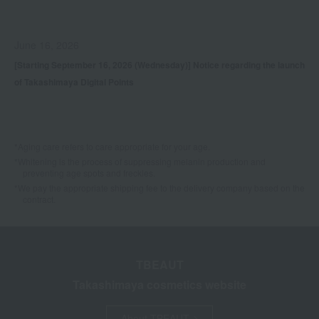
June 16, 2026
[Starting September 16, 2026 (Wednesday)] Notice regarding the launch
of Takashimaya Digital Points
*Aging care refers to care appropriate for your age.
*Whitening is the process of suppressing melanin production and
preventing age spots and freckles.
*We pay the appropriate shipping fee to the delivery company based on the
contract.
TBEAUT
Takashimaya cosmetics website
About TBEAUT