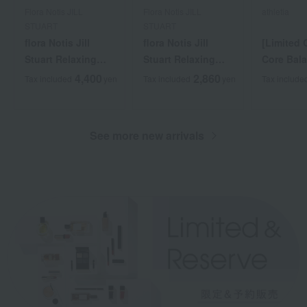
Flora Notis JILL
Flora Notis JILL
athletia
STUART
STUART
flora Notis Jill
flora Notis Jill
[Limited 
Stuart Relaxing
Stuart Relaxing
Core Bala
flora Scrub Head
Scalp Brush
Starter Ki
4,400
2,860
Tax included
yen
Tax included
yen
Tax include
Cleanse
See more new arrivals