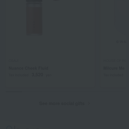
OSAJI
HOUSE OF RO
Nuance Cheek Fluid
Milcure Me 
3,520
2
Tax included
yen
Tax included
See more social gifts