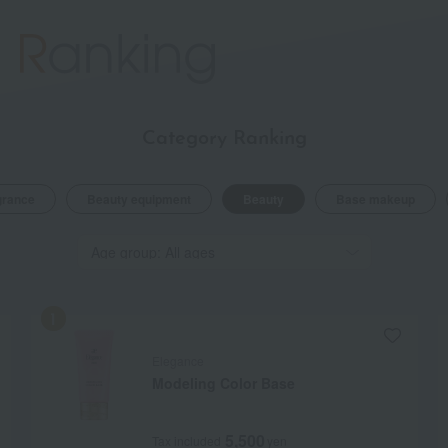
Category Ranking
grance
Beauty equipment
Beauty
Base makeup
Elegance
Modeling Color Base
5,500
Tax included
yen