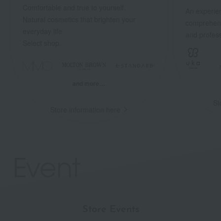
Comfortable and true to yourself.
An experien
Natural cosmetics that brighten your
comprehens
everyday life
and profess
Select shop.
and more…
St
Store information here
Store Events