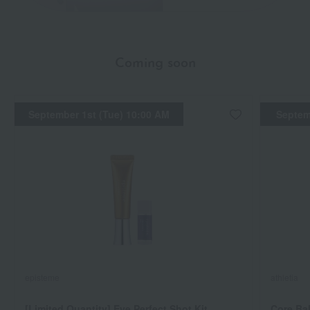
Coming soon
September 1st (Tue) 10:00 AM
Septem
episteme
athletia
[Limited Quantity] Eye Perfect Shot Kit
Core Ba