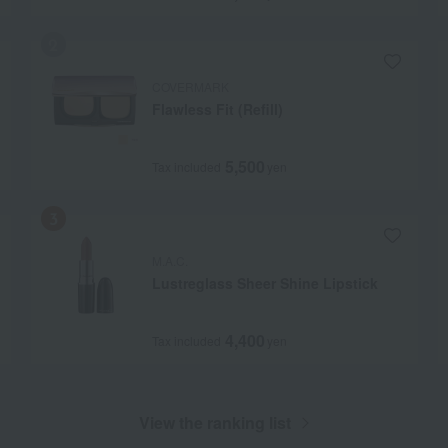
COVERMARK
Flawless Fit (Refill)
5,500
Tax included
yen
M.A.C.
Lustreglass Sheer Shine Lipstick
4,400
Tax included
yen
View the ranking list