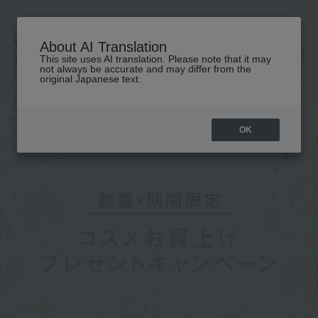
About AI Translation
This site uses AI translation. Please note that it may
高島屋 [ティービューティー]
not always be accurate and may differ from the
original Japanese text.
TOP
Featured
Cosmetics Purchase Gift Campaign
OK