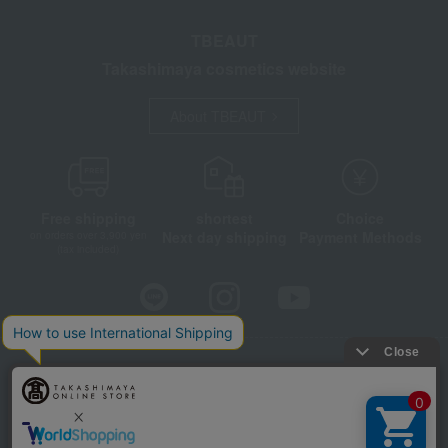
TBEAUT
Takashimaya cosmetics website
About TBEAUT
Free shipping
shortest
Choice
Next day shipping
Payment Methods
on orders over 3,900 yen
(tax included)
Store Information
Company information
Disclosure based on the Specified Commercial Transactions Act
Privacy Policy
Regarding third-party provision of cookies, etc.