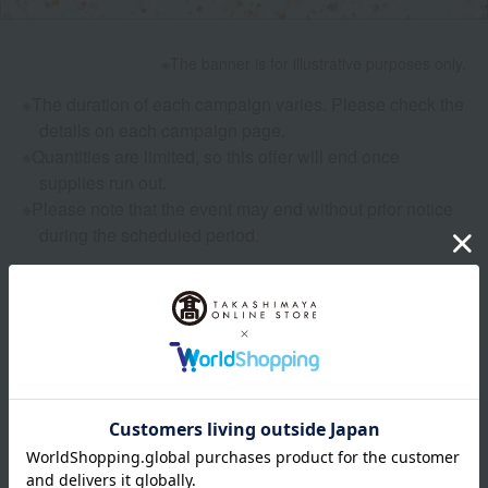
The banner is for illustrative purposes only.
The duration of each campaign varies. Please check the
details on each campaign page.
Quantities are limited, so this offer will end once
supplies run out.
Please note that the event may end without prior notice
during the scheduled period.
SPECIAL CONTENTS
: Features and Columns