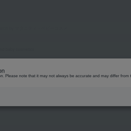
and baby cosmetics
on
ion. Please note that it may not always be accurate and may differ from 