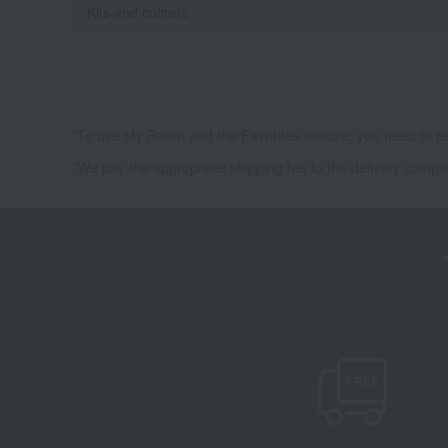
Kits and coffrets
*To use My Room and the Favorites feature, you need to re
*We pay the appropriate shipping fee to the delivery compa