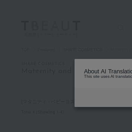
高島屋 [ティービューティー]
TOP
Featured
SHARE COSMETICS
Maternity 
category
SHARE COSMETICS
Maternity and baby cosmetics
About AI Translati
This site uses AI translat
See
all
items
[マタニティ・ベビーコスメ] list
Total 4
(Showing 1-4)