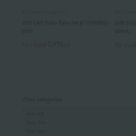
john masters organics
john maste
JMO L&C Baby Balm Stick *COSMOS
JMO B&C
ORG
236mL
2,970
Tax included
yen
Tax includ
Other categories
Skin care
Body Care
Oral Care