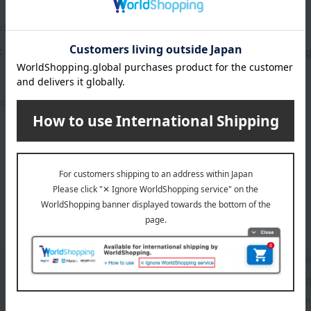
rs organics
john masters organics
 Baby Hair & Body Wash
JMO M&C Baby Cream 125
3,850
Tax included
yen
3,850
ed
yen
1
4 (1/1 page(s))
Base makeup
Mak
Hair care
Fra
Accessories & Tools
Beau