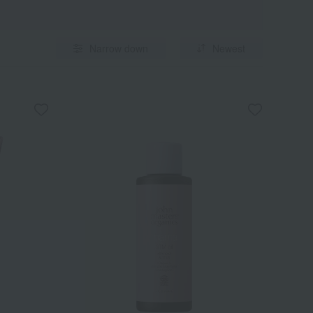
Narrow down
Newest