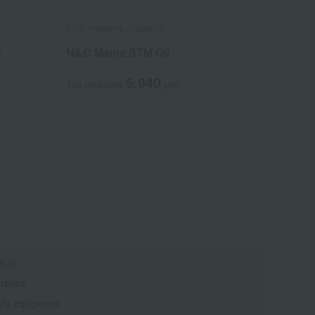
john masters organics
g
N&C Mama STM Oil
5,940
Tax included
yen
eup
grance
ty equipment