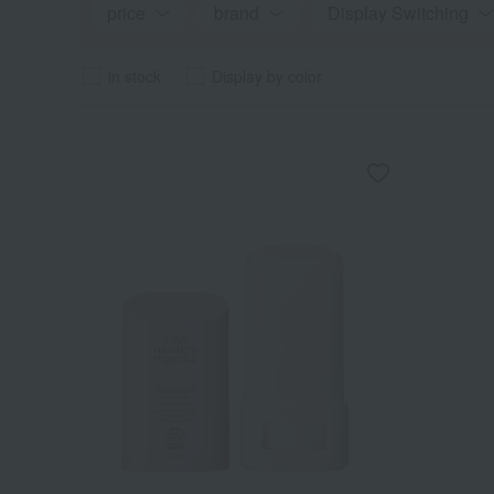
price
brand
Display Switching
in stock
Display by color