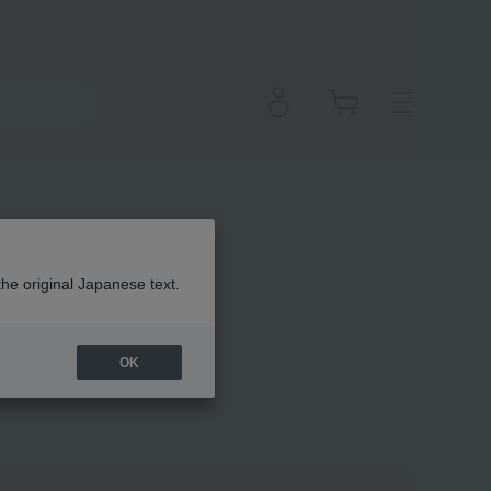
the original Japanese text.
OK