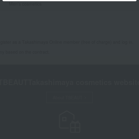
Men's cosmetics
gister as a Takashimaya Online member (free of charge) and log in.
ny based on the contract.
TBEAUT
Takashimaya cosmetics websit
About TBEAUT