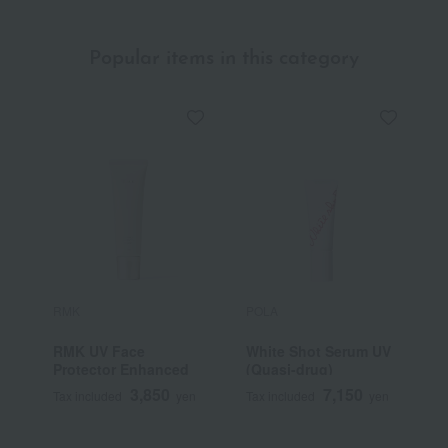
Popular items in this category
RMK
POLA
A
RMK UV Face
White Shot Serum UV
S
Protector Enhanced
(Quasi-drug)
I
C
3,850
7,150
Tax included
yen
Tax included
yen
T