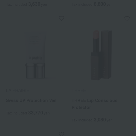
3,630
8,800
Tax included
yen
Tax included
yen
LA PRAIRIE
THREE
Swiss UV Protection Veil
THREE Lip Conscious
Protector
33,770
Tax included
yen
3,080
Tax included
yen