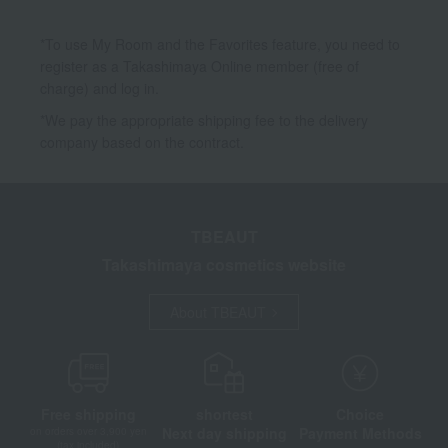
*To use My Room and the Favorites feature, you need to
register as a Takashimaya Online member (free of
charge) and log in.
*We pay the appropriate shipping fee to the delivery
company based on the contract.
TBEAUT
Takashimaya cosmetics website
About TBEAUT
Free shipping
shortest
Choice
Next day shipping
Payment Methods
on orders over 3,900 yen
(tax included)