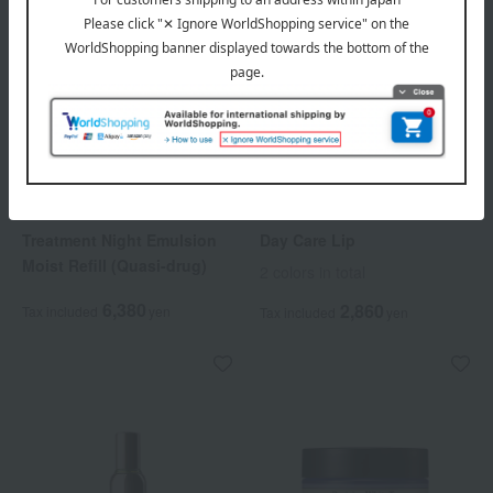
HIKARIMIRAI
HIKARIMIRAI
Treatment Night Emulsion
Day Care Lip
Moist Refill (Quasi-drug)
2 colors in total
6,380
2,860
Tax included
yen
Tax included
yen