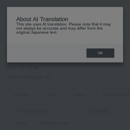
About AI Translation
This site uses AI translation. Please note that it may
高島屋 [ティービューティー]
not always be accurate and may differ from the
original Japanese text.
TOP
Featured
Protect your skin from UV rays! UV CARE ITEMS
Ski
OK
[スキンケア] list
Total 87
(Showing 61-87)
category
price
brand
Display Switch
Narrow down
Newest
in stock
Display by color