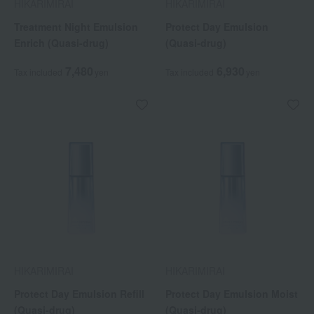
HIKARIMIRAI
HIKARIMIRAI
Treatment Night Emulsion
Protect Day Emulsion
Enrich (Quasi-drug)
(Quasi-drug)
7,480
6,930
Tax included
yen
Tax included
yen
HIKARIMIRAI
HIKARIMIRAI
Protect Day Emulsion Refill
Protect Day Emulsion Moist
(Quasi-drug)
(Quasi-drug)