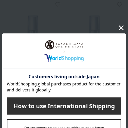
HIKARIMIRAI
HIKARIMIRAI
Treatment Night Emulsion
Treatment Night Emulsion
Refill (Quasi-drug)
Moist (Quasi-drug)
6,380
6,930
Tax included
yen
Tax included
yen