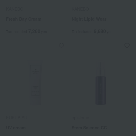
KANEBO
KANEBO
Fresh Day Cream
Night Lipid Wear
7,260
9,680
Tax included
yen
Tax included
yen
FUKUBISUI
episteme
UV cream
Stem Science CC