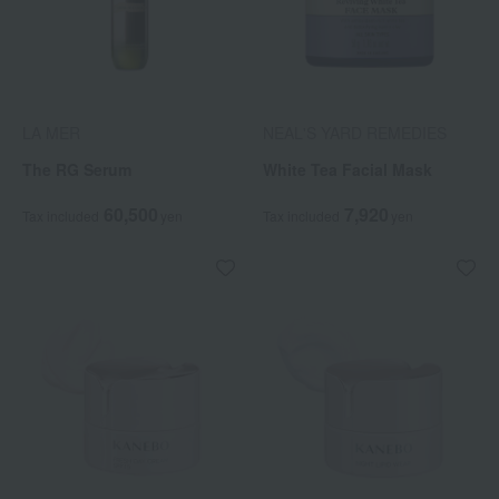
LA MER
NEAL'S YARD REMEDIES
The RG Serum
White Tea Facial Mask
60,500
7,920
Tax included
yen
Tax included
yen