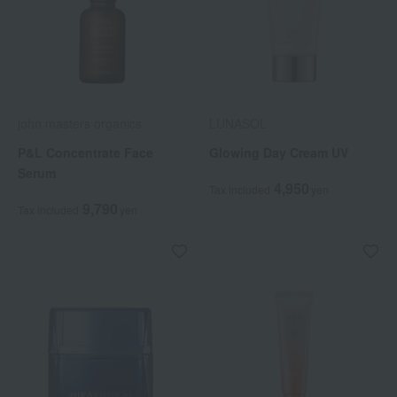
john masters organics
LUNASOL
P&L Concentrate Face
Glowing Day Cream UV
Serum
4,950
Tax included
yen
9,790
Tax included
yen