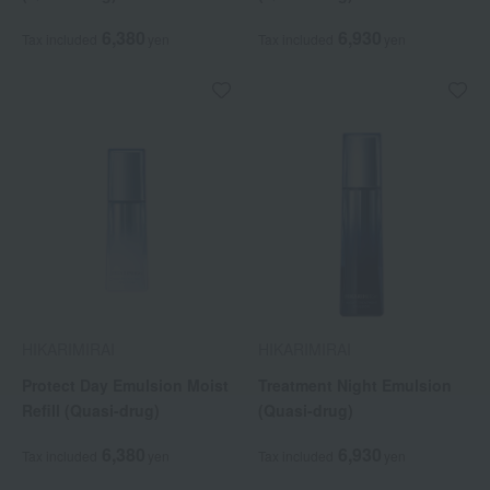
6,380
6,930
Tax included
yen
Tax included
yen
HIKARIMIRAI
HIKARIMIRAI
Protect Day Emulsion Moist
Treatment Night Emulsion
Refill (Quasi-drug)
(Quasi-drug)
6,380
6,930
Tax included
yen
Tax included
yen