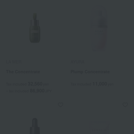
LA MER
AYURA
The Concentrate
Plump Concentrate
32,560
11,000
Tax included
yen
Tax included
yen
86,900
~ tax included
JPY