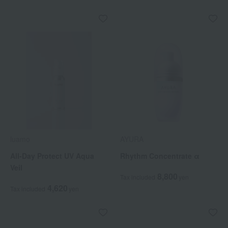
luamo
AYURA
All-Day Protect UV Aqua
Rhythm Concentrate α
Veil
8,800
Tax included
yen
4,620
Tax included
yen