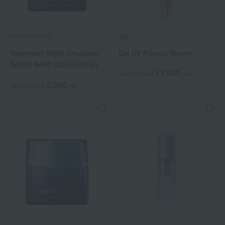
HIKARIMIRAI
est
Treatment Night Emulsion
Est UV Protect Serum
Enrich Refill (Quasi-drug)
11,000
Tax included
yen
6,380
Tax included
yen