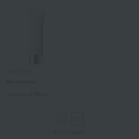
ADDICTION
Skin protector
4,180
Tax included
yen
1
2
87 (2/2 page(s))