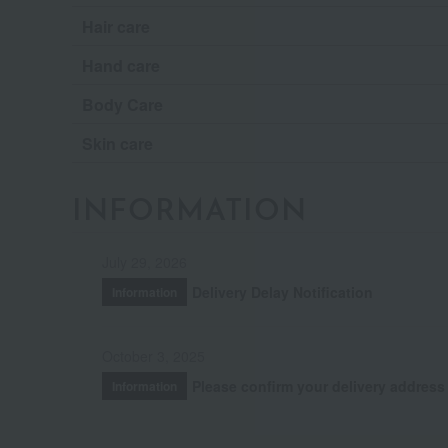
Hair care
Hand care
Body Care
Skin care
INFORMATION
July 29, 2026
Delivery Delay Notification
Information
October 3, 2025
Please confirm your delivery address
Information