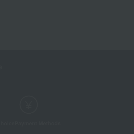
e
hoice
Payment Methods