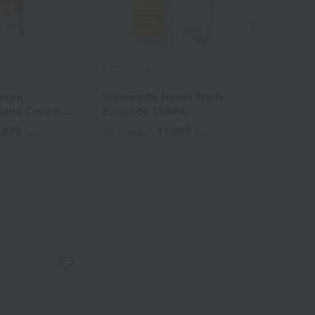
L'OCCITANE
L'OCCITANE
grum
Immortelle Reset Triple
Qualite 
Hand Cream
Essence 150mL
Shea But
,870
11,000
yen
Tax included
yen
Tax included
5,940
~
y