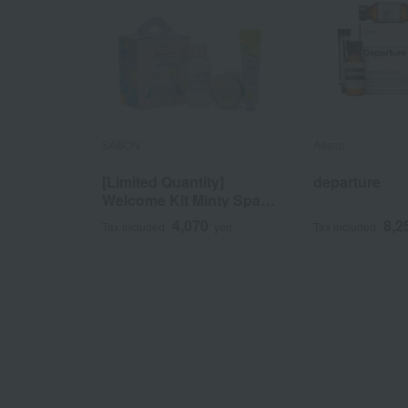
SABON
Aesop
[Limited Quantity]
departure
Welcome Kit Minty Spark
Yuzu
4,070
8,2
Tax included
yen
Tax included