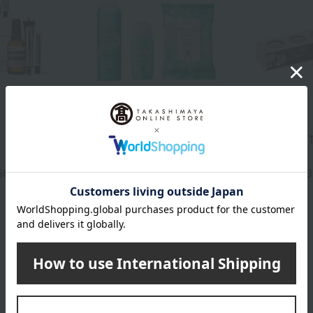
HOUSE OF ROSE
SABON
Mint Leap Cool Outing
Scrub Gift T
Set
50
3,740
3
yen
Tax included
yen
Tax included
L'OCCITANE category