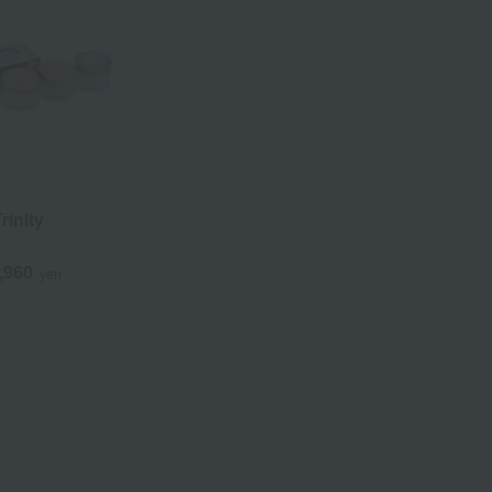
rinity
,960
yen