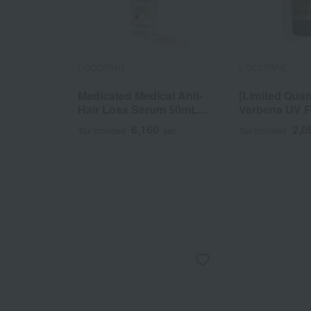
L'OCCITANE
L'OCCITANE
Medicated Medical Anti-
[Limited Quan
Hair Loss Serum 50mL
Verbena UV 
(L'Occitane Advanced
Lotion SPF3
6,160
2,0
Tax included
yen
Tax included
Scalp Care) <Quasi-
50mL
drug>