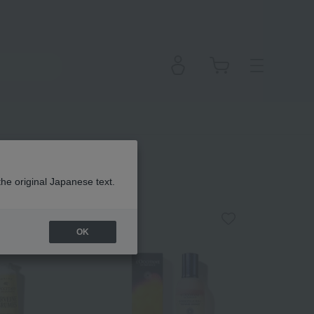
the original Japanese text.
OK