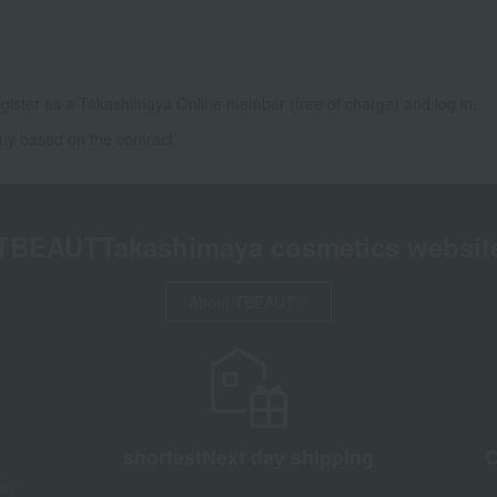
gister as a Takashimaya Online member (free of charge) and log in.
ny based on the contract.
TBEAUT
Takashimaya cosmetics websit
About TBEAUT
shortest
Next day shipping
C
d)