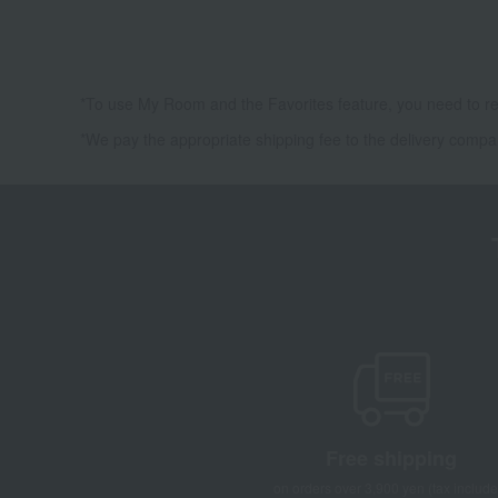
*To use My Room and the Favorites feature, you need to re
*We pay the appropriate shipping fee to the delivery compa
Free shipping
on orders over 3,900 yen (tax include