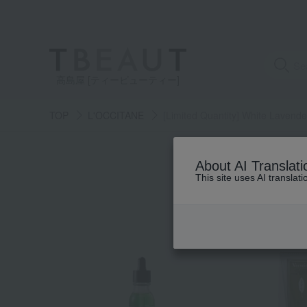
高島屋 [ティービューティー]
TOP
L'OCCITANE
[Limited Quantity] White Lavende
About AI Translati
This site uses AI translat