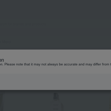
r Merci
Popular items from this brand
on
ion. Please note that it may not always be accurate and may differ from 