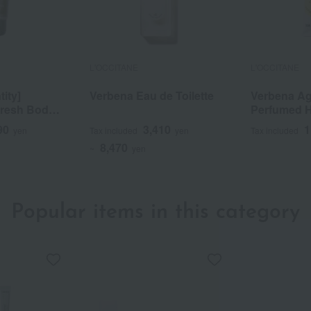
L'OCCITANE
L'OCCITANE
tity]
Verbena Eau de Toilette
Verbena A
Fresh Body
Perfumed 
0/PA++++
30mL
90
3,410
1
yen
Tax included
yen
Tax included
8,470
~
yen
Popular items in this category