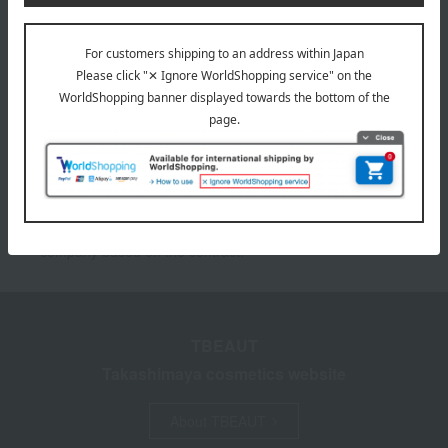
Please confirm your delivery address
Information
*To use My Room and the Favorites feature, you need to
register as a Takashimaya Online member (free of
charge) and log in.
*We pay the appropriate shipping fee to the delivery
company based on the contract.
TBEAUT
Takashimaya cosmetics website
About TBEAUT