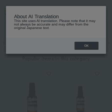
About AI Translation
This site uses AI translation. Please note that it may
高島屋 [ティービューティー]
not always be accurate and may differ from the
original Japanese text.
TOP
Body Care
Body lotion, milk, cream
[Limited Quantity] Serum
OK
Popular items in this category