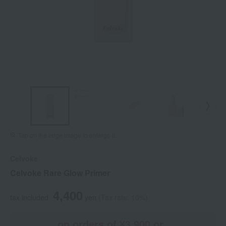
Tap on the large image to enlarge it.
Celvoke
Celvoke Rare Glow Primer
4,400
tax included
yen
(Tax rate: 10%)
on orders of ¥3,900 or