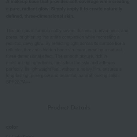
A makeup base that provides soft coverage while creating
a pure, radiant glow. Simply apply it to create naturally
defined, three-dimensional skin.
This non-pearl formula softly covers dullness, unevenness, and
pores, brightening the entire complexion while recreating a
realistic, dewy glow. By reflecting light across its surface like a
reflector, it reveals hidden bone structure, creating a natural,
three-dimensional effect. The smooth texture, rich in
moisturizing ingredients, melts into the skin and adheres
perfectly. Its lightweight feel, without a heavy film, ensures a
long-lasting, pure glow and beautiful, natural-looking finish.
SPF22/PA++
Product Details
color
01 Light Beige