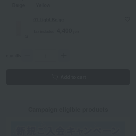
Beige
Yellow
01 Light Beige
4,400
Tax included
yen
quantity
Add to cart
Campaign eligible products