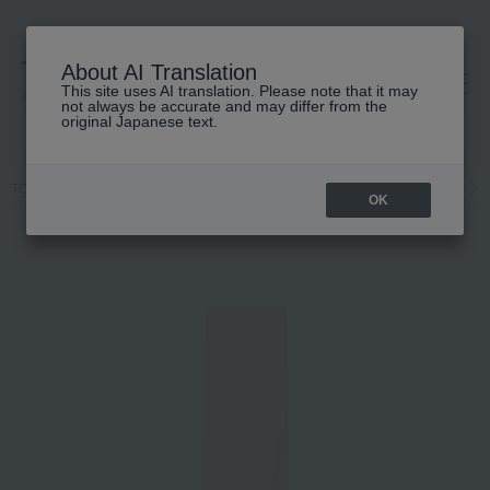
About AI Translation
This site uses AI translation. Please note that it may
高島屋 [ティービューティー]
not always be accurate and may differ from the
original Japanese text.
TOP
Celvoke
Base makeup
Makeup base and color corrector
OK