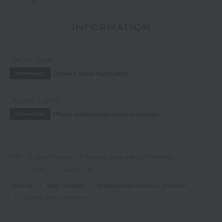
INFORMATION
July 29, 2026
Delivery Delay Notification
Information
October 3, 2025
Please confirm your delivery address
Information
TOP
Base makeup
Makeup base and color corrector
Celvoke Rare Glow Primer
Celvoke
Base makeup
Makeup base and color corrector
Celvoke Rare Glow Primer