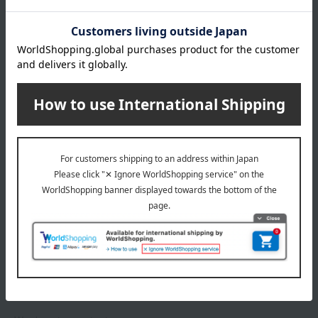
*Gift wrapping is not available.
About gift services
Delivery date, shipping method, and
payment method
Delivery date
Delivery
Payment Methods
others