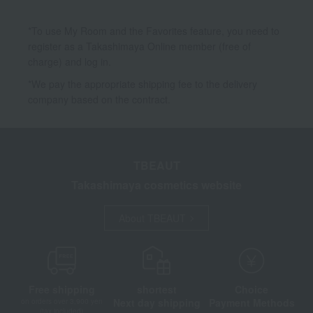
*To use My Room and the Favorites feature, you need to
register as a Takashimaya Online member (free of
charge) and log in.
*We pay the appropriate shipping fee to the delivery
company based on the contract.
TBEAUT
Takashimaya cosmetics website
About TBEAUT
Free shipping
shortest
Choice
Next day shipping
Payment Methods
on orders over 3,900 yen
(tax included)