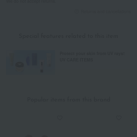
We do not accept returns.
Returns and cancellations
Special features related to this item
Protect your skin from UV rays!
UV CARE ITEMS
Popular items from this brand