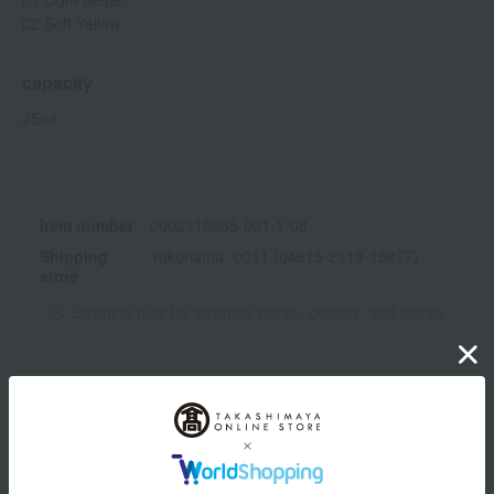
02 Soft Yellow
capacity
25ml
Item number
0002316065-001-1-08
Shipping
Yokohama -0011 (04615-2118-15877)
store
Shipping fees for shipping stores, dealers, and stores
wrapping