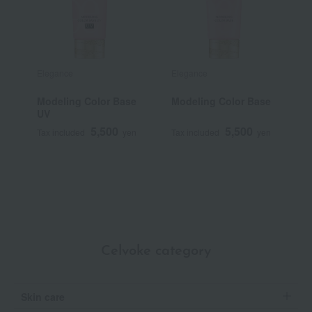
Elegance
Elegance
S
Modeling Color Base
Modeling Color Base
G
UV
5,500
5,500
Tax included
yen
Tax included
yen
T
Celvoke category
Skin care