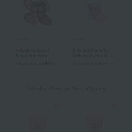
Celvoke
Celvoke
C
Celvoke Layered
[Limited Quantity]
[
Silhouette Eyes
Celvoke Icy Frost
C
Retouch Cushion
M
6,380
4,950
Tax included
yen
Tax included
yen
T
EX01
Popular items in this category