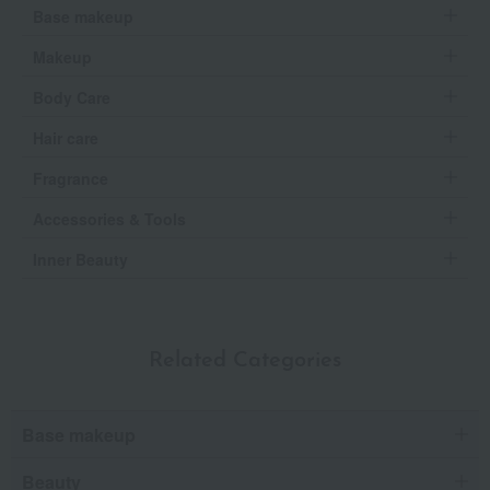
Base makeup
Makeup
Body Care
Hair care
Fragrance
Accessories & Tools
Inner Beauty
Related Categories
Base makeup
Beauty