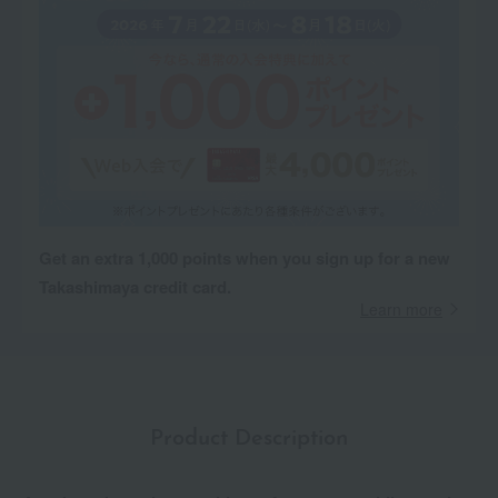
Get an extra 1,000 points when you sign up for a new
Takashimaya credit card.
Learn more
Product Description