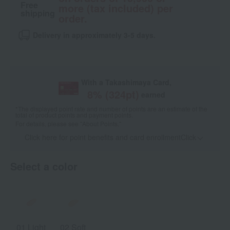
Free
more (tax included) per
shipping
order.
Delivery in approximately 3-5 days.
With a Takashimaya Card,
8
% (
324
pt)
earned
*The displayed point rate and number of points are an estimate of the
total of product points and payment points.
For details, please see
"About Points."
Click here for point benefits and card enrollmentClick
​ ​
Select a color
01 Light
02 Soft