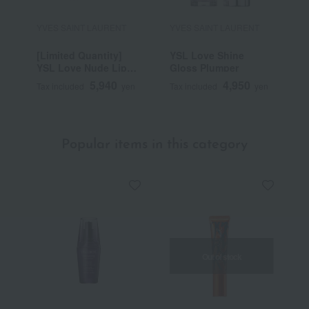
YVES SAINT LAURENT
YVES SAINT LAURENT
Y
[Limited Quantity]
YSL Love Shine
Y
YSL Love Nude Lip
Gloss Plumper
C
Stain
5,940
4,950
Tax included
yen
Tax included
yen
T
Popular items in this category
Out of stock