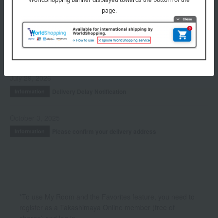
Fragrance
INFORMATION
July 29, 2026
Delivery Delay Notification
Information
October 3, 2025
Please confirm your delivery address
Information
*To use My Room and the Favorites feature, you need to
register as a Takashimaya Online member (free of
charge) and log in.