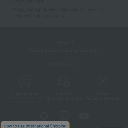
*We pay the appropriate shipping fee to the delivery
company based on the contract.
TBEAUT
Takashimaya cosmetics website
About TBEAUT
Free shipping
shortest
Choice
Next day shipping
Payment Methods
on orders over 3,900 yen
(tax included)