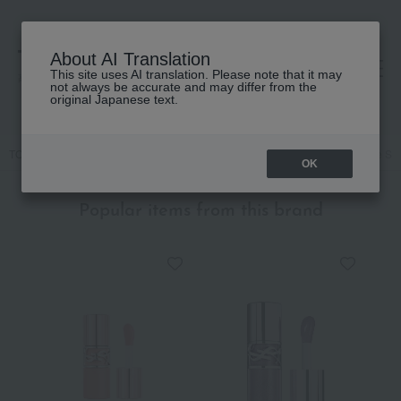
About AI Translation
This site uses AI translation. Please note that it may
高島屋 [ティービューティー]
not always be accurate and may differ from the
original Japanese text.
TOP
YVES SAINT LAURENT
Skin care
beauty serum
Pure Sho
OK
Popular items from this brand