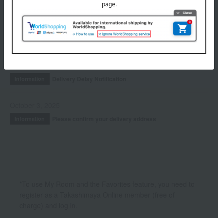
Accessories & Tools
INFORMATION
July 29, 2026
Delivery Delay Notification
Information
October 3, 2025
Please confirm your delivery address
Information
*To use My Room and the Favorites feature, you need to
register as a Takashimaya Online member (free of
charge) and log in.