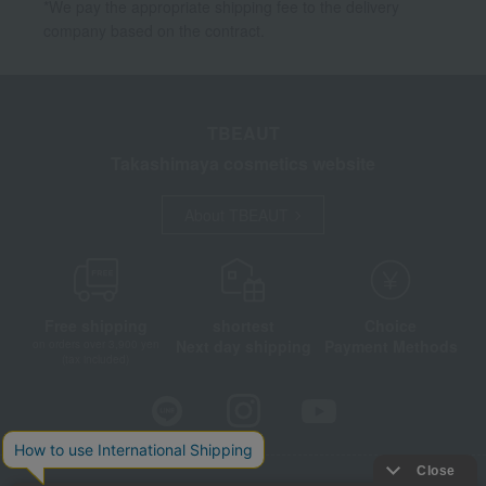
*We pay the appropriate shipping fee to the delivery
company based on the contract.
TBEAUT
Takashimaya cosmetics website
About TBEAUT
Free shipping
shortest
Choice
Next day shipping
Payment Methods
on orders over 3,900 yen
(tax included)