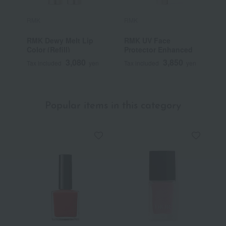
RMK
RMK
R
RMK Dewy Melt Lip
RMK UV Face
R
Color (Refill)
Protector Enhanced
3,080
3,850
Tax included
yen
Tax included
yen
T
Popular items in this category