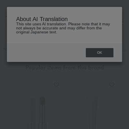
About AI Translation
This site uses AI translation. Please note that it may
高島屋 [ティービューティー]
not always be accurate and may differ from the
original Japanese text.
TOP
RMK
Makeup
Nail
Nails / Gel Nails
RMK Nail Lacque
OK
Popular items from this brand