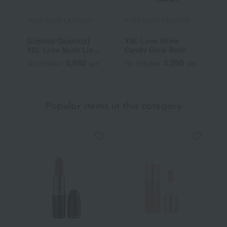
YVES SAINT LAURENT
YVES SAINT LAURENT
Y
[Limited Quantity]
YSL Love Shine
Y
YSL Love Nude Lip
Candy Glow Balm
G
Stain
5,940
5,390
Tax included
yen
Tax included
yen
T
Popular items in this category