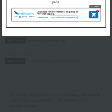
Fragrance
INFORMATION
July 29, 2026
Delivery Delay Notification
Information
October 3, 2025
Please confirm your delivery address
Information
*To use My Room and the Favorites feature, you need to
register as a Takashimaya Online member (free of
charge) and log in.