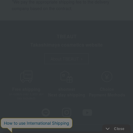
*We pay the appropriate shipping fee to the delivery
company based on the contract.
TBEAUT
Takashimaya cosmetics website
About TBEAUT
Free shipping
shortest
Choice
Next day shipping
Payment Methods
on orders over 3,900 yen
(tax included)