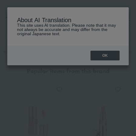
About AI Translation
This site uses AI translation. Please note that it may
高島屋 [ティービューティー]
not always be accurate and may differ from the
original Japanese text.
TOP
YVES SAINT LAURENT
Makeup
Lips and lip gloss
Rouge
OK
Popular items from this brand