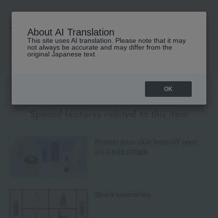
About AI Translation
This site uses AI translation. Please note that it may
高島屋 [ティービューティー]
not always be accurate and may differ from the
original Japanese text.
TOP
Base makeup
Makeup base and color corrector
Naked Touch 
OK
Special features related to this item
Protect your skin from UV rays!
UV CARE ITEMS
Men's cosmetics