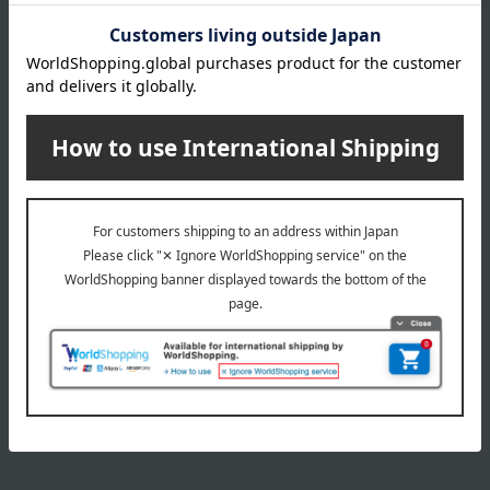
INFORMATION
July 29, 2026
Delivery Delay Notification
Information
October 3, 2025
Please confirm your delivery address
Information