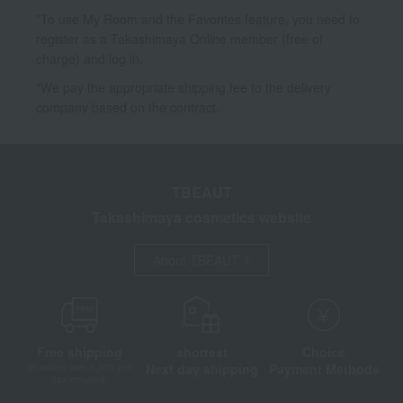
*To use My Room and the Favorites feature, you need to
register as a Takashimaya Online member (free of
charge) and log in.
*We pay the appropriate shipping fee to the delivery
company based on the contract.
TBEAUT
Takashimaya cosmetics website
About TBEAUT
Free shipping
shortest
Choice
Next day shipping
Payment Methods
on orders over 3,900 yen
(tax included)