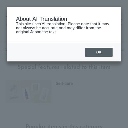
About AI Translation
This site uses AI translation. Please note that it may
高島屋 [ティービューティー]
not always be accurate and may differ from the
original Japanese text.
TOP
Skin care
beauty serum
Organic True Lavender Premium Essen
OK
Special features related to this item
Self-care
Popular items in this category