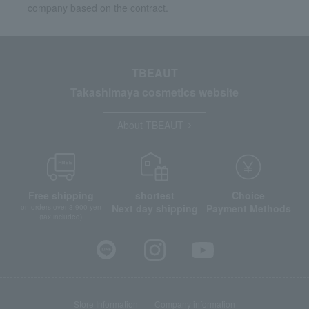
company based on the contract.
TBEAUT
Takashimaya cosmetics website
About TBEAUT
Free shipping
shortest
Choice
Next day shipping
Payment Methods
on orders over 3,900 yen
(tax included)
Store Information
Company information