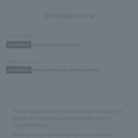
INFORMATION
July 29, 2026
Delivery Delay Notification
Information
October 3, 2025
Please confirm your delivery address
Information
*To use My Room and the Favorites feature, you need to
register as a Takashimaya Online member (free of
charge) and log in.
*We pay the appropriate shipping fee to the delivery