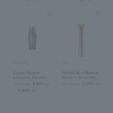
DECORTE
POLA
R
Cosme Decorte
Wrinkle Shot Medical
R
Liposome Advanced
Serum*1 (Quasi-drug)
Repair Serum
(Beauty Serum)
8,800
14,850
Tax included
yen
Tax included
yen
T
17,600
~
yen