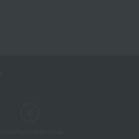
e
hoice
Payment Methods