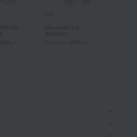
DIOR
DIOR
elt Lip
Dior Addict Lip
Dior Add
l)
Maximizer
,080
4,840
yen
Tax included
yen
Tax included