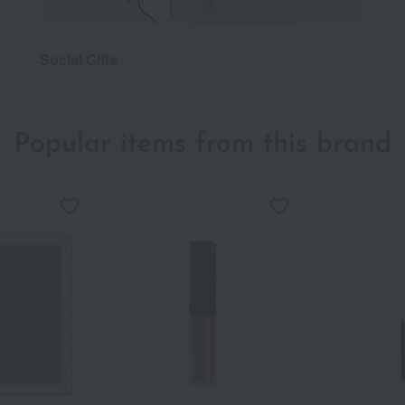
Social Gifts
Popular items from this brand