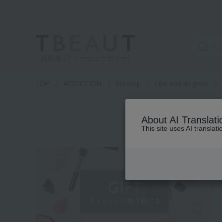
高島屋 [ティービューティー]
TOP
ADDICTION
Makeup
Lips and lip gloss
S
About AI Translati
This site uses AI translat