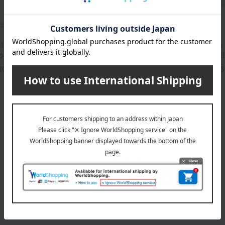
RENT
SUQQU
RMK
tity] YSL
Blur Liquid Lip
RMK Dewy M
p Stain
Color (Refil
40
5,830
3
yen
Tax included
yen
Tax included
ADDICTION category