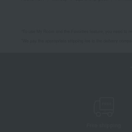
*To use My Room and the Favorites feature, you need to re
*We pay the appropriate shipping fee to the delivery compa
Free shipping