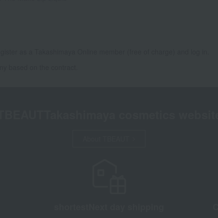
gister as a Takashimaya Online member (free of charge) and log in.
ny based on the contract.
TBEAUT
Takashimaya cosmetics websit
About TBEAUT
shortest
Next day shipping
C