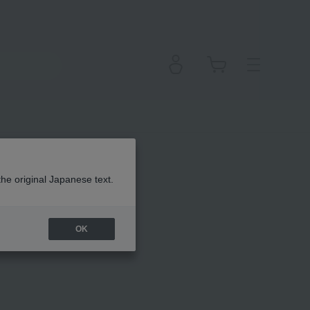
em
the original Japanese text.
OK