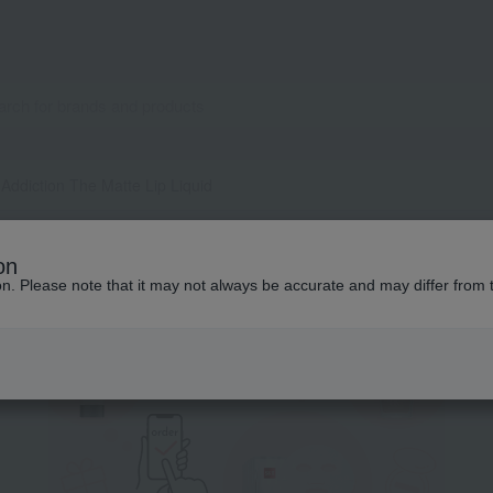
Addiction The Matte Lip Liquid
pecial features related to this it
on
ion. Please note that it may not always be accurate and may differ from 