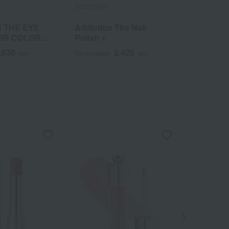
ADDICTION
ADDICTION
 THE EYE
Addiction The Nail
Addictio
OR COLOR
Polish +
Lock Mis
,630
2,420
yen
Tax included
yen
Tax included