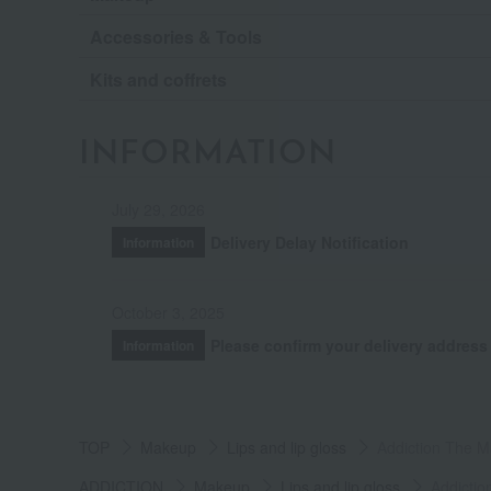
Accessories & Tools
Kits and coffrets
INFORMATION
July 29, 2026
Delivery Delay Notification
Information
October 3, 2025
Please confirm your delivery address
Information
TOP
Makeup
Lips and lip gloss
Addiction The Ma
ADDICTION
Makeup
Lips and lip gloss
Addictio