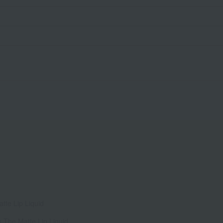
tte Lip Liquid
n The Matte Lip Liquid