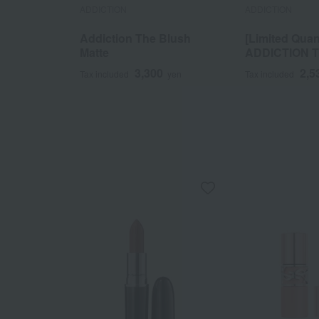
ADDICTION
ADDICTION
Addiction The Blush
[Limited Quan
Matte
ADDICTION 
SINGLE EAS
3,300
2,5
Tax included
yen
Tax included
LATTEY MOTH