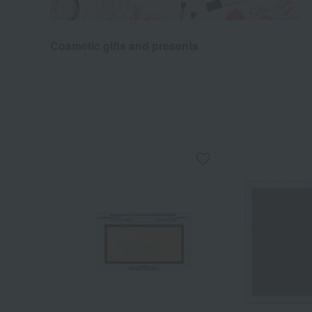
Cosmetic gifts and presents