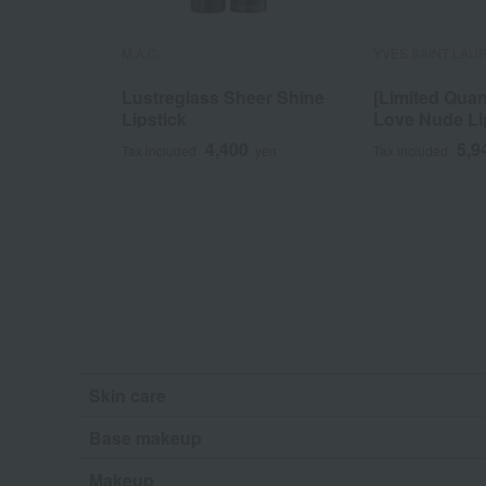
M.A.C.
YVES SAINT LAU
Lustreglass Sheer Shine
[Limited Quan
Lipstick
Love Nude Li
4,400
5,9
Tax included
yen
Tax included
Skin care
Base makeup
Makeup