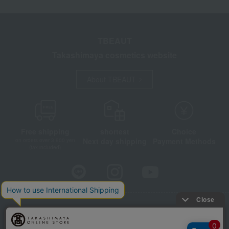
TBEAUT
Takashimaya cosmetics website
About TBEAUT
Free shipping
shortest
Choice
Next day shipping
Payment Methods
on orders over 3,900 yen
(tax included)
Store Information
Company information
Disclosure based on the Specified Commercial Transactions Act