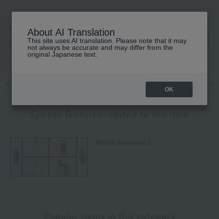
About AI Translation
This site uses AI translation. Please note that it may
高島屋 [ティービューティー]
not always be accurate and may differ from the
original Japanese text.
TOP
Men's cosmetics
Skin care
West Indian Lime Aftershave Balm
OK
Special features related to this item
Men's cosmetics
Popular items in this category