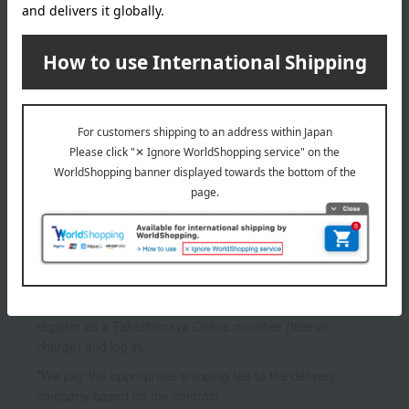
INFORMATION
July 29, 2026
Delivery Delay Notification
Information
October 3, 2025
Please confirm your delivery address
Information
*To use My Room and the Favorites feature, you need to
register as a Takashimaya Online member (free of
charge) and log in.
*We pay the appropriate shipping fee to the delivery
company based on the contract.