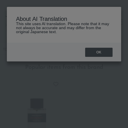
About AI Translation
This site uses AI translation. Please note that it may
高島屋 [ティービューティー]
not always be accurate and may differ from the
original Japanese text.
TOP
FREDERIC MALLE
Body line
Portrait of a Lady Hair Mist
OK
Popular items from this brand