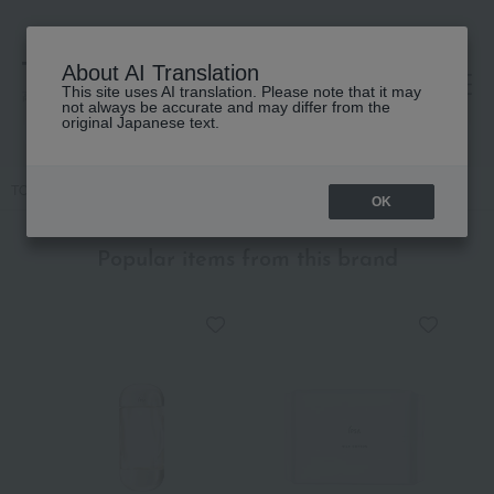
About AI Translation
This site uses AI translation. Please note that it may
高島屋 [ティービューティー]
not always be accurate and may differ from the
original Japanese text.
TOP
IPSA
Base makeup
Concealer
Creative Concealer e
OK
Popular items from this brand