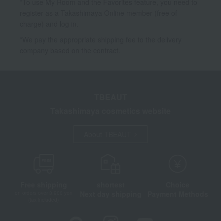
*To use My Room and the Favorites feature, you need to
register as a Takashimaya Online member (free of
charge) and log in.
*We pay the appropriate shipping fee to the delivery
company based on the contract.
TBEAUT
Takashimaya cosmetics website
About TBEAUT
Free shipping
shortest
Choice
Next day shipping
Payment Methods
on orders over 3,900 yen
(tax included)