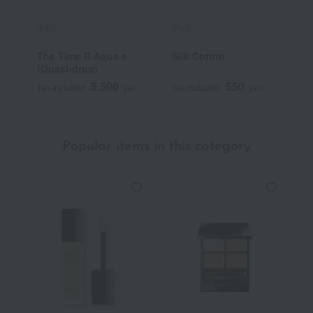
IPSA
IPSA
I
The Time R Aqua e
Silk Cotton
M
(Quasi-drug)
5,500
550
Tax included
yen
Tax included
yen
T
Popular items in this category