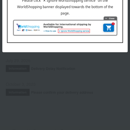
Fragrance
Accessories & Tools
Kits and coffrets
INFORMATION
July 29, 2026
Delivery Delay Notification
Information
October 3, 2025
Please confirm your delivery address
Information