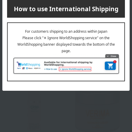
VERIMA
VERIMA
Eye Zone Liquid
Moisture Essence
11,330
13,420
Tax included
yen
Tax included
yen