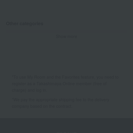
UV care
Mask Pack
Other categories
Show more
Base makeup
Body Care
Hair care
Kits and coffrets
*To use My Room and the Favorites feature, you need to
register as a Takashimaya Online member (free of
charge) and log in.
*We pay the appropriate shipping fee to the delivery
company based on the contract.