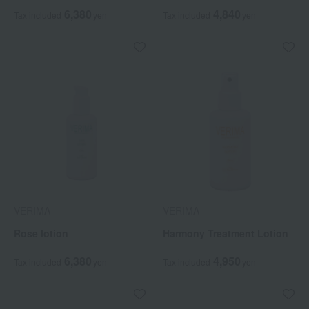
6,380
4,840
Tax included
yen
Tax included
yen
VERIMA
VERIMA
Rose lotion
Harmony Treatment Lotion
6,380
4,950
Tax included
yen
Tax included
yen