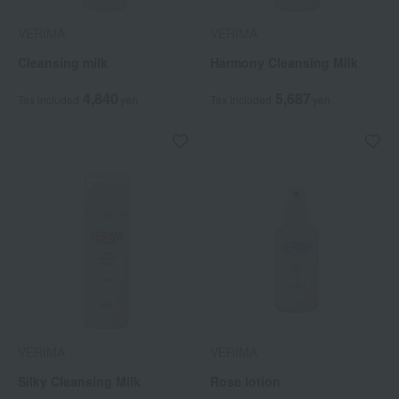
VERIMA
VERIMA
Cleansing milk
Harmony Cleansing Milk
4,840
5,687
Tax included
yen
Tax included
yen
VERIMA
VERIMA
Silky Cleansing Milk
Rose lotion