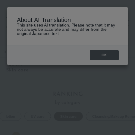
About AI Translation
This site uses AI translation. Please note that it may
高島屋 [ティービューティー]
not always be accurate and may differ from the
original Japanese text.
TOP
VERIMA
Skin care
OK
VERIMA
Skin care
RANKING
by category
lotion
UV care
Skin care
Cleansing/Makeup Remo