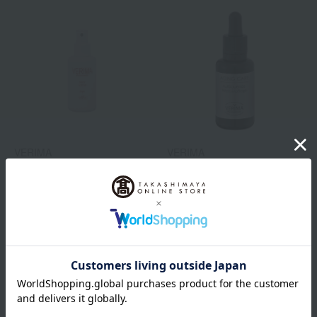
VERIMA
VERIMA
Silky Lotion
Face oil
5,500
7,480
Tax included
yen
Tax included
yen