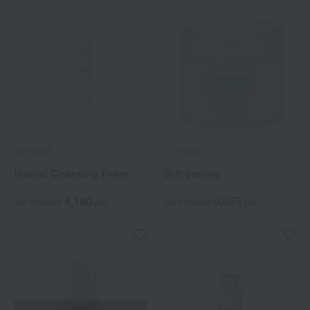
VERIMA
VERIMA
Natural Cleansing Foam
Soft peeling
4,180
6,655
Tax included
yen
Tax included
yen