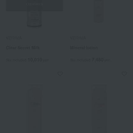
Out of stock
VERIMA
VERIMA
Clear Secret Milk
Mineral lotion
10,010
7,480
Tax included
yen
Tax included
yen