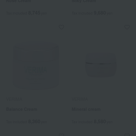
Rose Cream
Silky Cream
8,745
9,680
Tax included
yen
Tax included
yen
VERIMA
VERIMA
Balance Cream
Mineral cream
8,360
8,580
Tax included
yen
Tax included
yen