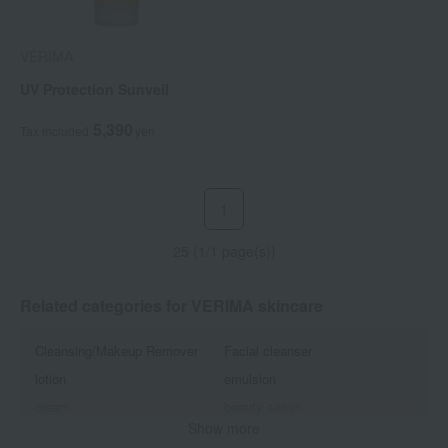
VERIMA
UV Protection Sunveil
5,390
Tax included
yen
1
25 (1/1 page(s))
Related categories for VERIMA skincare
Cleansing/Makeup Remover
Facial cleanser
lotion
emulsion
cream
beauty serum
Show more
Eye care
Lip Care