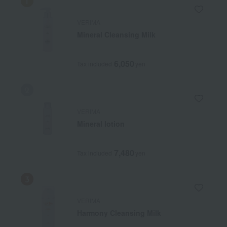
VERIMA
Mineral Cleansing Milk
6,050
Tax included
yen
VERIMA
Mineral lotion
7,480
Tax included
yen
VERIMA
Harmony Cleansing Milk