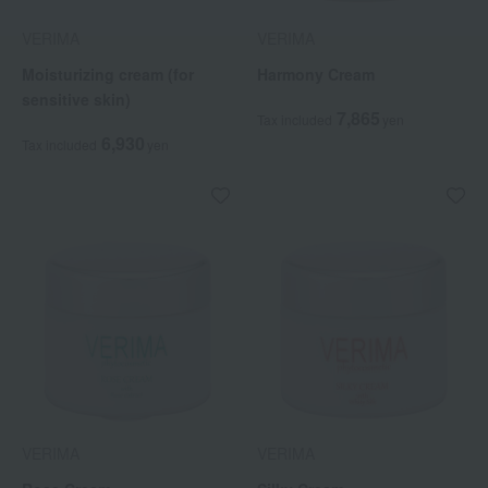
VERIMA
VERIMA
Moisturizing cream (for
Harmony Cream
sensitive skin)
7,865
Tax included
yen
6,930
Tax included
yen
VERIMA
VERIMA