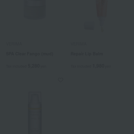
VERIMA
VERIMA
SPA Clear Fango (mud)
Repair Lip Balm
5,280
1,980
Tax included
yen
Tax included
yen