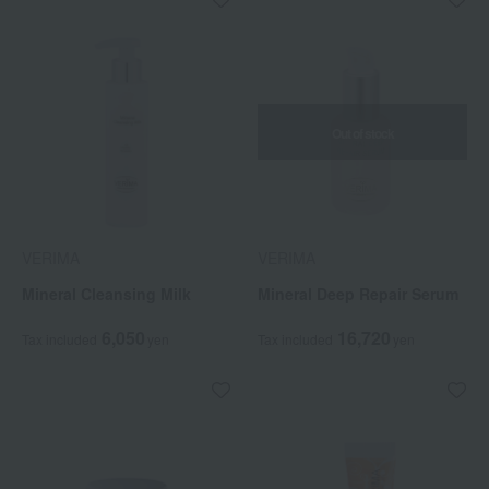
Out of stock
VERIMA
VERIMA
Mineral Cleansing Milk
Mineral Deep Repair Serum
6,050
16,720
Tax included
yen
Tax included
yen