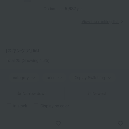
5,687
Tax included
yen
View the ranking list
[スキンケア] list
Total 25
(Showing 1-25)
category
price
Display Switching
Narrow down
Newest
in stock
Display by color