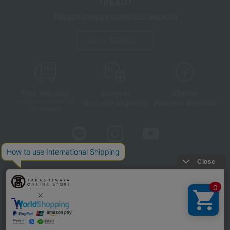
TBEAUT
Takashimaya cosmetics website
About TBEAUT
Free shipping
shortest
Choice
Next day shipping
Payment Methods
on orders over 3,900 yen
(tax included)
Store Information
Company information
Disclosure based on the Specified Commercial Transactions Act
Privacy Policy
Regarding third-party provision of cookies, etc.
Web Accessibility Policy