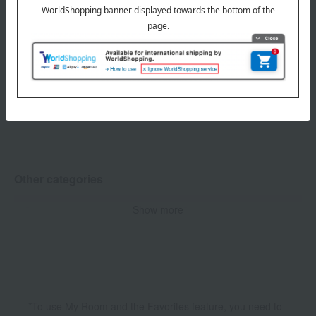
1
3 (1/1 page(s))
soel (Soel) Hair Care Related Categories
Show more
Hair oil / Hair cream
Other categories
Show more
Skin care
Body Care
Fragrance
*To use My Room and the Favorites feature, you need to