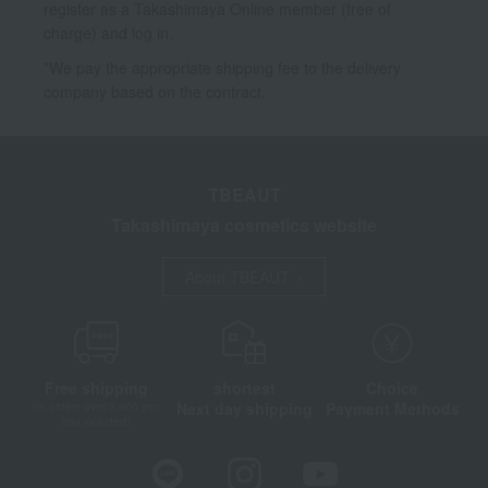
register as a Takashimaya Online member (free of
charge) and log in.
*We pay the appropriate shipping fee to the delivery
company based on the contract.
TBEAUT
Takashimaya cosmetics website
About TBEAUT
Free shipping
shortest
Choice
Next day shipping
Payment Methods
on orders over 3,900 yen
(tax included)