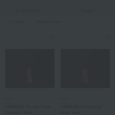
Narrow down
Newest
in stock
Display by color
soel
soel
LIVING-OIL For Hair Floral
LIVING-OIL for Hair Lily
Bergamot 30mL
Musk 30mL