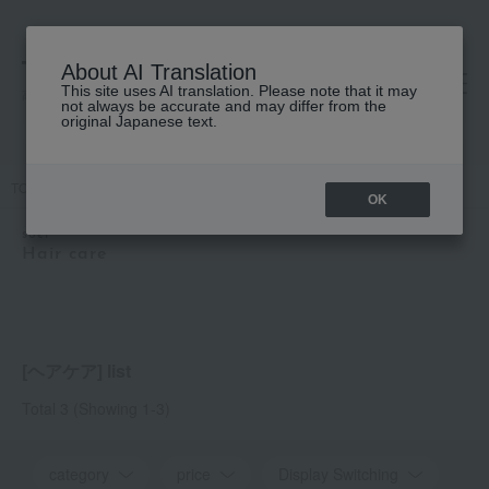
About AI Translation
This site uses AI translation. Please note that it may
高島屋 [ティービューティー]
not always be accurate and may differ from the
original Japanese text.
TOP
soel
Hair care
OK
soel
Hair care
[ヘアケア] list
Total 3
(Showing 1-3)
category
price
Display Switching