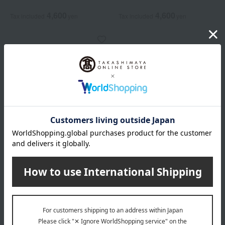
4,600
4,600
Tax included
yen
Tax included
yen
soel
LIVING-OIL Forhair
Sandalwood Citrus 30mL
4,600
Tax included
yen