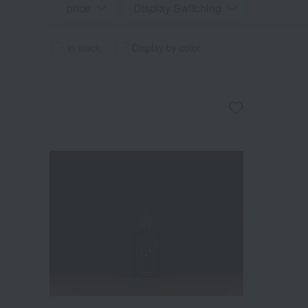
price
Display Switching
in stock
Display by color