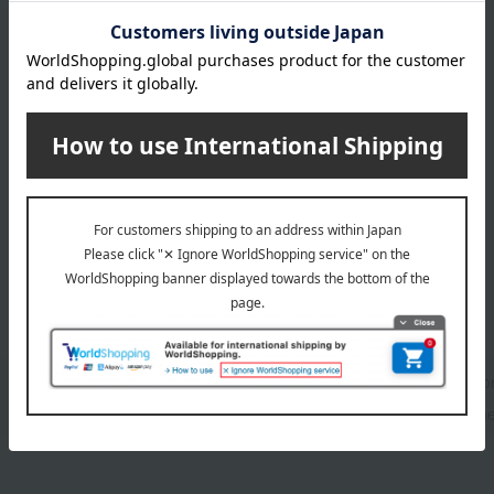
1
1 (1/1 page(s))
Facial cleanser
lotio
UV care
Othe