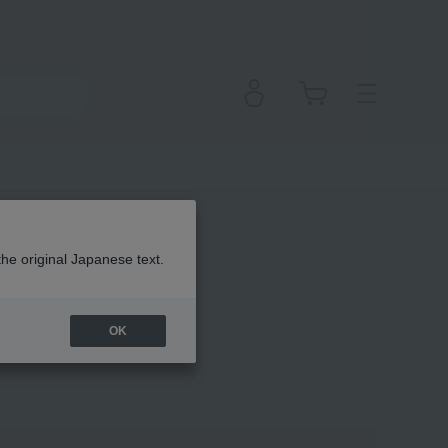
the original Japanese text.
OK