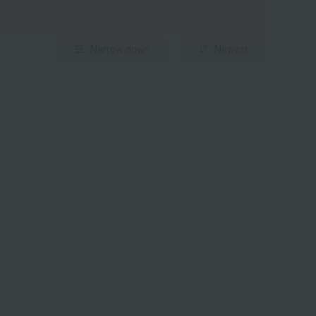
Narrow down
Newest