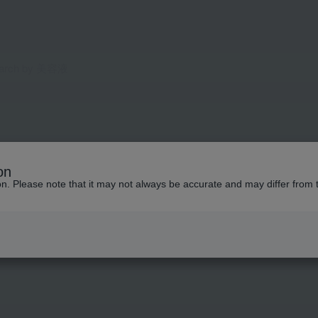
on
ion. Please note that it may not always be accurate and may differ from 