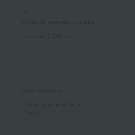
soel
LIVING-OIL SERUM Serum 60mL
7,200
Tax included
yen
Other categories
Cleansing/Makeup Remover
cream