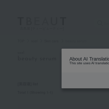
高島屋 [ティービューティー]
TOP
soel
Skin care
beauty serum
category
soel
beauty serum
About AI Translati
This site uses AI translat
See
all
items
[美容液] list
Total 1
(Showing 1-1)