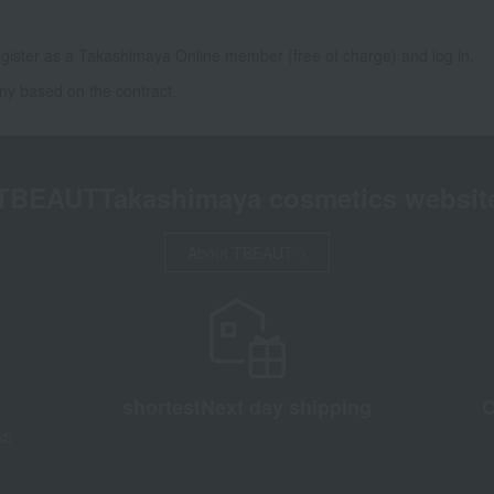
gister as a Takashimaya Online member (free of charge) and log in.
ny based on the contract.
TBEAUT
Takashimaya cosmetics websit
About TBEAUT
shortest
Next day shipping
C
d)