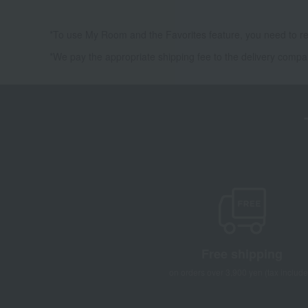
*To use My Room and the Favorites feature, you need to re
*We pay the appropriate shipping fee to the delivery compa
Free shipping
on orders over 3,900 yen (tax include