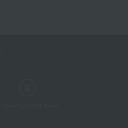
e
hoice
Payment Methods