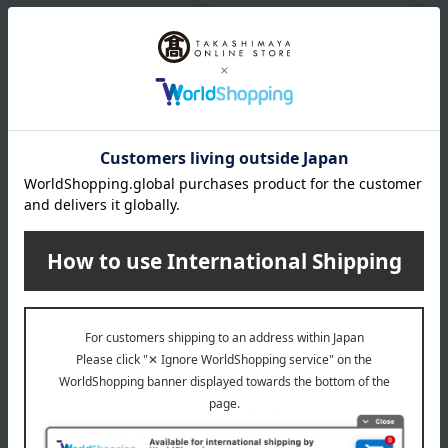
SINN PURETE
SINN PURETE
Mindful Fragrance Eau de
Mindful Fragrance
Parfum / Mandarin & Orange
Signature Perfume /
Blackstone
2,990
3,480
Tax included
yen
Tax included
yen