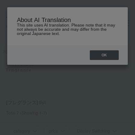
About AI Translation
This site uses AI translation. Please note that it may
高島屋 [ティービューティー]
not always be accurate and may differ from the
original Japanese text.
TOP
SINN PURETE
Fragrance
OK
SINN PURETE
Fragrance
[フレグランス] list
Total 7
(Showing 1-7)
category
price
Display Switching