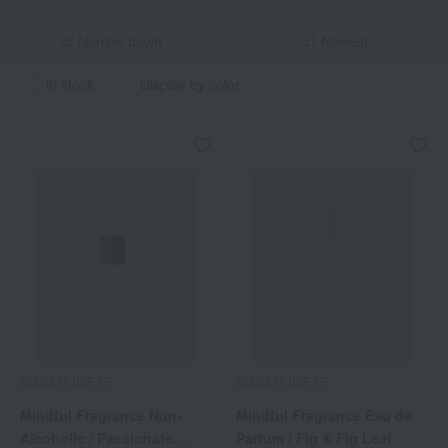
Narrow down
Newest
in stock
Display by color
SINN PURETE
SINN PURETE
Mindful Fragrance Non-
Mindful Fragrance Eau de
Alcoholic / Passionate
Parfum / Fig & Fig Leaf