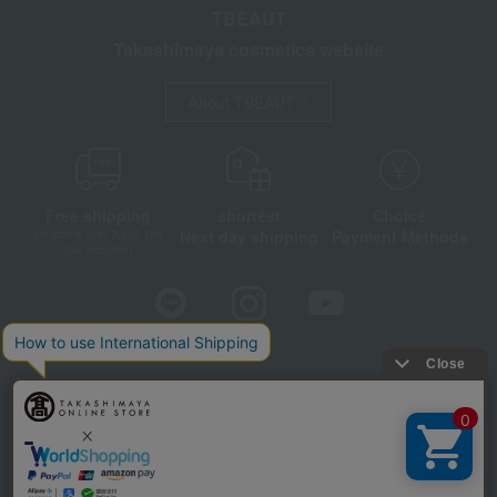
TBEAUT
Takashimaya cosmetics website
About TBEAUT
Free shipping
shortest
Choice
Next day shipping
Payment Methods
on orders over 3,900 yen
(tax included)
Store Information
Company information
Disclosure based on the Specified Commercial Transactions Act
Privacy Policy
Regarding third-party provision of cookies, etc.
Web Accessibility Policy