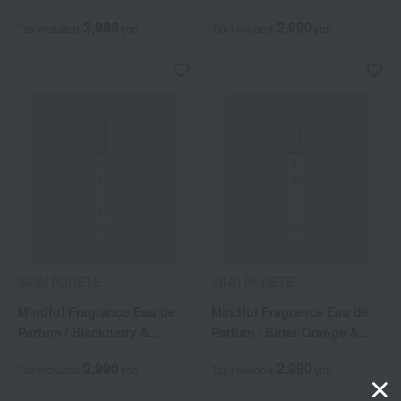
Awakening
3,980
2,990
Tax included
yen
Tax included
yen
SINN PURETE
SINN PURETE
Mindful Fragrance Eau de
Mindful Fragrance Eau de
Parfum / Blackberry &
Parfum / Bitter Orange &
Jasmine
Angelica
2,990
2,990
Tax included
yen
Tax included
yen