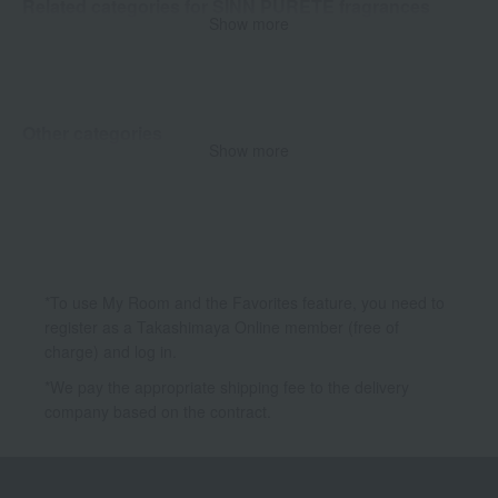
Related categories for SINN PURETE fragrances
Show more
Dual-purpose
Room fragrance fabric mist
Other categories
Show more
Skin care
Body Care
*To use My Room and the Favorites feature, you need to
register as a Takashimaya Online member (free of
charge) and log in.
*We pay the appropriate shipping fee to the delivery
company based on the contract.