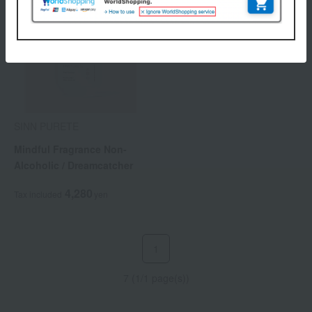
SINN PURETE
Mindful Fragrance Non-
Alcoholic / Dreamcatcher
4,280
Tax included
yen
1
7 (1/1 page(s))