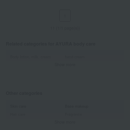
1
11 (1/1 page(s))
Related categories for AYURA body care
Body lotion, milk, cream
hand cream
Show more
Body wash / Shower gel
Bath additives/bath salts
Antiperspirant/Deodorant
Other categories
Skin care
Base makeup
Hair care
Fragrance
Show more
Accessories & Tools
Beauty equipment