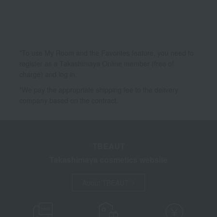
Kits and coffrets
*To use My Room and the Favorites feature, you need to
register as a Takashimaya Online member (free of
charge) and log in.
*We pay the appropriate shipping fee to the delivery
company based on the contract.
TBEAUT
Takashimaya cosmetics website
About TBEAUT