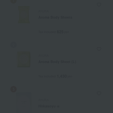
AYURA
Aroma Body Sheets
825
Tax included
yen
AYURA
Aroma Body Sheet (L)
1,430
Tax included
yen
AYURA
Hōkasoyu α