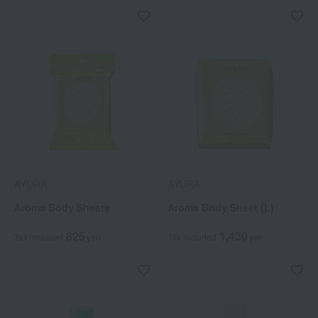
AYURA
AYURA
Aroma Body Sheets
Aroma Body Sheet (L)
825
1,430
Tax included
yen
Tax included
yen