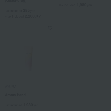
(Quasi-drug)
1,980
Tax included
yen
385
Tax included
yen
2,200
~ tax included
JPY
AYURA
Aroma Hand
1,980
Tax included
yen