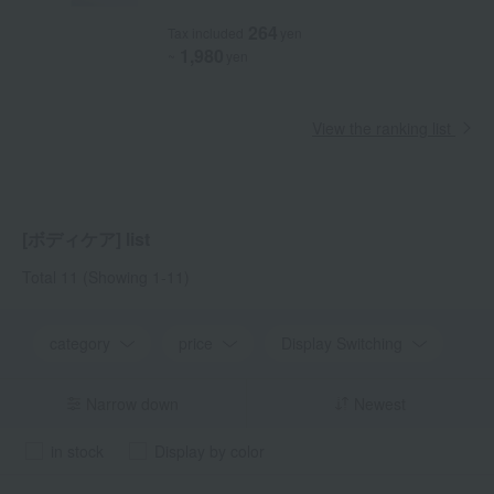
264
Tax included
yen
1,980
~
yen
View the ranking list
[ボディケア] list
Total 11
(Showing 1-11)
category
price
Display Switching
Narrow down
Newest
in stock
Display by color