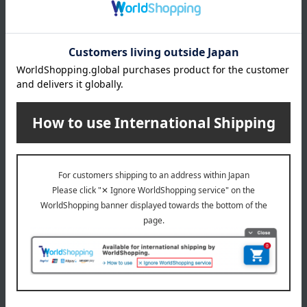
AYURA
AYURA
Meditation bath
Night Light Bus
2,200
2,750
Tax included
yen
Tax included
yen