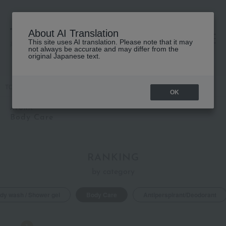
About AI Translation
This site uses AI translation. Please note that it may
高島屋 [ティービューティー]
not always be accurate and may differ from the
original Japanese text.
TOP
AYURA
Body Care
OK
AYURA
Body Care
RANKING
by category
dy wash / Shower gel
Body Care
Antiperspirant/Deodorant