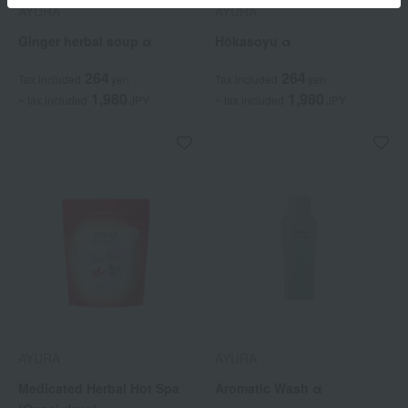
AYURA
AYURA
Ginger herbal soup α
Hōkasoyu α
264
264
Tax included
yen
Tax included
yen
1,980
1,980
~ tax included
JPY
~ tax included
JPY
AYURA
AYURA
Medicated Herbal Hot Spa
Aromatic Wash α