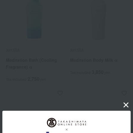
AYURA
AYURA
Meditation Bath (Cooling
Meditation Body Milk α
Fragrance) α
3,850
Tax included
yen
2,750
Tax included
yen